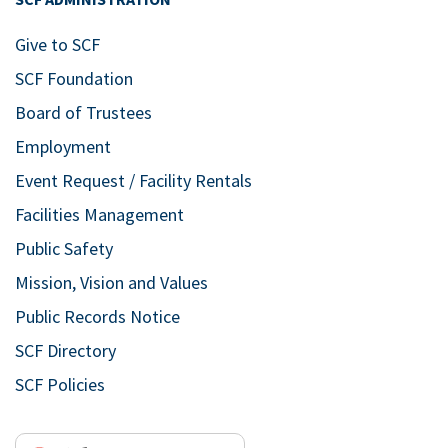
Give to SCF
SCF Foundation
Board of Trustees
Employment
Event Request / Facility Rentals
Facilities Management
Public Safety
Mission, Vision and Values
Public Records Notice
SCF Directory
SCF Policies