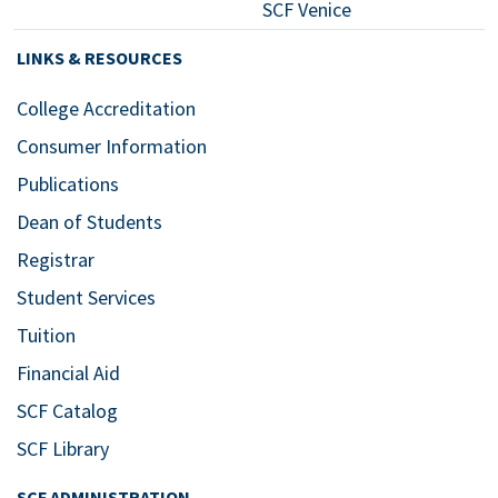
SCF Venice
LINKS & RESOURCES
College Accreditation
Consumer Information
Publications
Dean of Students
Registrar
Student Services
Tuition
Financial Aid
SCF Catalog
SCF Library
SCF ADMINISTRATION