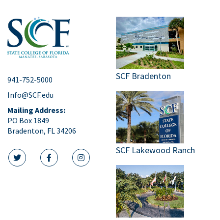
SCF Bradenton
941-752-5000
Info@SCF.edu
Mailing Address:
PO Box 1849
Bradenton, FL 34206
SCF Lakewood Ranch
twitter icon
facebook icon
instagram icon