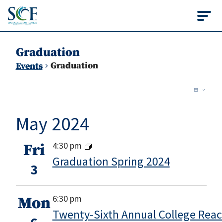
State College of Flo
Graduation
Graduation
Events
Vie
Events
Ev
Summ
Vi
Nav
May 2024
Na
4:30 pm
Fri
Graduation Spring 2024
3
6:30 pm
Mon
Twenty-Sixth Annual College Rea