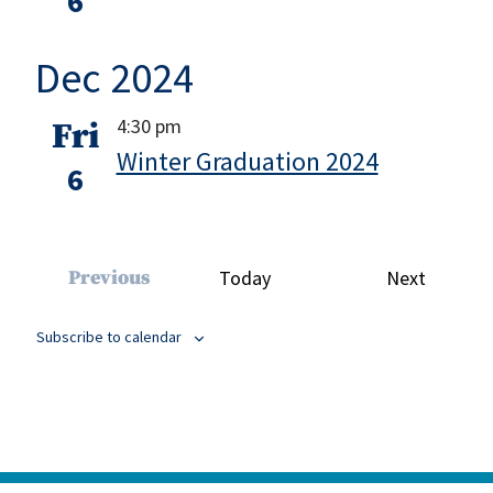
6
Dec 2024
4:30 pm
Fri
Winter Graduation 2024
6
Events
Previous
Today
Next
Events
Subscribe to calendar