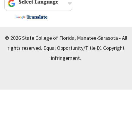
Powered by
Translate
© 2026 State College of Florida, Manatee-Sarasota - All
rights reserved.
Equal Opportunity/Title IX.
Copyright
infringement.