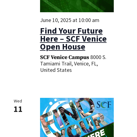
June 10, 2025 at 10:00 am
Find Your Future
Here – SCF Venice
Open House
8000 S.
SCF Venice Campus
Tamiami Trail, Venice, FL,
United States
Wed
11