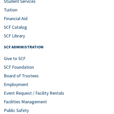
Student Services
Tuition
Financial Aid
SCF Catalog
SCF Library
SCF ADMINISTRATION
Give to SCF
SCF Foundation
Board of Trustees
Employment
Event Request / Facility Rentals
Facilities Management
Public Safety