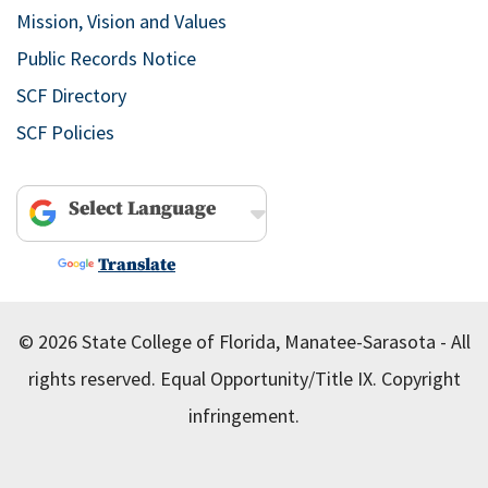
Mission, Vision and Values
Public Records Notice
SCF Directory
SCF Policies
Powered by
Translate
© 2026 State College of Florida, Manatee-Sarasota - All
rights reserved.
Equal Opportunity/Title IX.
Copyright
infringement.