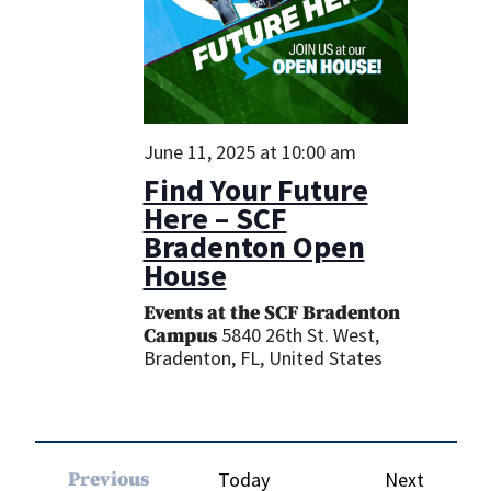
June 11, 2025 at 10:00 am
Find Your Future
Here – SCF
Bradenton Open
House
Events at the SCF Bradenton
5840 26th St. West,
Campus
Bradenton, FL, United States
Events
Previous
Today
Next