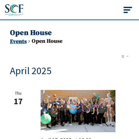
State College of Flo
Open House
Open House
Events
Vie
Events
Ev
List
Vi
Nav
April 2025
Na
Thu
17