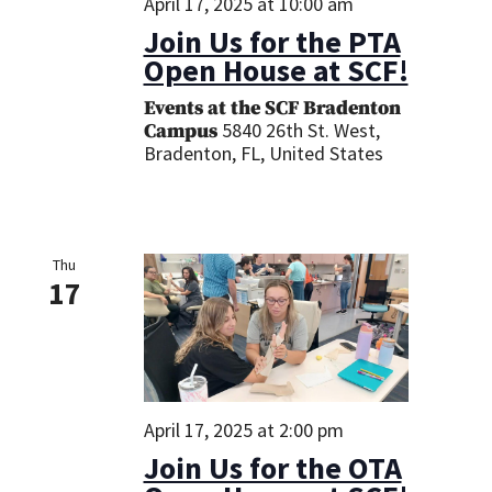
April 17, 2025 at 10:00 am
Join Us for the PTA
Open House at SCF!
Events at the SCF Bradenton
5840 26th St. West,
Campus
Bradenton, FL, United States
Thu
17
April 17, 2025 at 2:00 pm
Join Us for the OTA