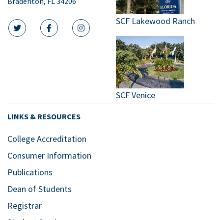
Bradenton, FL 34206
SCF Lakewood Ranch
twitter icon
facebook icon
instagram icon
SCF Venice
LINKS & RESOURCES
College Accreditation
Consumer Information
Publications
Dean of Students
Registrar