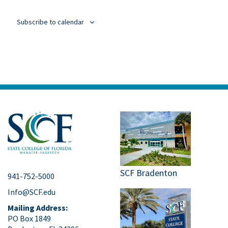
Events
Subscribe to calendar
SCF Bradenton
941-752-5000
Info@SCF.edu
Mailing Address:
PO Box 1849