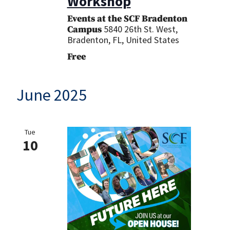
Workshop
Events at the SCF Bradenton
5840 26th St. West,
Campus
Bradenton, FL, United States
Free
June 2025
Tue
10