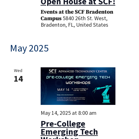
Open House at SCF!
Events at the SCF Bradenton
5840 26th St. West,
Campus
Bradenton, FL, United States
May 2025
Wed
14
May 14, 2025 at 8:00 am
Pre-College
Emerging Tech