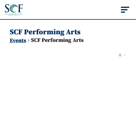
State College of Flo
SCF Performing Arts
SCF Performing Arts
Events
Vie
Events
Ev
Map
Vi
Nav
Na