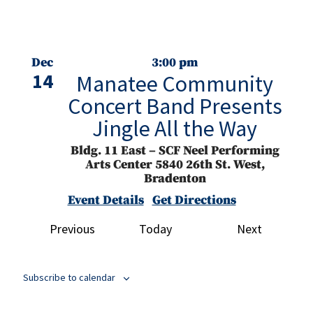
Dec
3:00 pm
14
Manatee Community
Concert Band Presents
Jingle All the Way
Bldg. 11 East – SCF Neel Performing
Arts Center
5840 26th St. West,
Bradenton
Event Details
Get Directions
Events
Events
Previous
Today
Next
Jan
7:30 pm
16
Best of the Best with
SCF Student Artists
Subscribe to calendar
Bldg. 11A – Studio for the