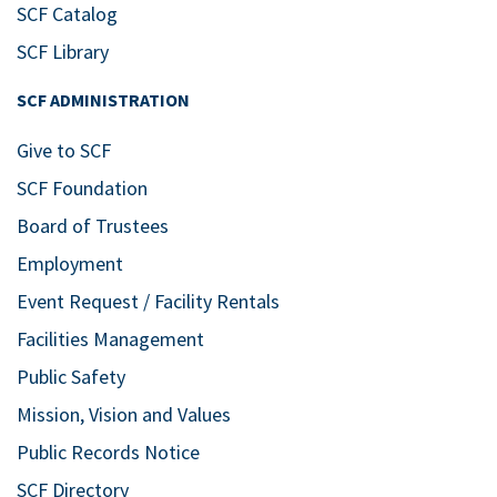
Bldg. 11 West – Howard Studio
SCF Catalog
Theatre at SCF Bradenton
5840 26th
SCF Library
St. West, Bradenton
SCF ADMINISTRATION
Feb
7:30 pm
20
Celebrating the Joy of
Give to SCF
Music with the SCF
SCF Foundation
Bradenton Symphony
Board of Trustees
Orchestra &
Employment
Symphonic Band
Event Request / Facility Rentals
Bldg. 11 East – SCF Neel Performing
Facilities Management
Arts Center
5840 26th St. West,
Bradenton
Public Safety
Mission, Vision and Values
Feb
7:30 pm
Public Records Notice
27
A Choral Kaleidoscope
SCF Directory