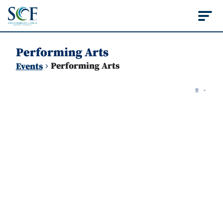
State College of Flo
Performing Arts
Performing Arts
Events
Vie
Events
Ev
Map
Vi
Nav
Na