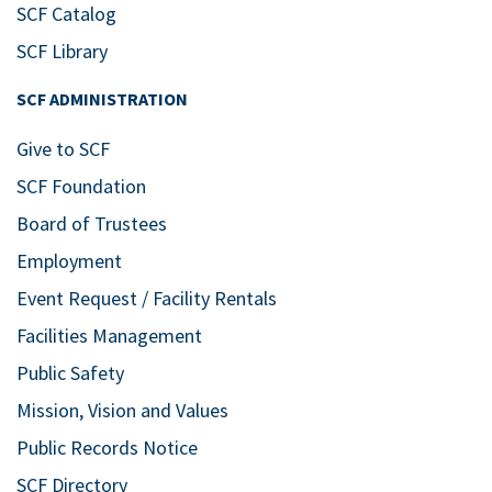
24
Celebrate Music with
SCF Catalog
SCF Music
SCF Library
Bldg. 11 East – SCF Neel Performing
SCF ADMINISTRATION
Arts Center
5840 26th St. West,
Bradenton
Give to SCF
Apr
7:30 pm
SCF Foundation
28
Graduation Recital
Board of Trustees
Bldg. 11A – Studio for the
Employment
Performing Arts at SCF Bradenton
5840 26th St. West, Bradenton
Event Request / Facility Rentals
Facilities Management
Jun
7:30 pm
Public Safety
19
Music Theatre Cabaret
Mission, Vision and Values
Fundraiser
Public Records Notice
Bldg. 11A – Studio for the
Performing Arts at SCF Bradenton
SCF Directory