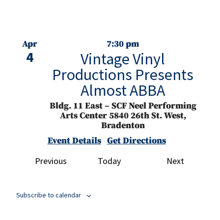
Apr
7:30 pm
4
Vintage Vinyl
Productions Presents
Almost ABBA
Bldg. 11 East – SCF Neel Performing
Arts Center
5840 26th St. West,
Bradenton
Event Details
Get Directions
Events
Events
Previous
Today
Next
Apr
3:00 pm
5
Manatee Community
Concert Band Presents
Subscribe to calendar
That’s Entertainment