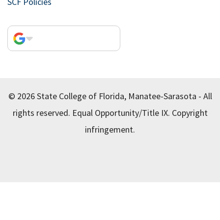
SCF Policies
© 2026 State College of Florida, Manatee-Sarasota - All
rights reserved.
Equal Opportunity/Title IX.
Copyright
infringement.