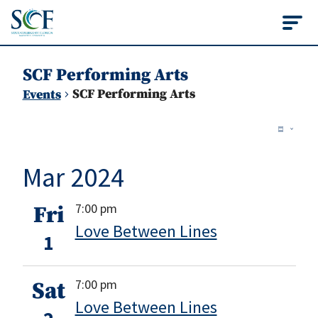
State College of Flo
SCF Performing Arts
SCF Performing Arts
Events
Vie
Events
Ev
Summ
Vi
Nav
Mar 2024
Na
7:00 pm
Fri
Love Between Lines
1
7:00 pm
Sat
Love Between Lines