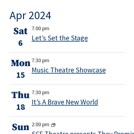
Apr 2024
7:00 pm
Sat
Let’s Set the Stage
6
7:30 pm
Mon
Music Theatre Showcase
15
7:30 pm
Thu
It’s A Brave New World
18
2:00 pm
Sun
SCF Theatre presents They Promis