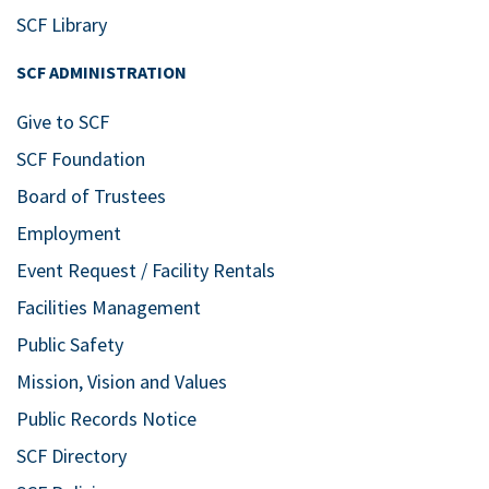
SCF Library
SCF ADMINISTRATION
Give to SCF
SCF Foundation
Board of Trustees
Employment
Event Request / Facility Rentals
Facilities Management
Public Safety
Mission, Vision and Values
Public Records Notice
SCF Directory