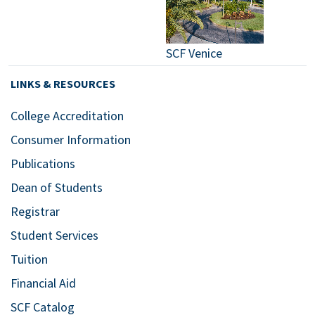
SCF Venice
LINKS & RESOURCES
College Accreditation
Consumer Information
Publications
Dean of Students
Registrar
Student Services
Tuition
Financial Aid
SCF Catalog