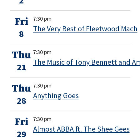
2
7:30 pm
Fri
The Very Best of Fleetwood Mach
8
7:30 pm
Thu
The Music of Tony Bennett and 
21
7:30 pm
Thu
Anything Goes
28
7:30 pm
Fri
Almost ABBA ft. The Shee Gees
29