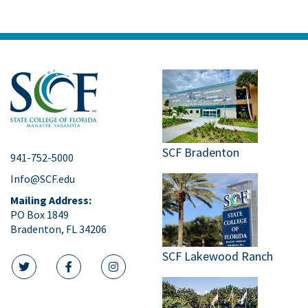
SCF Bradenton
941-752-5000
Info@SCF.edu
Mailing Address:
PO Box 1849
Bradenton, FL 34206
SCF Lakewood Ranch
twitter icon
facebook icon
instagram icon