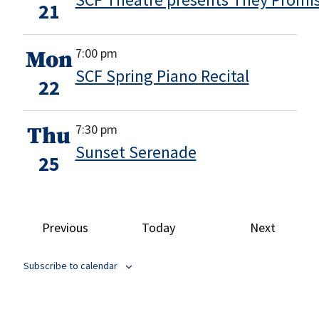
21
7:00 pm
Mon
SCF Spring Piano Recital
22
7:30 pm
Thu
Sunset Serenade
25
Events
Events
Previous
Today
Next
Subscribe to calendar