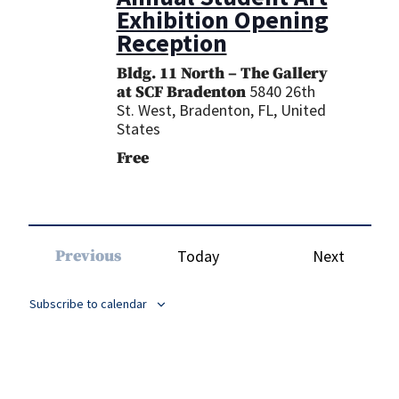
Exhibition Opening
Reception
Bldg. 11 North – The Gallery
5840 26th
at SCF Bradenton
St. West, Bradenton, FL, United
States
Free
Events
Previous
Today
Next
Events
Subscribe to calendar