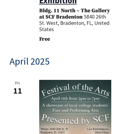
Exhibition
Bldg. 11 North – The Gallery
5840 26th
at SCF Bradenton
St. West, Bradenton, FL, United
States
Free
April 2025
Fri
11