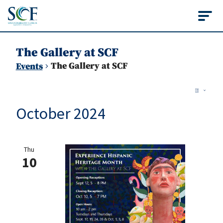
State College of Flo
The Gallery at SCF
The Gallery at SCF
Events
Vie
Events
Ev
List
Vi
Nav
October 2024
Na
Thu
10