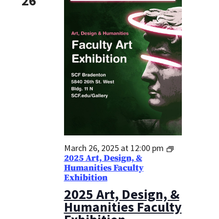
26
March 26, 2025 at 12:00 pm
2025 Art, Design, &
Humanities Faculty
Exhibition
2025 Art, Design, &
Humanities Faculty