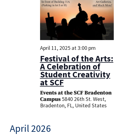
April 11, 2025 at 3:00 pm
Festival of the Arts:
A Celebration of
Student Creativity
at SCF
Events at the SCF Bradenton
5840 26th St. West,
Campus
Bradenton, FL, United States
April 2026