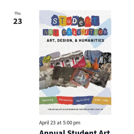
Thu
23
April 23 at 5:00 pm
Annual Student Art