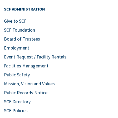
SCF ADMINISTRATION
Give to SCF
SCF Foundation
Board of Trustees
Employment
Event Request / Facility Rentals
Facilities Management
Public Safety
Mission, Vision and Values
Public Records Notice
SCF Directory
SCF Policies