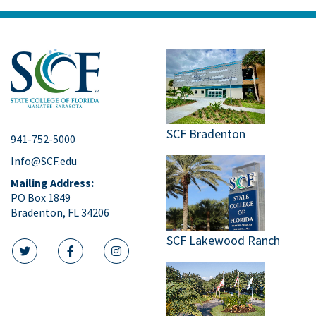
SCF Bradenton
941-752-5000
Info@SCF.edu
Mailing Address:
PO Box 1849
Bradenton, FL 34206
SCF Lakewood Ranch
twitter icon
facebook icon
instagram icon