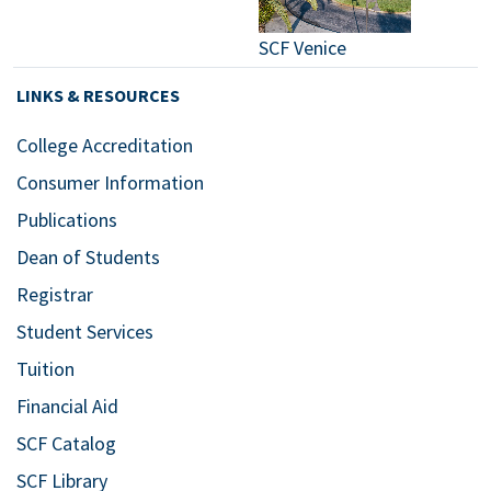
SCF Venice
LINKS & RESOURCES
College Accreditation
Consumer Information
Publications
Dean of Students
Registrar
Student Services
Tuition
Financial Aid
SCF Catalog
SCF Library