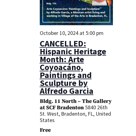
October 10, 2024 at 5:00 pm
CANCELLED:
Hispanic Heritage
Month: Arte
Coyoacáno,
Paintings and
Sculpture by
Alfredo Garcia
Bldg. 11 North – The Gallery
5840 26th
at SCF Bradenton
St. West, Bradenton, FL, United
States
Free