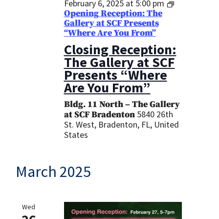
February 6, 2025 at 5:00 pm
Opening Reception: The
Gallery at SCF Presents
“Where Are You From”
Closing Reception:
The Gallery at SCF
Presents “Where
Are You From”
Bldg. 11 North – The Gallery
5840 26th
at SCF Bradenton
St. West, Bradenton, FL, United
States
March 2025
Wed