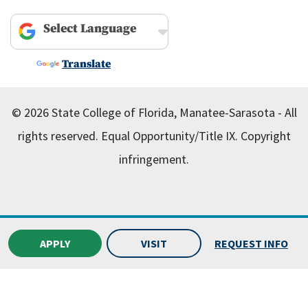
Powered by
Translate
© 2026 State College of Florida, Manatee-Sarasota - All
rights reserved.
Equal Opportunity/Title IX.
Copyright
infringement.
APPLY
VISIT
REQUEST INFO