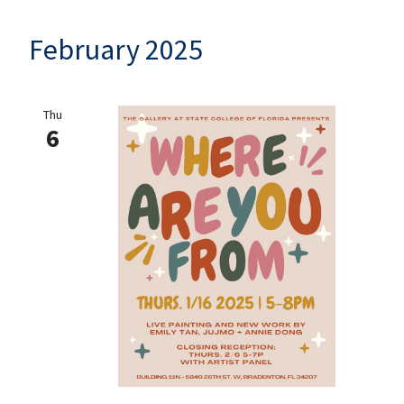
February 2025
Thu
6