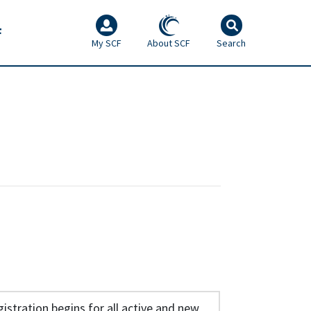
F
My SCF
About SCF
Search
istration begins for all active and new