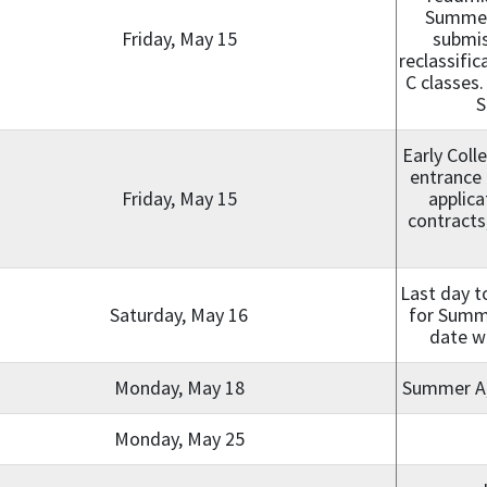
Summer 
Friday, May 15
submis
reclassifi
C classes.
S
Early Coll
entrance 
Friday, May 15
applica
contracts,
Last day t
Saturday, May 16
for Summe
date wi
Monday, May 18
Summer A, 
Monday, May 25