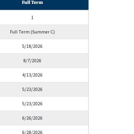
Full Term
1
Full Term (Summer C)
5/18/2026
8/7/2026
4/13/2026
5/23/2026
5/23/2026
6/26/2026
6/28/2026