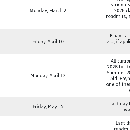
students
Monday, March 2
2026 cl
readmits, a
Financial
Friday, April 10
aid, if app
All tuit
2026 full 
Summer 202
Monday, April 13
Aid, Paym
one of the
Last day 
Friday, May 15
wa
Last d
readmis