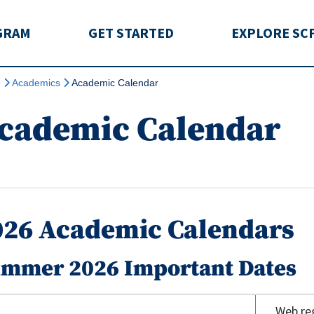
rida
GRAM
GET STARTED
EXPLORE SC
e
Academics
Academic Calendar
cademic Calendar
026 Academic Calendars
mmer 2026 Important Dates
Web reg