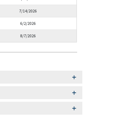
7/14/2026
6/2/2026
8/7/2026