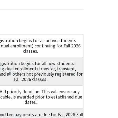
istration begins for all active students
 dual enrollment) continuing for Fall 2026
classes.
gistration begins for all new students
ing dual enrollment) transfer, transient,
nd all others not previously registered for
Fall 2026 classes.
 Aid priority deadline. This will ensure any
licable, is awarded prior to established due
dates.
 and fee payments are due for Fall 2026 Full