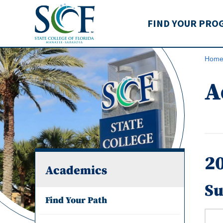
State College of Flo
FIND YOUR PRO
Hom
A
2
Academics
Su
Find Your Path