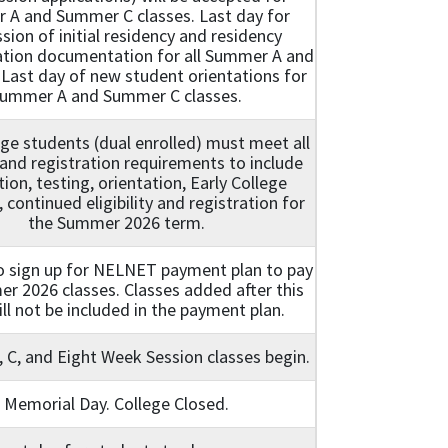
A and Summer C classes. Last day for
sion of initial residency and residency
cation documentation for all Summer A and
 Last day of new student orientations for
ummer A and Summer C classes.
ege students (dual enrolled) must meet all
and registration requirements to include
tion, testing, orientation, Early College
 continued eligibility and registration for
the Summer 2026 term.
o sign up for NELNET payment plan to pay
r 2026 classes. Classes added after this
ll not be included in the payment plan.
C, and Eight Week Session classes begin.
Memorial Day. College Closed.