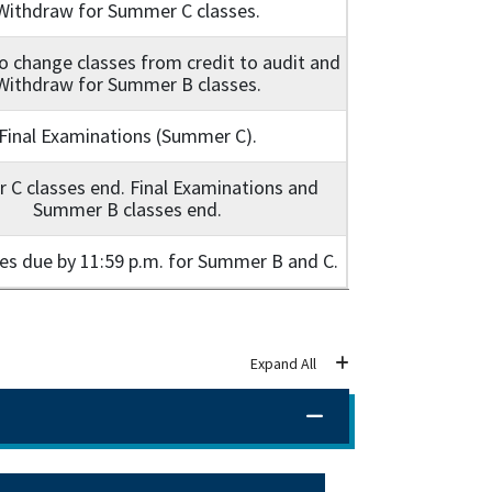
Withdraw for Summer C classes.
o change classes from credit to audit and
Withdraw for Summer B classes.
Final Examinations (Summer C).
C classes end. Final Examinations and
Summer B classes end.
des due by 11:59 p.m. for Summer B and C.