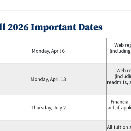
ll 2026 Important Dates
Web reg
Monday, April 6
(including
Web re
(includ
Monday, April 13
readmits, a
Financial
Thursday, July 2
aid, if app
All tuition