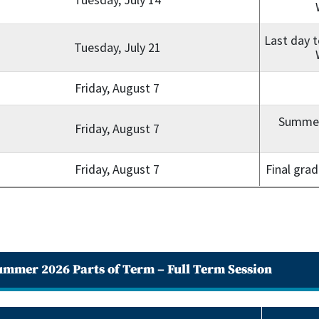
Last day t
Tuesday, July 21
Friday, August 7
Summer 
Friday, August 7
Friday, August 7
Final gra
ummer 2026 Parts of Term – Full Term Session