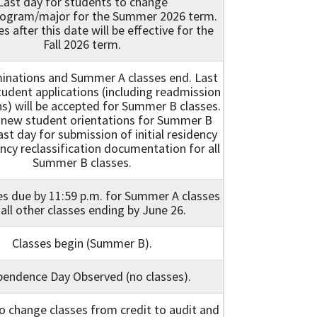
Last day for students to change
ogram/major for the Summer 2026 term.
es after this date will be effective for the
Fall 2026 term.
minations and Summer A classes end. Last
udent applications (including readmission
ns) will be accepted for Summer B classes.
 new student orientations for Summer B
ast day for submission of initial residency
ncy reclassification documentation for all
Summer B classes.
es due by 11:59 p.m. for Summer A classes
all other classes ending by June 26.
Classes begin (Summer B).
pendence Day Observed (no classes).
o change classes from credit to audit and