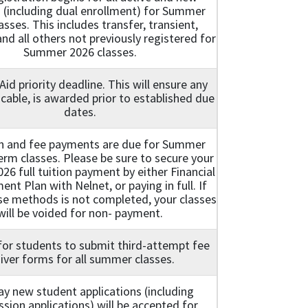
 (including dual enrollment) for Summer
asses. This includes transfer, transient,
nd all others not previously registered for
Summer 2026 classes.
 Aid priority deadline. This will ensure any
licable, is awarded prior to established due
dates.
ion and fee payments are due for Summer
term classes. Please be sure to secure your
6 full tuition payment by either Financial
ent Plan with Nelnet, or paying in full. If
se methods is not completed, your classes
will be voided for non- payment.
for students to submit third-attempt fee
iver forms for all summer classes.
ay new student applications (including
sion applications) will be accepted for