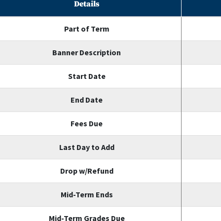
Details
Part of Term
Banner Description
Start Date
End Date
Fees Due
Last Day to Add
Drop w/Refund
Mid-Term Ends
Mid-Term Grades Due