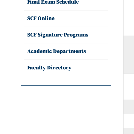
Final Exam Schedule
SCF Online
SCF Signature Programs
Academic Departments
Faculty Directory