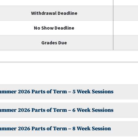
Withdrawal Deadline
No Show Deadline
Grades Due
Summer 2026 Parts of Term – 5 Week Sessions
ummer 2026 Parts of Term – 6 Week Sessions
ummer 2026 Parts of Term – 8 Week Session