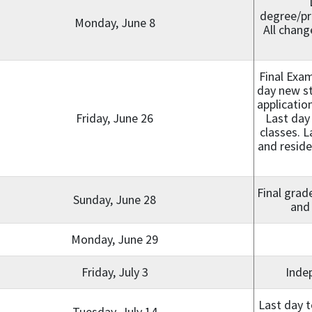
degree/pr
Monday, June 8
All chang
Final Exa
day new st
applicatio
Friday, June 26
Last day
classes. L
and reside
Final grad
Sunday, June 28
and 
Monday, June 29
Friday, July 3
Inde
Last day t
Tuesday, July 14