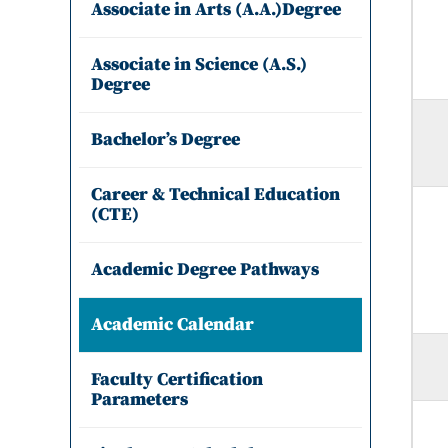
Associate in Arts (A.A.)Degree
Associate in Science (A.S.)
Degree
Bachelor’s Degree
Career & Technical Education
(CTE)
Academic Degree Pathways
Academic Calendar
Faculty Certification
Parameters