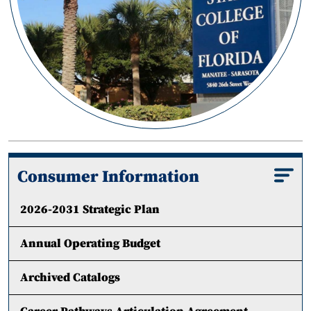
Consumer Information
2026-2031 Strategic Plan
Annual Operating Budget
Archived Catalogs