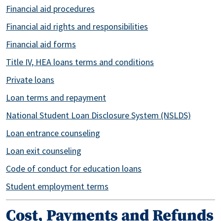
Financial aid procedures
Financial aid rights and responsibilities
Financial aid forms
Title IV, HEA loans terms and conditions
Private loans
Loan terms and repayment
National Student Loan Disclosure System (NSLDS)
Loan entrance counseling
Loan exit counseling
Code of conduct for education loans
Student employment terms
Cost, Payments and Refunds