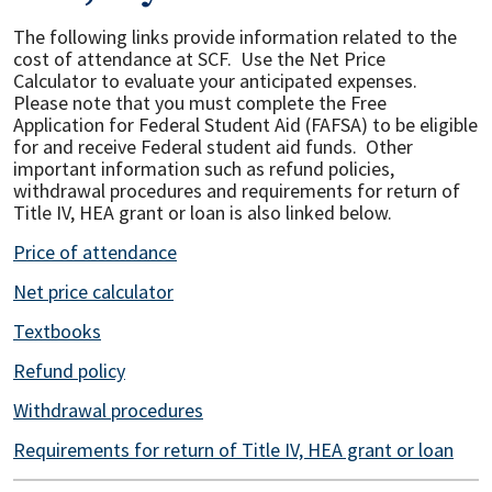
The following links provide information related to the
cost of attendance at SCF. Use the Net Price
Calculator to evaluate your anticipated expenses.
Please note that you must complete the Free
Application for Federal Student Aid (FAFSA) to be eligible
for and receive Federal student aid funds. Other
important information such as refund policies,
withdrawal procedures and requirements for return of
Title IV, HEA grant or loan is also linked below.
Price of attendance
Net price calculator
Textbooks
Refund policy
Withdrawal procedures
Requirements for return of Title IV, HEA grant or loan