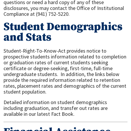
questions or need a hard copy of any of these
disclosures, you may contact the Office of Institutional
Compliance at (941) 752-5220.
Student Demographics
and Stats
Student-Right-To-Know-Act provides notice to
prospective students information related to completion
or graduation rates of current students seeking
certificate or degree-seeking, first-time, full-time
undergraduate students. In addition, the links below
provide the required information related to retention
rates, placement rates and demographics of the current
student population.
Detailed information on student demographics
including graduation, and transfer out rates are
available in our latest Fact Book.