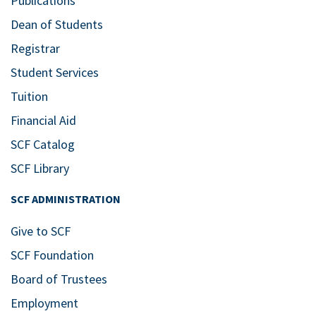
Publications
Dean of Students
Registrar
Student Services
Tuition
Financial Aid
SCF Catalog
SCF Library
SCF ADMINISTRATION
Give to SCF
SCF Foundation
Board of Trustees
Employment