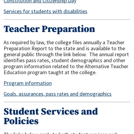
Constitution and Citizenship Day
Services for students with disabilities
Teacher Preparation
As required by law, the college files annually a Teacher
Preparation Report to the state and is available to the
general public through the link below. The annual report
identifies pass rates, student demographics and other
program information related to the Alternative Teacher
Education program taught at the college.
Program information
Goals, assurances, pass rates and demographics
Student Services and
Policies