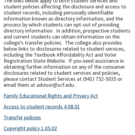
The links below apply to both student services and
student policies affecting the disclosure and access to
student records, including personally identifiable
information known as directory information, and the
process by which students can opt-out of providing
directory information. In addition, prospective students
and current students can obtain information on the
college’s transfer policies. The college also provides
below links to disclosures related to student services,
including the Textbook Affordability Act and Voter
Registration State Website. If you need assistance in
obtaining further information on any of the consumer
disclosures related to student services and policies,
please contact Student Services at (941) 752-5035 or
email them at advisor@scf.edu.
Family Educational Rights and Privacy Act
Access to student records 4.08.01
Transfer policies
Copyright policy 1.05.02