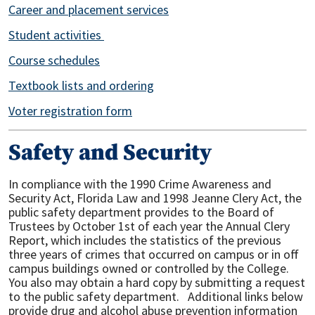
Career and placement services
Student activities
Course schedules
Textbook lists and ordering
Voter registration form
Safety and Security
In compliance with the 1990 Crime Awareness and
Security Act, Florida Law and 1998 Jeanne Clery Act, the
public safety department provides to the Board of
Trustees by October 1st of each year the Annual Clery
Report, which includes the statistics of the previous
three years of crimes that occurred on campus or in off
campus buildings owned or controlled by the College.
You also may obtain a hard copy by submitting a request
to the public safety department. Additional links below
provide drug and alcohol abuse prevention information