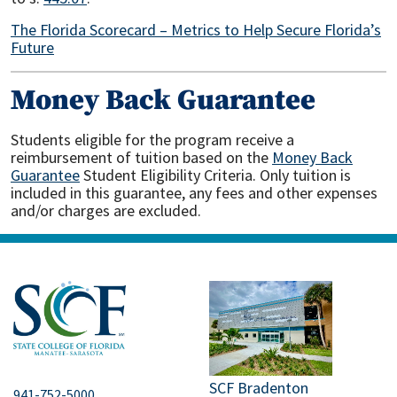
The Florida Scorecard – Metrics to Help Secure Florida’s
Future
Money Back Guarantee
Students eligible for the program receive a
reimbursement of tuition based on the
Money Back
Guarantee
Student Eligibility Criteria. Only tuition is
included in this guarantee, any fees and other expenses
and/or charges are excluded.
SCF Bradenton
941-752-5000