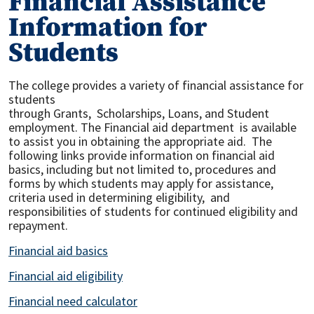
Financial Assistance
Information for
Students
The college provides a variety of financial assistance for
students
through
Grants, Scholarships, Loans, and Student
employment. The Financial aid department is available
to assist you in obtaining the appropriate aid. The
following links provide information on financial aid
basics, including but not limited to, procedures and
forms by which students may apply for assistance,
criteria used in determining eligibility, and
responsibilities of students for continued eligibility and
repayment.
Financial aid basics
Financial aid eligibility
Financial need calculator