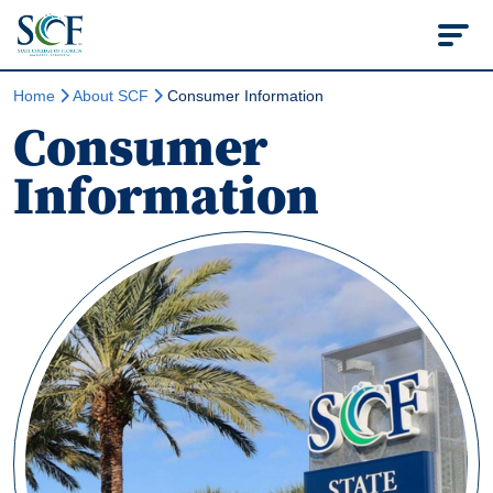
State College of Flo
Home
About SCF
Consumer Information
Consumer
Information