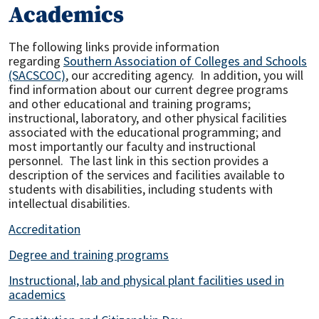
Academics
The following links provide information
regarding
Southern Association of Colleges and Schools
(SACSCOC)
, our accrediting agency. In addition, you will
find information about our current degree programs
and other educational and training programs;
instructional, laboratory, and other physical facilities
associated with the educational programming; and
most importantly our faculty and instructional
personnel. The last link in this section provides a
description of the services and facilities available to
students with disabilities, including students with
intellectual disabilities.
Accreditation
Degree and training programs
Instructional, lab and physical plant facilities used in
academics