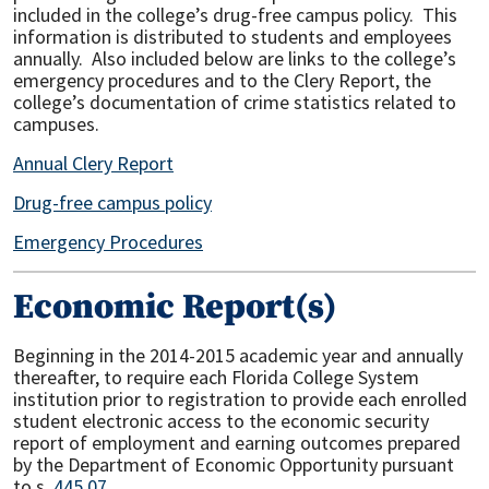
included in the college’s drug-free campus policy. This
information is distributed to students and employees
annually. Also included below are links to the college’s
emergency procedures and to the Clery Report, the
college’s documentation of crime statistics related to
campuses.
Annual Clery Report
Drug-free campus policy
Emergency Procedures
Economic Report(s)
Beginning in the 2014-2015 academic year and annually
thereafter, to require each Florida College System
institution prior to registration to provide each enrolled
student electronic access to the economic security
report of employment and earning outcomes prepared
by the Department of Economic Opportunity pursuant
to s.
445.07
.