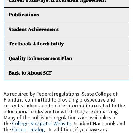
Career Pathways Articulation Agreement
Publications
Student Achievement
Textbook Affordability
Quality Enhancement Plan
Back to About SCF
As required by Federal regulations, State College of
Florida is committed to providing prospective and
current students up to date information related to the
educational endeavor for which they are embarking.
Many of the published regulations are available via
the
College Navigator Website
, Student Handbook and
the
Online Catalog
. In addition, if you have any