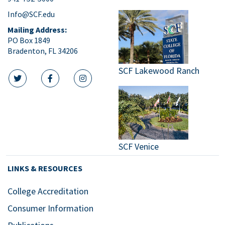
Info@SCF.edu
Mailing Address:
PO Box 1849
Bradenton, FL 34206
SCF Lakewood Ranch
twitter icon
facebook icon
instagram icon
SCF Venice
LINKS & RESOURCES
College Accreditation
Consumer Information