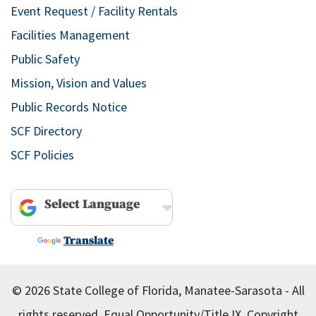
Event Request / Facility Rentals
Facilities Management
Public Safety
Mission, Vision and Values
Public Records Notice
SCF Directory
SCF Policies
Powered by
Translate
© 2026 State College of Florida, Manatee-Sarasota - All
rights reserved.
Equal Opportunity/Title IX.
Copyright