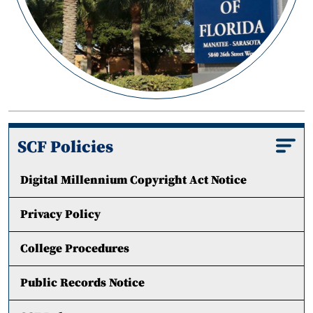
SCF Policies
Digital Millennium Copyright Act Notice
Privacy Policy
College Procedures
Public Records Notice