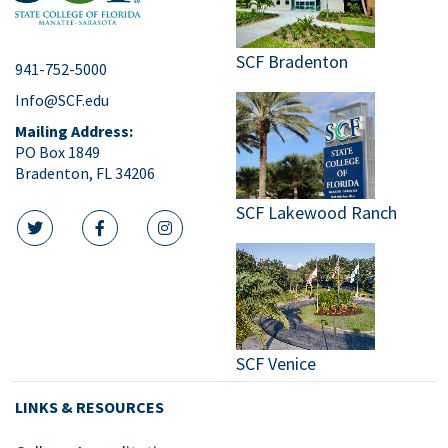
SCF Bradenton
941-752-5000
Info@SCF.edu
Mailing Address:
PO Box 1849
Bradenton, FL 34206
SCF Lakewood Ranch
twitter icon
facebook icon
instagram icon
SCF Venice
LINKS & RESOURCES