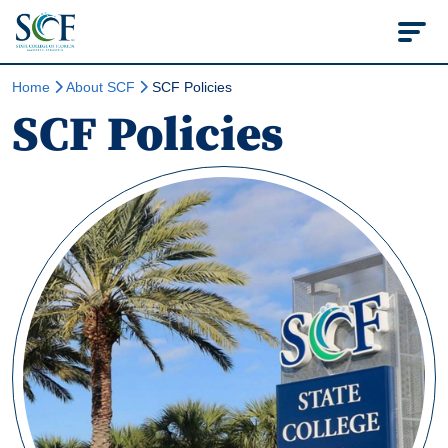
State College of Flo
Home
About SCF
SCF Policies
SCF Policies