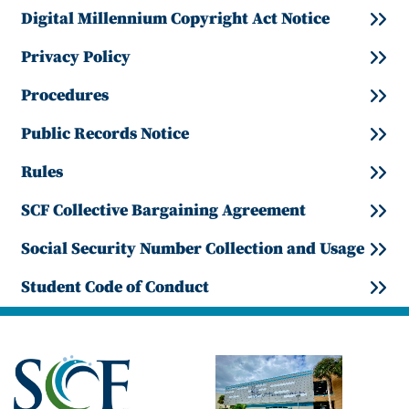
Digital Millennium Copyright Act Notice
Privacy Policy
Procedures
Public Records Notice
Rules
SCF Collective Bargaining Agreement
Social Security Number Collection and Usage
Student Code of Conduct