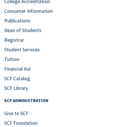
College Accreditation
Consumer Information
Publications
Dean of Students
Registrar
Student Services
Tuition
Financial Aid
SCF Catalog
SCF Library
SCF ADMINISTRATION
Give to SCF
SCF Foundation