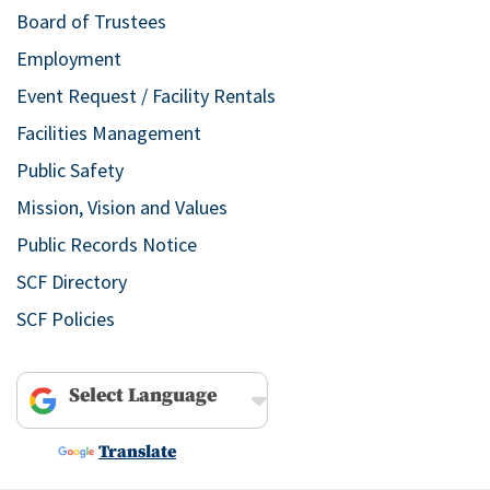
Board of Trustees
Employment
Event Request / Facility Rentals
Facilities Management
Public Safety
Mission, Vision and Values
Public Records Notice
SCF Directory
SCF Policies
Powered by
Translate