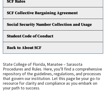
SCF Rules
SCF Collective Bargaining Agreement
Social Security Number Collection and Usage
Student Code of Conduct
Back to About SCF
State College of Florida, Manatee – Sarasota
Procedures and Rules. Here, you’ll find a comprehensive
repository of the guidelines, regulations, and processes
that govern our institution. Let this page be your go-to
resource for clarity and compliance as you embark on
your path to success.