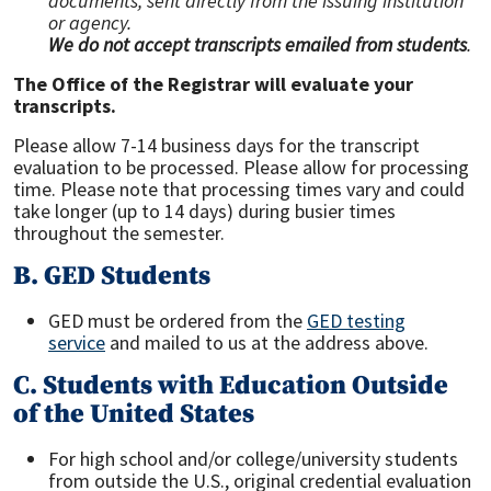
documents, sent directly from the issuing institution
or agency.
We do not accept transcripts emailed from students
.
The Office of the Registrar will evaluate your
transcripts.
Please allow 7-14 business days for the transcript
evaluation to be processed. Please allow for processing
time. Please note that processing times vary and could
take longer (up to 14 days) during busier times
throughout the semester.
B. GED Students
GED must be ordered from the
GED testing
service
and mailed to us at the address above.
C. Students with Education Outside
of the United States
For high school and/or college/university students
from outside the U.S., original credential evaluation