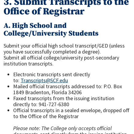
3. Submit Transcripts to the
Office of Registrar
A. High School and
College/University Students
Submit your official high school transcript/GED (unless
you have successfully completed a degree).
Submit all official college/university post-secondary
institution transcripts.
Electronic transcripts sent directly
to:
Transcripts@SCF.edu
Mailed official transcripts addressed to: P.O. Box
1849 Bradenton, Florida 34206
Faxed transcripts from the issuing institution
directly to: 941-727-6380
Official transcripts in a sealed envelope, dropped off
to the Office of the Registrar
Please note: The College only accepts official