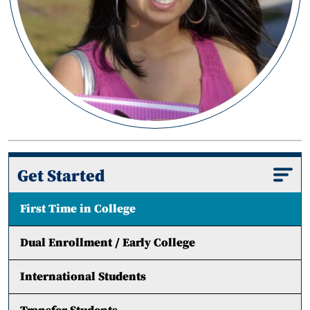
Get Started
First Time in College
Dual Enrollment / Early College
International Students