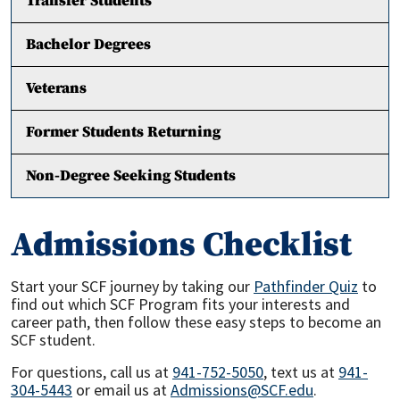
Transfer Students
Bachelor Degrees
Veterans
Former Students Returning
Non-Degree Seeking Students
Admissions Checklist
Start your SCF journey by taking our
Pathfinder Quiz
to
find out which SCF Program fits your interests and
career path, then follow these easy steps to become an
SCF student.
For questions, call us at
941-752-5050
, text us at
941-
304-5443
or email us at
Admissions@SCF.edu
.