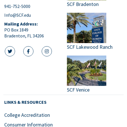
SCF Bradenton
941-752-5000
Info@SCF.edu
Mailing Address:
PO Box 1849
Bradenton, FL 34206
SCF Lakewood Ranch
twitter icon
facebook icon
instagram icon
SCF Venice
LINKS & RESOURCES
College Accreditation
Consumer Information