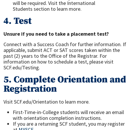
will be required. Visit the International
Students section to learn more.
4. Test
Unsure if you need to take a placement test?
Connect with a Success Coach for further information. If
applicable, submit ACT or SAT scores taken within the
past (2) years to the Office of the Registrar. For
information on how to schedule a test, please visit
SCF.edu/Testing.
5. Complete Orientation and
Registration
Visit SCF.edu/Orientation to learn more.
First-Time-in-College students will receive an email
with orientation completion instructions.
If you are a returning SCF student, you may register
at
MYSCF
.