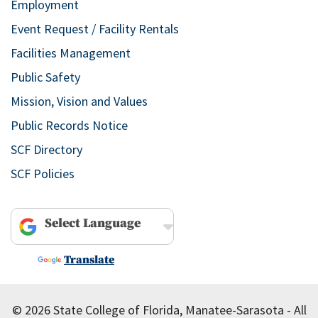
Employment
Event Request / Facility Rentals
Facilities Management
Public Safety
Mission, Vision and Values
Public Records Notice
SCF Directory
SCF Policies
Powered by
Translate
© 2026 State College of Florida, Manatee-Sarasota - All