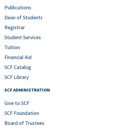
Publications
Dean of Students
Registrar
Student Services
Tuition
Financial Aid
SCF Catalog
SCF Library
SCF ADMINISTRATION
Give to SCF
SCF Foundation
Board of Trustees