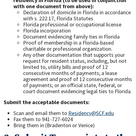
residency in Florida (to be used in conjunction
with one document from above):
Declaration of domicile in Florida in accordance
with s. 222.17, Florida Statutes
Florida professional or occupational license
Florida incorporation
Document evidencing family ties in Florida
Proof of membership in a Florida-based
charitable or professional organization.
Any other documentation that supports your
request for resident status, including, but not
limited to, utility bills and proof of 12
consecutive months of payments; a lease
agreement and proof of 12 consecutive months
of payments; or an official state, federal, or
court document evidencing legal ties to Florida.
Submit the acceptable documents:
Scan and email them to
Residency@SCF.edu
Fax them to 941-727-6024
Bring them in (Bradenton or Venice)