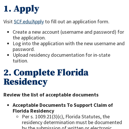
1. Apply
Visit
SCF.edu/Apply
to fill out an application form.
Create a new account (username and password) for
the application.
Log into the application with the new username and
password.
Upload residency documentation for in-state
tuition.
2. Complete Florida
Residency
Review the list of acceptable documents
Acceptable Documents To Support Claim of
Florida Residency
Per s. 1009.21(3)(c), Florida Statutes, the
residency determination must be documented
by the submission of written or electronic