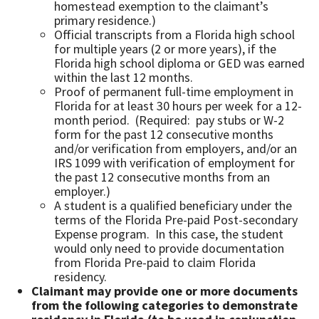
homestead exemption to the claimant’s
primary residence.)
Official transcripts from a Florida high school
for multiple years (2 or more years), if the
Florida high school diploma or GED was earned
within the last 12 months.
Proof of permanent full-time employment in
Florida for at least 30 hours per week for a 12-
month period. (Required: pay stubs or W-2
form for the past 12 consecutive months
and/or verification from employers, and/or an
IRS 1099 with verification of employment for
the past 12 consecutive months from an
employer.)
A student is a qualified beneficiary under the
terms of the Florida Pre-paid Post-secondary
Expense program. In this case, the student
would only need to provide documentation
from Florida Pre-paid to claim Florida
residency.
Claimant may provide one or more documents
from the following categories to demonstrate