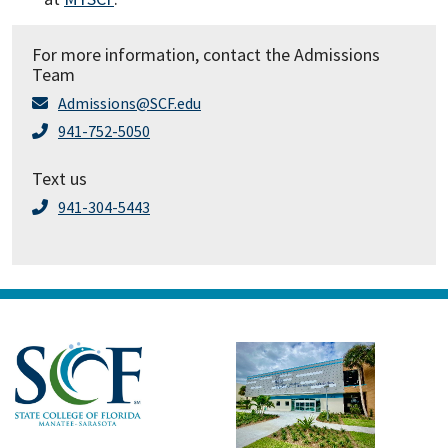
For more information, contact the Admissions
Team
Admissions@SCF.edu
941-752-5050
Text us
941-304-5443