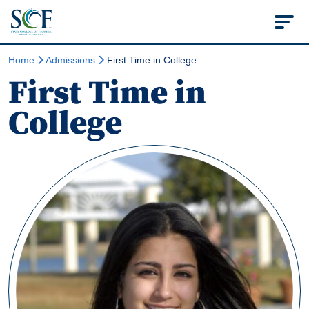
State College of Flo
Home
Admissions
First Time in College
First Time in
College