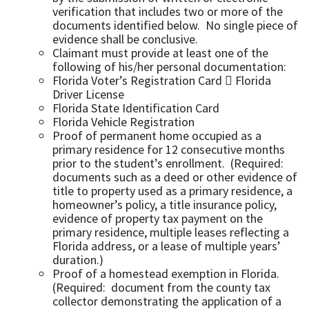
verification that includes two or more of the
documents identified below. No single piece of
evidence shall be conclusive.
Claimant must provide at least one of the
following of his/her personal documentation:
Florida Voter’s Registration Card  Florida
Driver License
Florida State Identification Card
Florida Vehicle Registration
Proof of permanent home occupied as a
primary residence for 12 consecutive months
prior to the student’s enrollment. (Required:
documents such as a deed or other evidence of
title to property used as a primary residence, a
homeowner’s policy, a title insurance policy,
evidence of property tax payment on the
primary residence, multiple leases reflecting a
Florida address, or a lease of multiple years’
duration.)
Proof of a homestead exemption in Florida.
(Required: document from the county tax
collector demonstrating the application of a