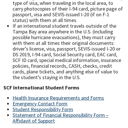
type of visa, when traveling in the local area, to
carry photocopies of their I-94 card, picture page of
passport, visa and SEVIS-issued I-20 (if on F-1
status) with them at all times.
If an international student travels outside of the
Tampa Bay area anywhere in the U.S. (including
possible hurricane evacuations), they must carry
with them at all times their original documents:
driver’s license, visa, passport, SEVIS-issued I-20 or
DS 2019, I-94 card, Social Security card, EAC card,
SCF ID card, special medical information, insurance
policies, financial records, CASH, checks, credit
cards, plane tickets, and anything else of value to
the student’s staying in the U.S.
SCF International Student Forms
Health Insurance Requirements and Forms
Emergency Contact Form
Student Responsibility Form
Statement of Financial Responsibility Form –
Affidavit of Support