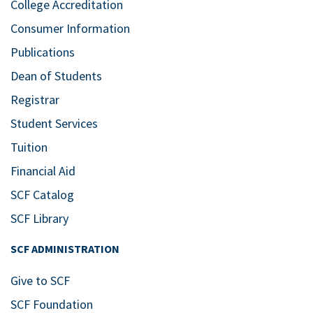
College Accreditation
Consumer Information
Publications
Dean of Students
Registrar
Student Services
Tuition
Financial Aid
SCF Catalog
SCF Library
SCF ADMINISTRATION
Give to SCF
SCF Foundation