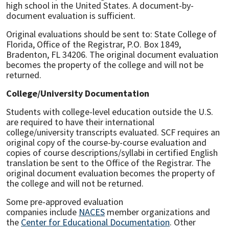
high school in the United States. A document-by-
document evaluation is sufficient.
Original evaluations should be sent to: State College of
Florida, Office of the Registrar, P.O. Box 1849,
Bradenton, FL 34206. The original document evaluation
becomes the property of the college and will not be
returned.
College/University Documentation
Students with college-level education outside the U.S.
are required to have their international
college/university transcripts evaluated. SCF requires an
original copy of the course-by-course evaluation and
copies of course descriptions/syllabi in certified English
translation be sent to the Office of the Registrar. The
original document evaluation becomes the property of
the college and will not be returned.
Some pre-approved evaluation
companies include
NACES
member organizations and
the
Center for Educational Documentation
. Other