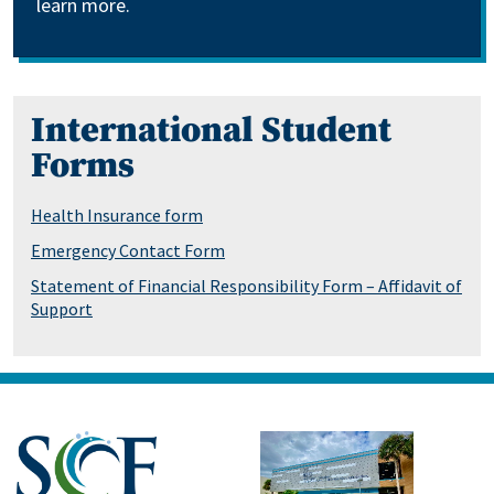
learn more.
International Student
Forms
Health Insurance form
Emergency Contact Form
Statement of Financial Responsibility Form – Affidavit of
Support