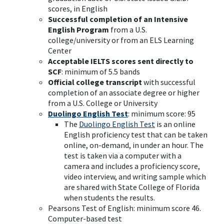
scores, in English
Successful completion of an Intensive
English Program
from a U.S.
college/university or from an ELS Learning
Center
Acceptable IELTS scores sent directly to
SCF
: minimum of 5.5 bands
Official college transcript
with successful
completion of an associate degree or higher
from a U.S. College or University
Duolingo English Test
: minimum score: 95
The
Duolingo English Test
is an online
English proficiency test that can be taken
online, on-demand, in under an hour. The
test is taken via a computer with a
camera and includes a proficiency score,
video interview, and writing sample which
are shared with State College of Florida
when students the results.
Pearsons Test of English: minimum score 46.
Computer-based test