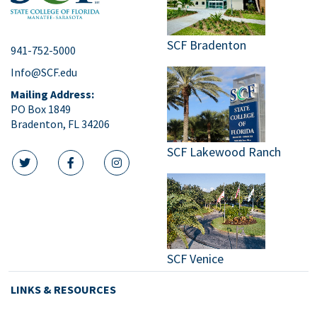
SCF Bradenton
941-752-5000
Info@SCF.edu
Mailing Address:
PO Box 1849
Bradenton, FL 34206
SCF Lakewood Ranch
twitter icon
facebook icon
instagram icon
SCF Venice
LINKS & RESOURCES