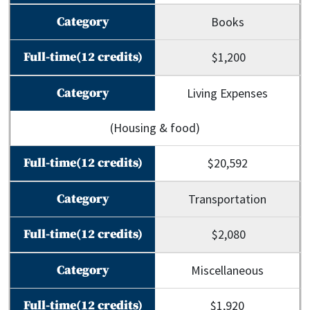
Books
$1,200
Living Expenses
(Housing & food)
$20,592
Transportation
$2,080
Miscellaneous
$1,920