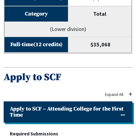
Total
(Lower division)
$35,068
Apply to SCF
Apply to SCF – Attending College for the First
Time
Required Submissions