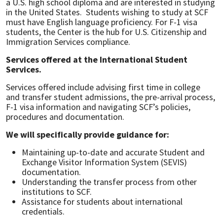
a U.S. high school diploma and are interested in studying
in the United States. Students wishing to study at SCF
must have English language proficiency. For F-1 visa
students, the Center is the hub for U.S. Citizenship and
Immigration Services compliance.
Services offered at the International Student
Services.
Services offered include advising first time in college
and transfer student admissions, the pre-arrival process,
F-1 visa information and navigating SCF’s policies,
procedures and documentation.
We will specifically provide guidance for:
Maintaining up-to-date and accurate Student and
Exchange Visitor Information System (SEVIS)
documentation.
Understanding the transfer process from other
institutions to SCF.
Assistance for students about international
credentials.