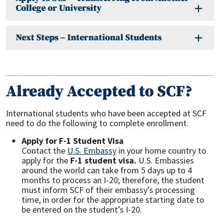
College or University
Next Steps – International Students
Already Accepted to SCF?
International students who have been accepted at SCF
need to do the following to complete enrollment.
Apply for F-1 Student Visa
Contact the
U.S. Embassy
in your home country to
apply for the
F-1
student visa.
U.S. Embassies
around the world can take from 5 days up to 4
months to process an I-20; therefore, the student
must inform SCF of their embassy’s processing
time, in order for the appropriate starting date to
be entered on the student’s I-20.