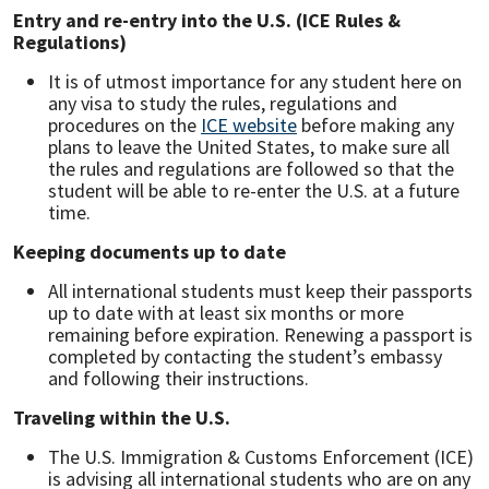
Entry and re-entry into the U.S. (ICE Rules &
Regulations)
It is of utmost importance for any student here on
any visa to study the rules, regulations and
procedures on the
ICE website
before making any
plans to leave the United States, to make sure all
the rules and regulations are followed so that the
student will be able to re-enter the U.S. at a future
time.
Keeping documents up to date
All international students must keep their passports
up to date with at least six months or more
remaining before expiration. Renewing a passport is
completed by contacting the student’s embassy
and following their instructions.
Traveling within the U.S.
The U.S. Immigration & Customs Enforcement (ICE)
is advising all international students who are on any