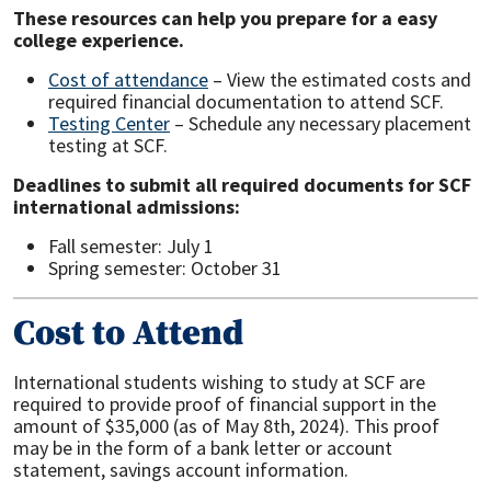
These resources can help you prepare for a easy
college experience.
Cost of attendance
– View the estimated costs and
required financial documentation to attend SCF.
Testing Center
– Schedule any necessary placement
testing at SCF.
Deadlines to submit all required documents for SCF
international admissions:
Fall semester: July 1
Spring semester: October 31
Cost to Attend
International students wishing to study at SCF are
required to provide proof of financial support in the
amount of $35,000 (as of May 8th, 2024). This proof
may be in the form of a bank letter or account
statement, savings account information.