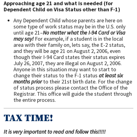
Approaching age 21 and what is needed (for
Dependent Child on Visa Status other than F-1)
Any Dependent Child whose parents are here on
some type of work status may be in the U.S. only
until age 21–
No matter what the I-94 Card or Visa
may say!
For example, if a student is in the local
area with their family on, lets say, the E-2 status,
and they will be age 21 on August 2, 2006, even
though their I-94 Card states their status expires
July 26, 2007, they are illegal on August 2, 2006.
Anyone in this situation may want to start to
change their status to the F-1 status
at least six
months prior
to their 21st birth date. For the change
of status process please contact the Office of the
Registrar. This office will guide the student through
the entire process.
TAX TIME!
It is very important to read and follow this!!!!!