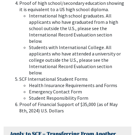
Proof of high school/secondary education showing
it is equivalent to a US high school diploma.
International high school graduates. All
applicants who have graduated from a high
school outside the U.S., please see the
International Record Evaluation section
below.
Students with International College. All
applicants who have attended a university or
college outside the U.S., please see the
International Record Evaluation section
below.
SCF International Student Forms
Health Insurance Requirements and Forms
Emergency Contact Form
Student Responsibility Form
Proof of Financial Support of $35,000 (as of May
8th, 2024) U.S. Dollars
Apply to SCF – Transferring From Another