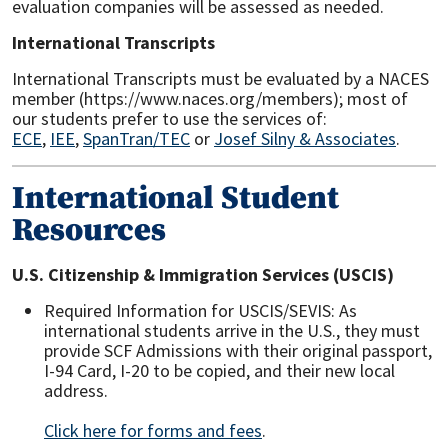
evaluation companies will be assessed as needed.
International Transcripts
International Transcripts must be evaluated by a NACES
member (https://www.naces.org/members); most of
our students prefer to use the services of:
ECE
,
IEE
,
SpanTran/TEC
or
Josef Silny & Associates
.
International Student
Resources
U.S. Citizenship & Immigration Services (USCIS)
Required Information for USCIS/SEVIS: As
international students arrive in the U.S., they must
provide SCF Admissions with their original passport,
I-94 Card, I-20 to be copied, and their new local
address.
Click here for forms and fees
.