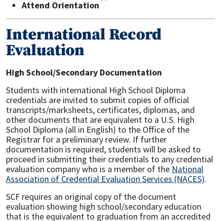
Attend Orientation
International Record
Evaluation
High School/Secondary Documentation
Students with international High School Diploma
credentials are invited to submit copies of official
transcripts/marksheets, certificates, diplomas, and
other documents that are equivalent to a U.S. High
School Diploma (all in English) to the Office of the
Registrar for a preliminary review. If further
documentation is required, students will be asked to
proceed in submitting their credentials to any credential
evaluation company who is a member of the
National
Association of Credential Evaluation Services (NACES)
.
SCF requires an original copy of the document
evaluation showing high school/secondary education
that is the equivalent to graduation from an accredited