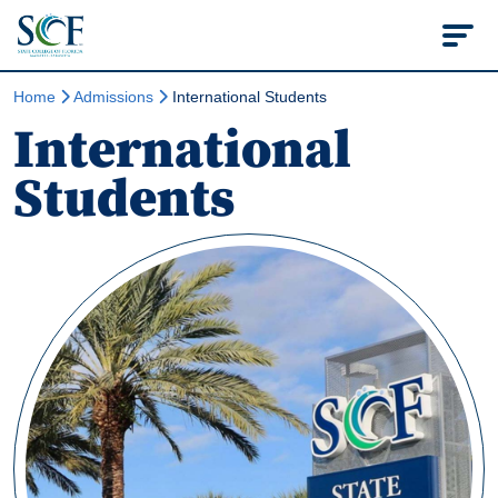
State College of Flo
Home
Admissions
International Students
International
Students