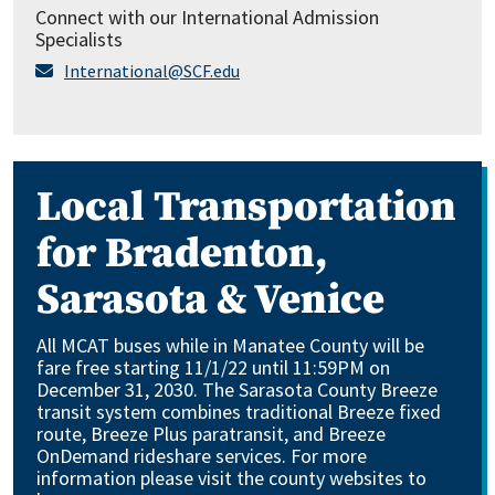
Connect with our International Admission
Specialists
International@SCF.edu
Local Transportation
for Bradenton,
Sarasota & Venice
All MCAT buses while in Manatee County will be
fare free starting 11/1/22 until 11:59PM on
December 31, 2030. The Sarasota County Breeze
transit system combines traditional Breeze fixed
route, Breeze Plus paratransit, and Breeze
OnDemand rideshare services. For more
information please visit the county websites to