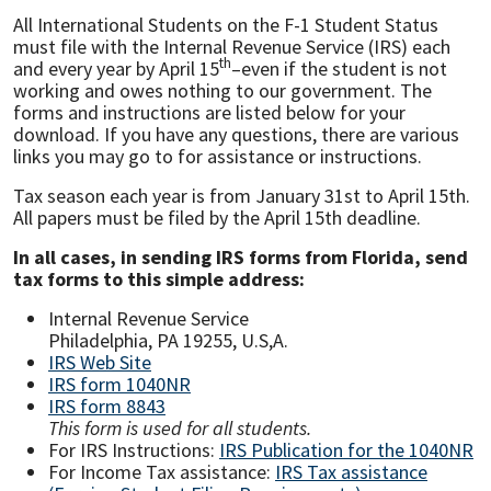
All International Students on the F-1 Student Status
must file with the Internal Revenue Service (IRS) each
th
and every year by April 15
–even if the student is not
working and owes nothing to our government. The
forms and instructions are listed below for your
download. If you have any questions, there are various
links you may go to for assistance or instructions.
Tax season each year is from January 31st to April 15th.
All papers must be filed by the April 15th deadline.
In all cases, in sending IRS forms from Florida, send
tax forms to this simple address:
Internal Revenue Service
Philadelphia, PA 19255, U.S,A.
IRS Web Site
IRS form 1040NR
IRS form 8843
This form is used for all students.
For IRS Instructions:
IRS Publication for the 1040NR
For Income Tax assistance:
IRS Tax assistance