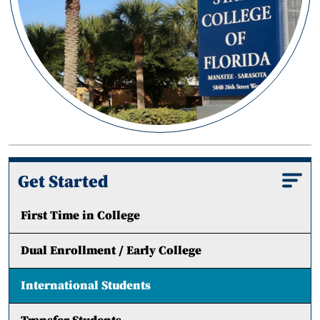
Get Started
First Time in College
Dual Enrollment / Early College
International Students