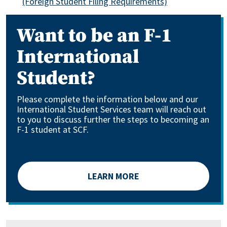
(Foreign Student Filing Requirements)
Want to be an F-1
International
Student?
Please complete the information below and our
International Student Services team will reach out
to you to discuss further the steps to becoming an
F-1 student at SCF.
LEARN MORE