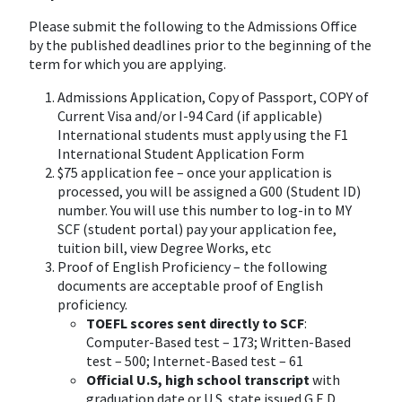
Please submit the following to the Admissions Office
by the published deadlines prior to the beginning of the
term for which you are applying.
Admissions Application, Copy of Passport, COPY of
Current Visa and/or I-94 Card (if applicable)
International students must apply using the F1
International Student Application Form
$75 application fee – once your application is
processed, you will be assigned a G00 (Student ID)
number. You will use this number to log-in to MY
SCF (student portal) pay your application fee,
tuition bill, view Degree Works, etc
Proof of English Proficiency – the following
documents are acceptable proof of English
proficiency.
TOEFL scores sent directly to SCF
:
Computer-Based test – 173; Written-Based
test – 500; Internet-Based test – 61
Official U.S, high school transcript
with
graduation date or U.S. state issued G.E.D.