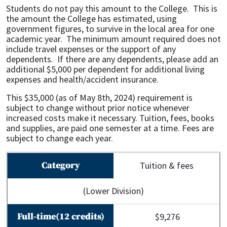
Students do not pay this amount to the College. This is
the amount the College has estimated, using
government figures, to survive in the local area for one
academic year. The minimum amount required does not
include travel expenses or the support of any
dependents. If there are any dependents, please add an
additional $5,000 per dependent for additional living
expenses and health/accident insurance.
This $35,000 (as of May 8th, 2024) requirement is
subject to change without prior notice whenever
increased costs make it necessary. Tuition, fees, books
and supplies, are paid one semester at a time. Fees are
subject to change each year.
Tuition & fees
(Lower Division)
$9,276