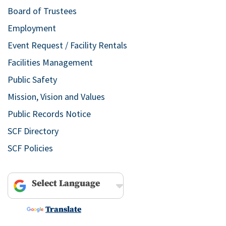
Board of Trustees
Employment
Event Request / Facility Rentals
Facilities Management
Public Safety
Mission, Vision and Values
Public Records Notice
SCF Directory
SCF Policies
Powered by
Translate