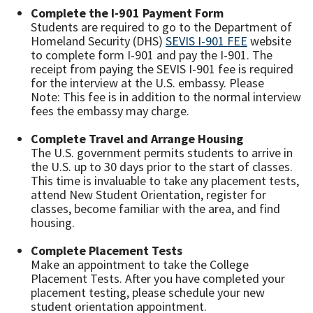
Complete the I-901 Payment Form
Students are required to go to the Department of
Homeland Security (DHS)
SEVIS I-901 FEE
website
to complete form I-901 and pay the I-901. The
receipt from paying the SEVIS I-901 fee is required
for the interview at the U.S. embassy. Please
Note: This fee is in addition to the normal interview
fees the embassy may charge.
Complete Travel and Arrange Housing
The U.S. government permits students to arrive in
the U.S. up to 30 days prior to the start of classes.
This time is invaluable to take any placement tests,
attend New Student Orientation, register for
classes, become familiar with the area, and find
housing.
Complete Placement Tests
Make an appointment to take the College
Placement Tests. After you have completed your
placement testing, please schedule your new
student orientation appointment.