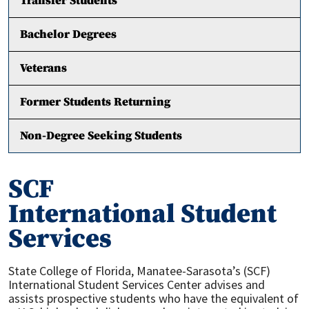
Transfer Students
Bachelor Degrees
Veterans
Former Students Returning
Non-Degree Seeking Students
SCF
International Student
Services
State College of Florida, Manatee-Sarasota’s (SCF)
International Student Services Center advises and
assists prospective students who have the equivalent of