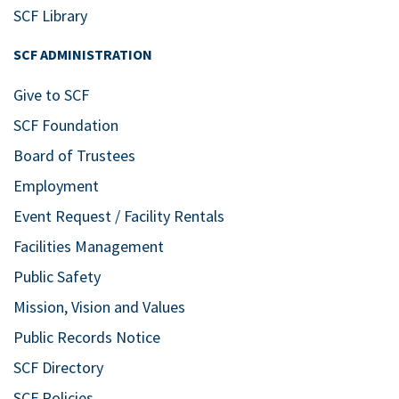
SCF Library
SCF ADMINISTRATION
Give to SCF
SCF Foundation
Board of Trustees
Employment
Event Request / Facility Rentals
Facilities Management
Public Safety
Mission, Vision and Values
Public Records Notice
SCF Directory
SCF Policies