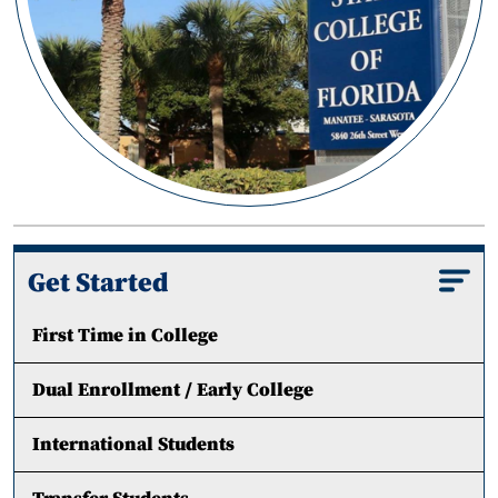
Get Started
First Time in College
Dual Enrollment / Early College
International Students