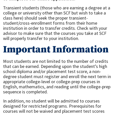
Transient students (those who are earning a degree at a
college or university other than SCF but wish to take a
class here) should seek the proper transient-
student/cross-enrollment forms from their home
institution in order to transfer credits. Check with your
advisor to make sure that the courses you take at SCF
will properly transfer to your institution.
Important Information
Most students are not limited to the number of credits
that can be earned. Depending upon the student’s high
school diploma and/or placement test score, a non-
degree student must register and enroll the next term in
appropriate college-level or college-prep courses in
English, mathematics, and reading until the college-prep
sequence is completed.
In addition, no student will be admitted to courses
designed for restricted programs. Prerequisites for
courses will not be waived and placement test scores