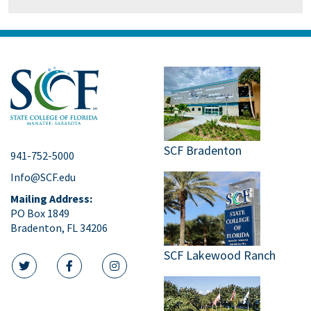
SCF Bradenton
941-752-5000
Info@SCF.edu
Mailing Address:
PO Box 1849
Bradenton, FL 34206
SCF Lakewood Ranch
twitter icon
facebook icon
instagram icon