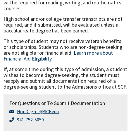
will be required for reading, writing, and mathematics
courses.
High school and/or college transfer transcripts are not
required, and if submitted, will be evaluated unless a
baccalaureate degree has been earned.
This type of student may not receive veteran benefits,
or scholarships. Students who are non-degree-seeking
are not eligible for financial aid.
Learn more about
Financial Aid Eligibility.
If, at some time during this type of admission, a student
wishes to become degree-seeking, the student must
reapply and submit all documentation required of a
degree-seeking student to the Admissions office at SCF.
For Questions or To Submit Documentation
NonDegree@SCF.edu
941-752-5050