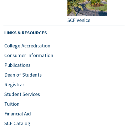
SCF Venice
LINKS & RESOURCES
College Accreditation
Consumer Information
Publications
Dean of Students
Registrar
Student Services
Tuition
Financial Aid
SCF Catalog