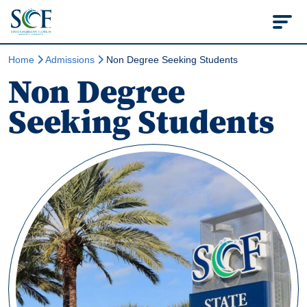
State College of Flo
Home
Admissions
Non Degree Seeking Students
Non Degree
Seeking Students