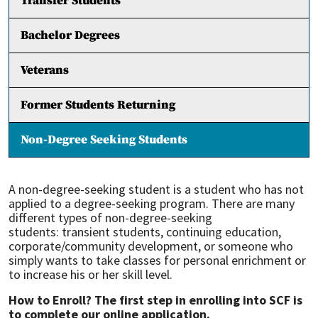
Transfer Students
Bachelor Degrees
Veterans
Former Students Returning
Non-Degree Seeking Students
A non-degree-seeking student is a student who has not
applied to a degree-seeking program. There are many
different types of non-degree-seeking
students: transient students, continuing education,
corporate/community development, or someone who
simply wants to take classes for personal enrichment or
to increase his or her skill level.
How to Enroll? The first step in enrolling into SCF is
to complete our online application.