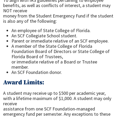
To align with IRS guidelines pertaining to employee
benefits, as well as conflicts of interest, a student may
NOT receive
money from the Student Emergency Fund if the student
is also any of the following:
An employee of State College of Florida.
An SCF Collegiate School student.
Parent or immediate relative of an SCF employee.
A member of the State College of Florida
Foundation Board of Directors or State College of
Florida Board of Trustees,
or immediate relative of a Board or Trustee
member.
An SCF Foundation donor.
Award Limits:
A student may receive up to $500 per academic year,
with a lifetime maximum of $1,000. A student may only
receive
assistance from one SCF Foundation-managed
emergency fund per semester. Any exceptions to these