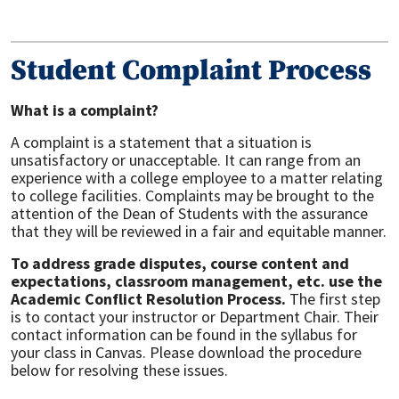
Student Complaint Process
What is a complaint?
A complaint is a statement that a situation is
unsatisfactory or unacceptable. It can range from an
experience with a college employee to a matter relating
to college facilities. Complaints may be brought to the
attention of the Dean of Students with the assurance
that they will be reviewed in a fair and equitable manner.
To address grade disputes, course content and
expectations, classroom management, etc. use the
Academic Conflict Resolution Process.
The first step
is to contact your instructor or Department Chair. Their
contact information can be found in the syllabus for
your class in Canvas. Please download the procedure
below for resolving these issues.