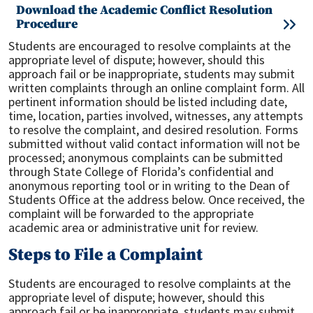
Download the Academic Conflict Resolution
Procedure
Students are encouraged to resolve complaints at the
appropriate level of dispute; however, should this
approach fail or be inappropriate, students may submit
written complaints through an online complaint form. All
pertinent information should be listed including date,
time, location, parties involved, witnesses, any attempts
to resolve the complaint, and desired resolution. Forms
submitted without valid contact information will not be
processed; anonymous complaints can be submitted
through State College of Florida’s confidential and
anonymous reporting tool or in writing to the Dean of
Students Office at the address below. Once received, the
complaint will be forwarded to the appropriate
academic area or administrative unit for review.
Steps to File a Complaint
Students are encouraged to resolve complaints at the
appropriate level of dispute; however, should this
approach fail or be inappropriate, students may submit