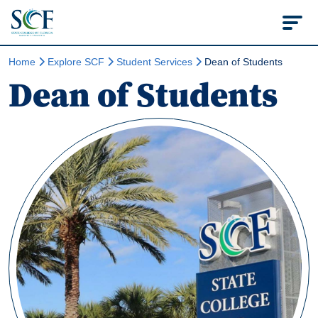
State College of Flo
Home
Explore SCF
Student Services
Dean of Students
Dean of Students