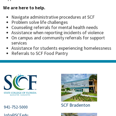
We are here to help.
Navigate administrative procedures at SCF
Problem solve life challenges
Counseling referrals for mental health needs
Assistance when reporting incidents of violence
On campus and community referrals for support
services
Assistance for students experiencing homelessness
Referrals to SCF Food Pantry
SCF Bradenton
941-752-5000
Info@SCF.edu