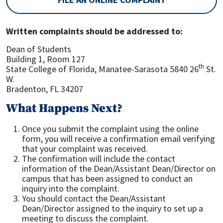
Written complaints should be addressed to:
Dean of Students
Building 1, Room 127
th
State College of Florida, Manatee-Sarasota 5840 26
St.
W.
Bradenton, FL 34207
What Happens Next?
Once you submit the complaint using the online
form, you will receive a confirmation email verifying
that your complaint was received.
The confirmation will include the contact
information of the Dean/Assistant Dean/Director on
campus that has been assigned to conduct an
inquiry into the complaint.
You should contact the Dean/Assistant
Dean/Director assigned to the inquiry to set up a
meeting to discuss the complaint.