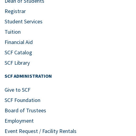
Dean of Students
Registrar
Student Services
Tuition
Financial Aid
SCF Catalog
SCF Library
SCF ADMINISTRATION
Give to SCF
SCF Foundation
Board of Trustees
Employment
Event Request / Facility Rentals