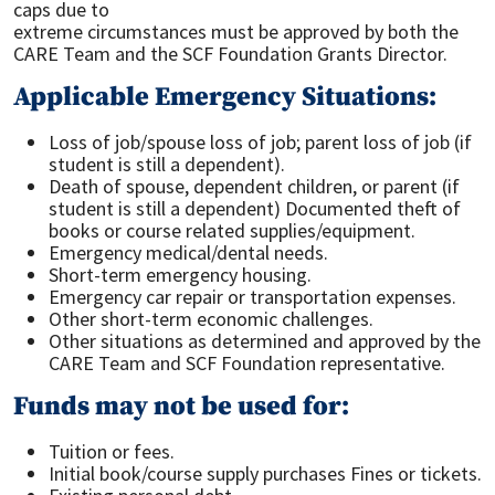
caps due to
extreme circumstances must be approved by both the
CARE Team and the SCF Foundation Grants Director.
Applicable Emergency Situations:
Loss of job/spouse loss of job; parent loss of job (if
student is still a dependent).
Death of spouse, dependent children, or parent (if
student is still a dependent) Documented theft of
books or course related supplies/equipment.
Emergency medical/dental needs.
Short-term emergency housing.
Emergency car repair or transportation expenses.
Other short-term economic challenges.
Other situations as determined and approved by the
CARE Team and SCF Foundation representative.
Funds may not be used for:
Tuition or fees.
Initial book/course supply purchases Fines or tickets.