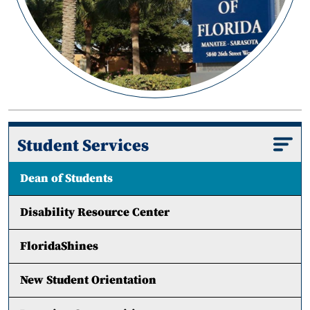
Student Services
Dean of Students
Disability Resource Center
FloridaShines
New Student Orientation