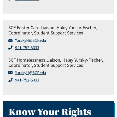
SCF Foster Care Liaison, Haley Yursky-Fischer,
Coordinator, Student Support Services
YurskyH@SCF.edu
941-752-5333
SCF Homelessness Liaison, Haley Yursky-Fischer,
Coordinator, Student Support Services
YurskyH@SCF.edu
941-752-5333
Know Your Rights