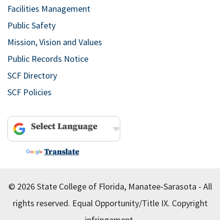
Facilities Management
Public Safety
Mission, Vision and Values
Public Records Notice
SCF Directory
SCF Policies
Powered by
Translate
© 2026 State College of Florida, Manatee-Sarasota - All
rights reserved.
Equal Opportunity/Title IX.
Copyright
infringement.