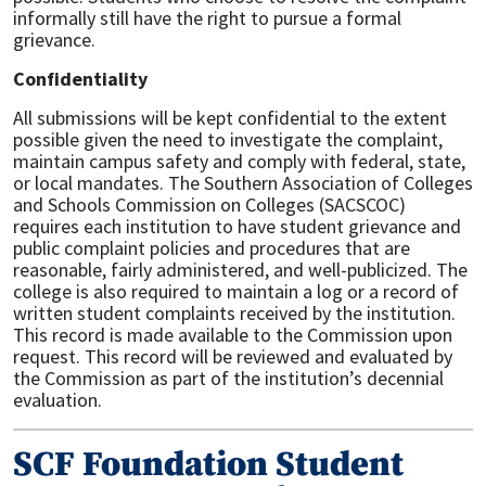
informally still have the right to pursue a formal
grievance.
Confidentiality
All submissions will be kept confidential to the extent
possible given the need to investigate the complaint,
maintain campus safety and comply with federal, state,
or local mandates. The Southern Association of Colleges
and Schools Commission on Colleges (SACSCOC)
requires each institution to have student grievance and
public complaint policies and procedures that are
reasonable, fairly administered, and well-publicized. The
college is also required to maintain a log or a record of
written student complaints received by the institution.
This record is made available to the Commission upon
request. This record will be reviewed and evaluated by
the Commission as part of the institution’s decennial
evaluation.
SCF Foundation Student