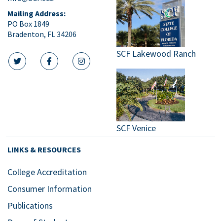
Mailing Address:
PO Box 1849
Bradenton, FL 34206
SCF Lakewood Ranch
twitter icon
facebook icon
instagram icon
SCF Venice
LINKS & RESOURCES
College Accreditation
Consumer Information
Publications