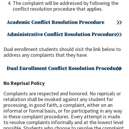
The complaint will be addressed by following the
conflict resolution procedure that applies.
Academic Conflict Resolution Procedure
Administrative Conflict Resolution Procedure
Dual enrollment students should visit the link below to
address any complaints that they have.
Dual Enrollment Conflict Resolution Procedure
No Reprisal Policy
Complaints are respected and honored. No reprisals or
retaliation shall be invoked against any student for
processing, in good faith, a complaint, either on an
informal or formal basis, or for participating in any way
in these complaint procedures. Every attempt is made
to resolve complaints informally and at the lowest level
possible. Students who choose to resolve the complaint