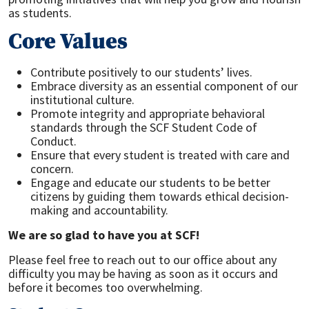
as students.
Core Values
Contribute positively to our students’ lives.
Embrace diversity as an essential component of our
institutional culture.
Promote integrity and appropriate behavioral
standards through the SCF Student Code of
Conduct.
Ensure that every student is treated with care and
concern.
Engage and educate our students to be better
citizens by guiding them towards ethical decision-
making and accountability.
We are so glad to have you at SCF!
Please feel free to reach out to our office about any
difficulty you may be having as soon as it occurs and
before it becomes too overwhelming.