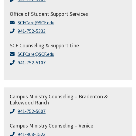
Office of Student Support Services
SCFCare@SCF.edu
941-752-5333
SCF Counseling & Support Line
SCFCare@SCF.edu
941-752-5107
Campus Ministry Counseling – Bradenton &
Lakewood Ranch
941-752-5607
Campus Ministry Counseling – Venice
941-408-1523