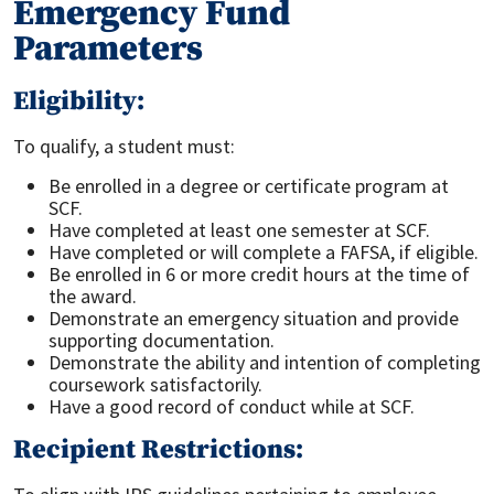
Emergency Fund
Parameters
Eligibility:
To qualify, a student must:
Be enrolled in a degree or certificate program at
SCF.
Have completed at least one semester at SCF.
Have completed or will complete a FAFSA, if eligible.
Be enrolled in 6 or more credit hours at the time of
the award.
Demonstrate an emergency situation and provide
supporting documentation.
Demonstrate the ability and intention of completing
coursework satisfactorily.
Have a good record of conduct while at SCF.
Recipient Restrictions: