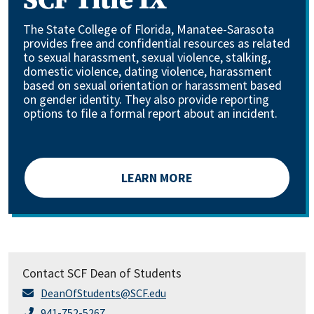
SCF Title IX
The State College of Florida, Manatee-Sarasota
provides free and confidential resources as related
to sexual harassment, sexual violence, stalking,
domestic violence, dating violence, harassment
based on sexual orientation or harassment based
on gender identity. They also provide reporting
options to file a formal report about an incident.
LEARN MORE
Contact SCF Dean of Students
DeanOfStudents@SCF.edu
941-752-5267