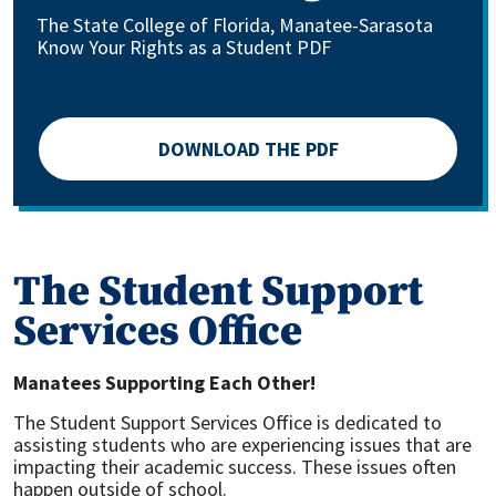
The State College of Florida, Manatee-Sarasota
Know Your Rights as a Student PDF
DOWNLOAD THE PDF
The Student Support
Services Office
Manatees Supporting Each Other!
The Student Support Services Office is dedicated to
assisting students who are experiencing issues that are
impacting their academic success. These issues often
happen outside of school.