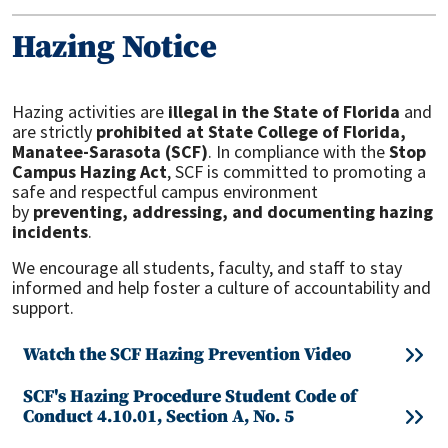
Hazing Notice
Hazing activities are
illegal in the State of Florida
and
are strictly
prohibited at State College of Florida,
Manatee-Sarasota (SCF)
. In compliance with the
Stop
Campus Hazing Act
, SCF is committed to promoting a
safe and respectful campus environment
by
preventing, addressing, and documenting hazing
incidents
.
We encourage all students, faculty, and staff to stay
informed and help foster a culture of accountability and
support.
Watch the SCF Hazing Prevention Video
SCF's Hazing Procedure Student Code of
Conduct 4.10.01, Section A, No. 5