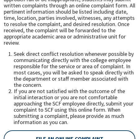
written complaints through an online complaint form. All
pertinent information should be listed including date,
time, location, parties involved, witnesses, any attempts
to resolve the complaint, and desired resolution. Once
received, the complaint will be forwarded to the
appropriate academic area or administrative unit for
review.
Seek direct conflict resolution whenever possible by
communicating directly with the college employee
responsible for the service or area of complaint. In
most cases, you will be asked to speak directly with
the department or staff member associated with
the concern.
If you are not satisfied with the outcome of the
initial interaction or you are not comfortable
approaching the SCF employee directly, submit your
complaint to SCF using this online form. When
submitting a complaint, please provide as much
information as you can.
FILE AN ONLINE COMPLAINT