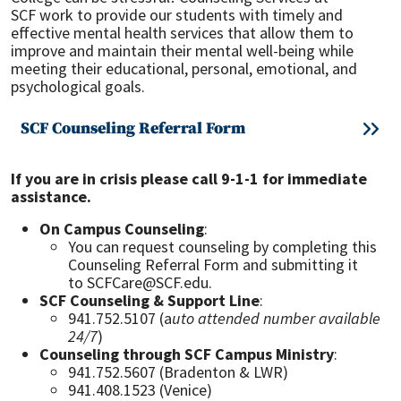
SCF work to provide our students with timely and
effective mental health services that allow them to
improve and maintain their mental well-being while
meeting their educational, personal, emotional, and
psychological goals.
SCF Counseling Referral Form
If you are in crisis please call 9-1-1 for immediate
assistance.
On Campus Counseling
:
You can request counseling by completing this
Counseling Referral Form and submitting it
to SCFCare@SCF.edu.
SCF Counseling & Support Line
:
941.752.5107 (a
uto attended number available
24/7
)
Counseling through SCF Campus Ministry
:
941.752.5607 (Bradenton & LWR)
941.408.1523 (Venice)