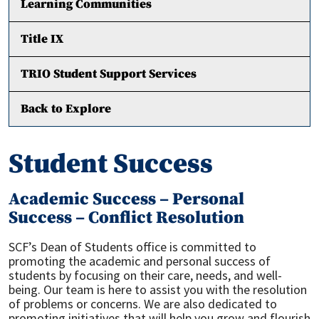
Learning Communities
Title IX
TRIO Student Support Services
Back to Explore
Student Success
Academic Success – Personal
Success – Conflict Resolution
SCF’s Dean of Students office is committed to
promoting the academic and personal success of
students by focusing on their care, needs, and well-
being. Our team is here to assist you with the resolution
of problems or concerns. We are also dedicated to
promoting initiatives that will help you grow and flourish