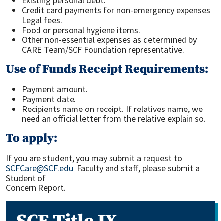
Existing personal debt.
Credit card payments for non-emergency expenses
Legal fees.
Food or personal hygiene items.
Other non-essential expenses as determined by
CARE Team/SCF Foundation representative.
Use of Funds Receipt Requirements:
Payment amount.
Payment date.
Recipients name on receipt. If relatives name, we
need an official letter from the relative explain so.
To apply:
If you are student, you may submit a request to
SCFCare@SCF.edu
. Faculty and staff, please submit a
Student of
Concern Report.