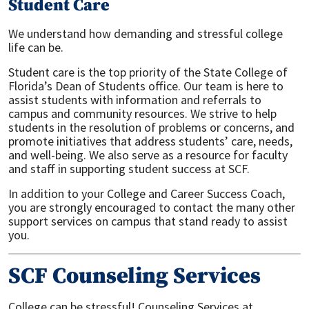
Student Care
We understand how demanding and stressful college
life can be.
Student care is the top priority of the State College of
Florida’s Dean of Students office. Our team is here to
assist students with information and referrals to
campus and community resources. We strive to help
students in the resolution of problems or concerns, and
promote initiatives that address students’ care, needs,
and well-being. We also serve as a resource for faculty
and staff in supporting student success at SCF.
In addition to your College and Career Success Coach,
you are strongly encouraged to contact the many other
support services on campus that stand ready to assist
you.
SCF Counseling Services
College can be stressful! Counseling Services at