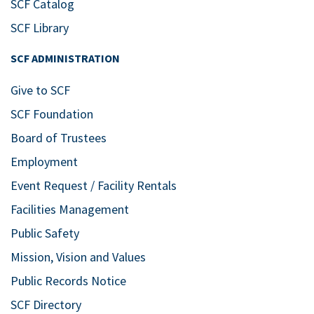
SCF Catalog
SCF Library
SCF ADMINISTRATION
Give to SCF
SCF Foundation
Board of Trustees
Employment
Event Request / Facility Rentals
Facilities Management
Public Safety
Mission, Vision and Values
Public Records Notice
SCF Directory