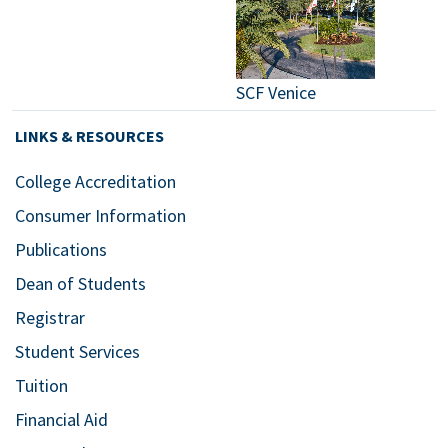
SCF Venice
LINKS & RESOURCES
College Accreditation
Consumer Information
Publications
Dean of Students
Registrar
Student Services
Tuition
Financial Aid