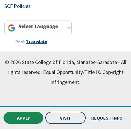
SCF Policies
Powered by
Translate
© 2026 State College of Florida, Manatee-Sarasota - All
rights reserved.
Equal Opportunity/Title IX.
Copyright
infringement.
APPLY
VISIT
REQUEST INFO