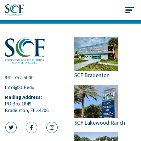
State College of Flo
SCF Bradenton
941-752-5000
Info@SCF.edu
Mailing Address:
PO Box 1849
Bradenton, FL 34206
SCF Lakewood Ranch
twitter icon
facebook icon
instagram icon