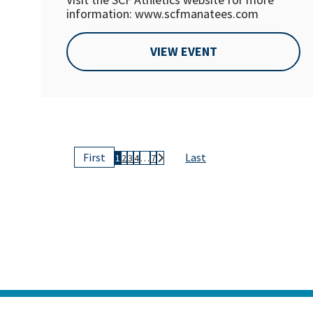
information: www.scfmanatees.com
VIEW EVENT
Last
First
1
2
3
4
…
7