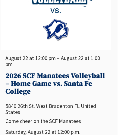
August 22 at 12:00 pm – August 22 at 1:00
pm
2026 SCF Manatees Volleyball
– Home Game vs. Santa Fe
College
5840 26th St. West
Bradenton
FL
United
States
Come cheer on the SCF Manatees!
Saturday, August 22 at 12:00 p.m.