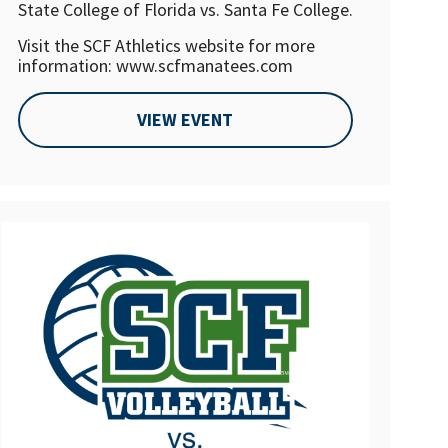
State College of Florida vs. Santa Fe College.
Visit the SCF Athletics website for more
information: www.scfmanatees.com
VIEW EVENT