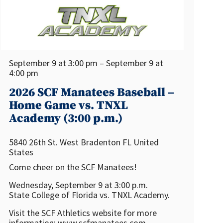
September 9 at 3:00 pm – September 9 at
4:00 pm
2026 SCF Manatees Baseball –
Home Game vs. TNXL
Academy (3:00 p.m.)
5840 26th St. West
Bradenton
FL
United
States
Come cheer on the SCF Manatees!
Wednesday, September 9 at 3:00 p.m.
State College of Florida vs. TNXL Academy.
Visit the SCF Athletics website for more
information: www.scfmanatees.com