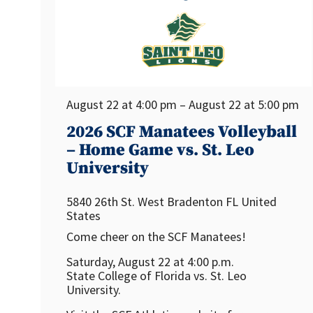
August 22 at 4:00 pm – August 22 at 5:00 pm
2026 SCF Manatees Volleyball
– Home Game vs. St. Leo
University
5840 26th St. West
Bradenton
FL
United
States
Come cheer on the SCF Manatees!
Saturday, August 22 at 4:00 p.m.
State College of Florida vs. St. Leo
University.