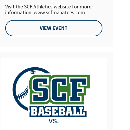
Visit the SCF Athletics website for more
information: www.scfmanatees.com
VIEW EVENT