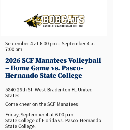
September 4 at 6:00 pm – September 4 at
7:00 pm
2026 SCF Manatees Volleyball
– Home Game vs. Pasco-
Hernando State College
5840 26th St. West
Bradenton
FL
United
States
Come cheer on the SCF Manatees!
Friday, September 4 at 6:00 p.m.
State College of Florida vs. Pasco-Hernando
State College.