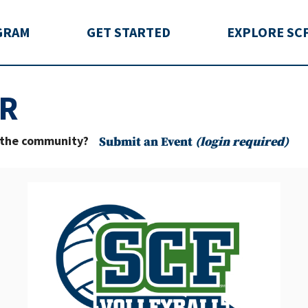
rida
GRAM
GET STARTED
EXPLORE SC
R
o the community?
Submit an Event
(login required)