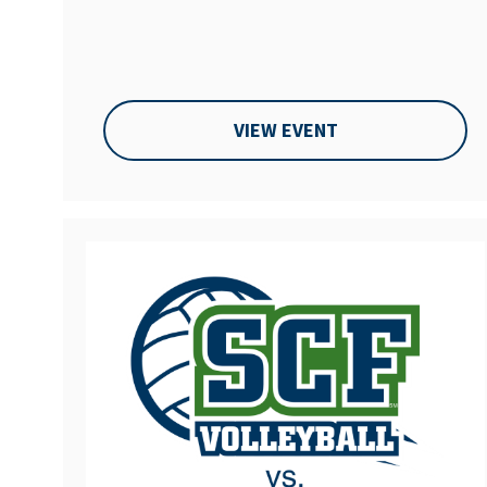
VIEW EVENT