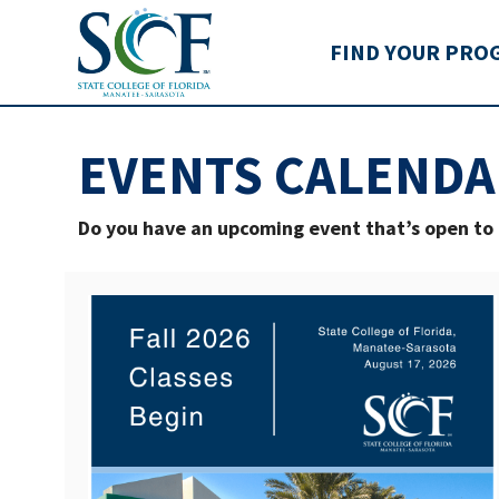
State College of Flo
FIND YOUR PRO
EVENTS CALENDA
Do you have an upcoming event that’s open t