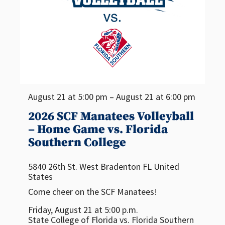
August 21 at 5:00 pm – August 21 at 6:00 pm
2026 SCF Manatees Volleyball
– Home Game vs. Florida
Southern College
5840 26th St. West
Bradenton
FL
United
States
Come cheer on the SCF Manatees!
Friday, August 21 at 5:00 p.m.
State College of Florida vs. Florida Southern