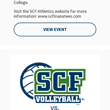
College.
Visit the SCF Athletics website for more
information: www.scfmanatees.com
VIEW EVENT