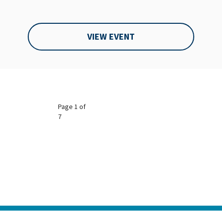
VIEW EVENT
Page 1 of
7