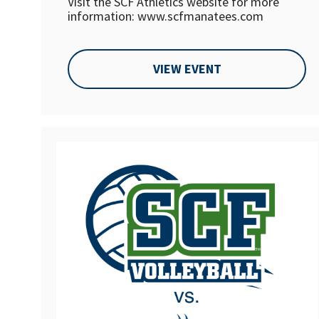
Visit the SCF Athletics website for more
information: www.scfmanatees.com
VIEW EVENT