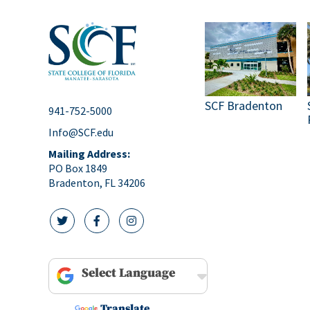
SCF Bradenton
941-752-5000
Info@SCF.edu
Mailing Address:
PO Box 1849
Bradenton, FL 34206
twitter icon
facebook icon
instagram icon
Powered by
Translate