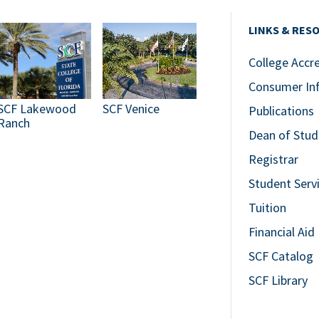
LINKS & RES
College Accr
Consumer In
SCF Lakewood
SCF Venice
Publications
Ranch
Dean of Stud
Registrar
Student Serv
Tuition
Financial Aid
SCF Catalog
SCF Library