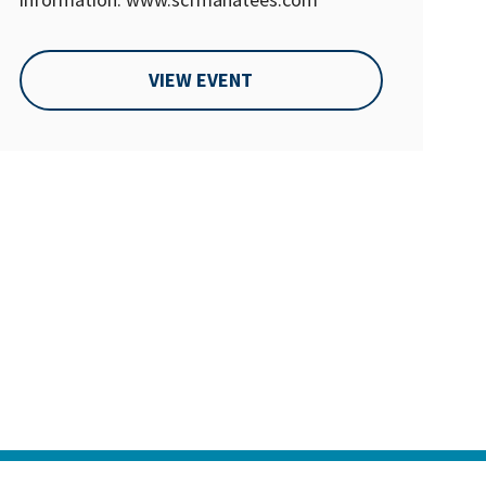
VIEW EVENT