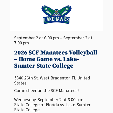
September 2 at 6:00 pm – September 2 at
7:00 pm
2026 SCF Manatees Volleyball
– Home Game vs. Lake-
Sumter State College
5840 26th St. West
Bradenton
FL
United
States
Come cheer on the SCF Manatees!
Wednesday, September 2 at 6:00 p.m.
State College of Florida vs. Lake-Sumter
State College.