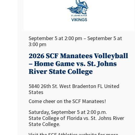
September 5 at 2:00 pm – September 5 at
3:00 pm
2026 SCF Manatees Volleyball
– Home Game vs. St. Johns
River State College
5840 26th St. West
Bradenton
FL
United
States
Come cheer on the SCF Manatees!
Saturday, September 5 at 2:00 p.m.
State College of Florida vs. St. Johns River
State College.
Visit the SCF Athletics website for more