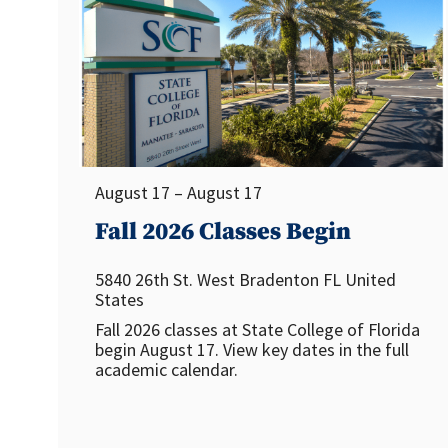
August 17 – August 17
Fall 2026 Classes Begin
5840 26th St. West
Bradenton
FL
United
States
Fall 2026 classes at State College of Florida
begin August 17. View key dates in the full
academic calendar.