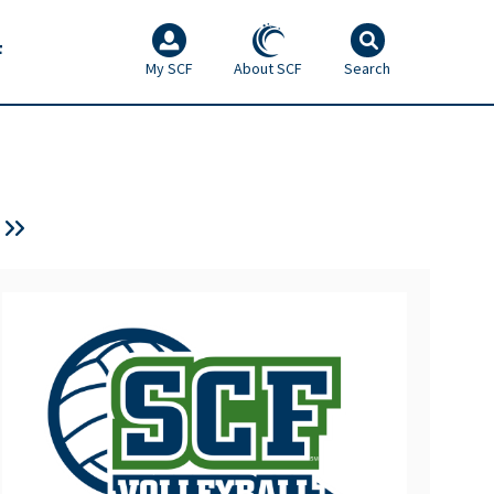
F
My SCF
About SCF
Search