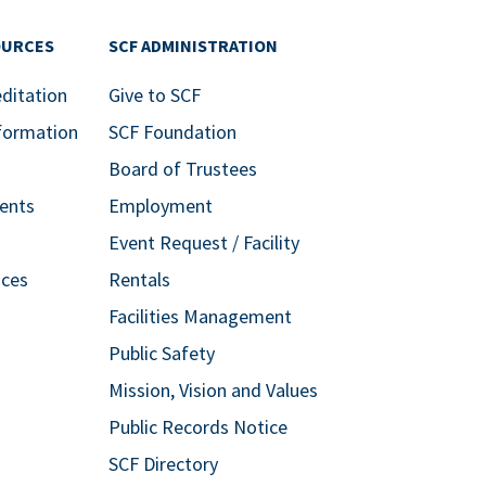
OURCES
SCF ADMINISTRATION
editation
Give to SCF
formation
SCF Foundation
Board of Trustees
ents
Employment
Event Request / Facility
ices
Rentals
Facilities Management
Public Safety
Mission, Vision and Values
Public Records Notice
SCF Directory