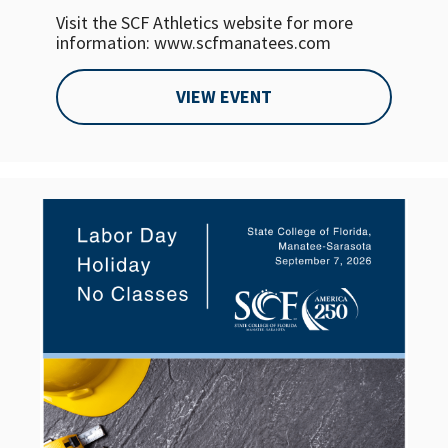
Visit the SCF Athletics website for more
information: www.scfmanatees.com
VIEW EVENT