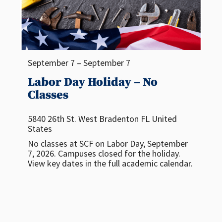
September 7 – September 7
Labor Day Holiday – No
Classes
5840 26th St. West
Bradenton
FL
United
States
No classes at SCF on Labor Day, September
7, 2026. Campuses closed for the holiday.
View key dates in the full academic calendar.