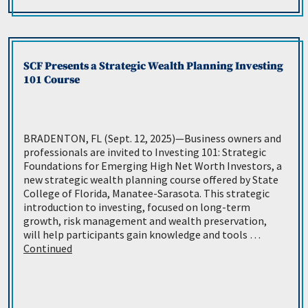
SCF Presents a Strategic Wealth Planning Investing
101 Course
BRADENTON, FL (Sept. 12, 2025)—Business owners and
professionals are invited to Investing 101: Strategic
Foundations for Emerging High Net Worth Investors, a
new strategic wealth planning course offered by State
College of Florida, Manatee-Sarasota. This strategic
introduction to investing, focused on long-term
growth, risk management and wealth preservation,
will help participants gain knowledge and tools …
Continued