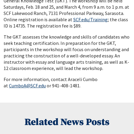
General Knowledge Test (GKT). The workshop will be held
Saturdays, Feb. 18 and 25, and March 4, from 9 a.m. to 1 p.m. at
SCF Lakewood Ranch, 7131 Professional Parkway, Sarasota.
Online registration is available at
SCF.edu/Training
; the class
ID is 14735. The registration fee is $89.
The GKT assesses the knowledge and skills of candidates who
seek teaching certification. In preparation for the GKT,
participants in the workshop will focus on understanding and
practicing the construction of a well-developed essay. An
instructor with essay and language arts training, as well as K-
12 classroom experience, will lead the workshop.
For more information, contact Araceli Cumbo
at
CumboA@SCF.edu
or 941-408-1481.
Related News Posts