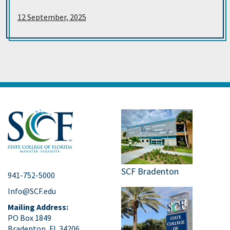
12 September, 2025
SCF Bradenton
941-752-5000
Info@SCF.edu
Mailing Address:
PO Box 1849
Bradenton, FL 34206