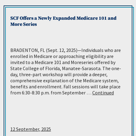
SCF Offers a Newly Expanded Medicare 101 and
More Series
BRADENTON, FL (Sept. 12, 2025)—Individuals who are
enrolled in Medicare or approaching eligibility are
invited to a Medicare 101 and Moreseries offered by
State College of Florida, Manatee-Sarasota. The one-
day, three-part workshop will provide a deeper,
comprehensive explanation of the Medicare system,
benefits and enrollment. Fall sessions will take place
from 6:30-8:30 p.m. from September …
Continued
12 September, 2025