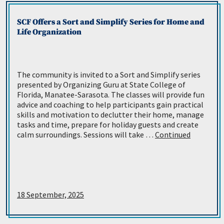
SCF Offers a Sort and Simplify Series for Home and
Life Organization
The community is invited to a Sort and Simplify series
presented by Organizing Guru at State College of
Florida, Manatee-Sarasota. The classes will provide fun
advice and coaching to help participants gain practical
skills and motivation to declutter their home, manage
tasks and time, prepare for holiday guests and create
calm surroundings. Sessions will take …
Continued
18 September, 2025