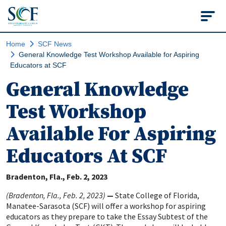
State College of Flo
Home
SCF News
General Knowledge Test Workshop Available for Aspiring
Educators at SCF
General Knowledge
Test Workshop
Available For Aspiring
Educators At SCF
Bradenton, Fla.
Feb. 2, 2023
(Bradenton, Fla., Feb. 2, 2023)
—
State College of Florida,
Manatee-Sarasota (SCF) will offer a workshop for aspiring
educators as they prepare to take the Essay Subtest of the