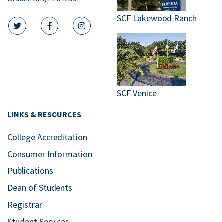
SCF Lakewood Ranch
twitter icon
facebook icon
instagram icon
SCF Venice
LINKS & RESOURCES
College Accreditation
Consumer Information
Publications
Dean of Students
Registrar
Student Services