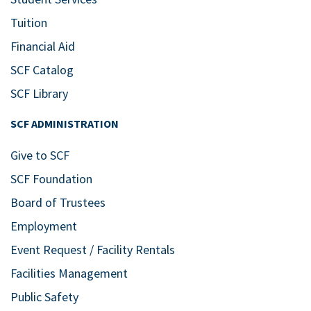
Tuition
Financial Aid
SCF Catalog
SCF Library
SCF ADMINISTRATION
Give to SCF
SCF Foundation
Board of Trustees
Employment
Event Request / Facility Rentals
Facilities Management
Public Safety