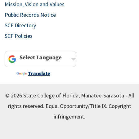
Mission, Vision and Values
Public Records Notice
SCF Directory
SCF Policies
Powered by
Translate
© 2026 State College of Florida, Manatee-Sarasota - All
rights reserved.
Equal Opportunity/Title IX.
Copyright
infringement.