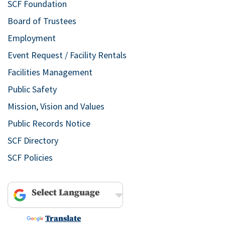
SCF Foundation
Board of Trustees
Employment
Event Request / Facility Rentals
Facilities Management
Public Safety
Mission, Vision and Values
Public Records Notice
SCF Directory
SCF Policies
Powered by
Translate