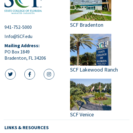
SCF Bradenton
941-752-5000
Info@SCF.edu
Mailing Address:
PO Box 1849
Bradenton, FL 34206
SCF Lakewood Ranch
twitter icon
facebook icon
instagram icon
SCF Venice
LINKS & RESOURCES