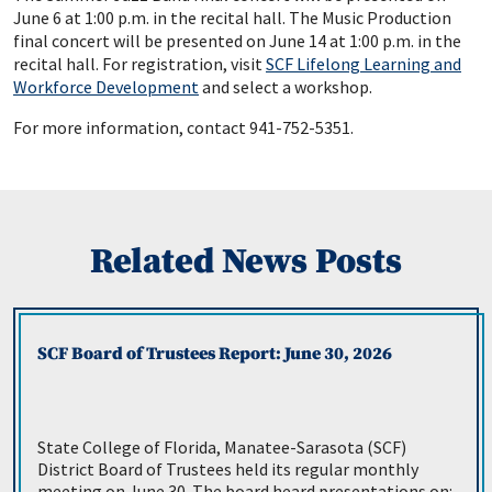
June 6 at 1:00 p.m. in the recital hall. The Music Production
final concert will be presented on June 14 at 1:00 p.m. in the
recital hall. For registration, visit
SCF Lifelong Learning and
Workforce Development
and select a workshop.
For more information, contact 941-752-5351.
Related News Posts
SCF Board of Trustees Report: June 30, 2026
State College of Florida, Manatee-Sarasota (SCF)
District Board of Trustees held its regular monthly
meeting on June 30. The board heard presentations on: