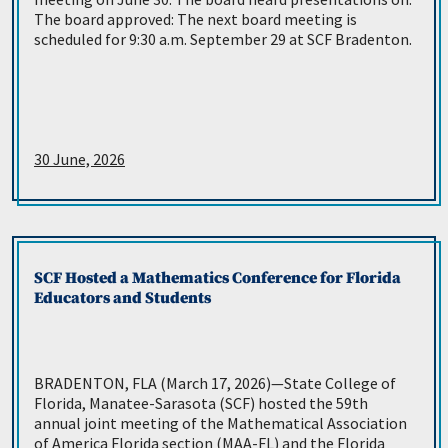
The board approved: The next board meeting is
scheduled for 9:30 a.m. September 29 at SCF Bradenton.
30 June, 2026
SCF Hosted a Mathematics Conference for Florida
Educators and Students
BRADENTON, FLA (March 17, 2026)—State College of
Florida, Manatee-Sarasota (SCF) hosted the 59th
annual joint meeting of the Mathematical Association
of America Florida section (MAA-FL) and the Florida