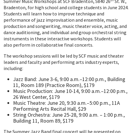
Summer Music Workshops at SCF Bradenton, 5840 26
St. W.,
Bradenton, for high school and college students in June 2024.
Students will learn how to improve technique and
performance of jazz improvisation and ensemble, music
production and songwriting, music theater voice, acting, and
dance auditioning, and individual and group orchestral string
instruments in these interactive workshops. Students will
also perform in collaborative final concerts.
The workshop sessions will be led by SCF music and theater
leaders and faculty and performing arts industry experts,
including:
Jazz Band: June 3-6, 9:00 a.m.–12:00 p.m., Building
11, Room 189 (Practice Room), $179
Music Production: June 10-14, 9:00 a.m.–12:00 p.m.,
26 West Center, $179
Music Theatre: June 20, 9:30 a.m.–5:00 p.m., 11A
Performing Arts Recital Hall, $29
String Orchestra: June 25-28, 9:00 a.m. – 1:00 p.m.,
Building 11, Room 89, $179
The Summer Jazz Band final concert will be presented on