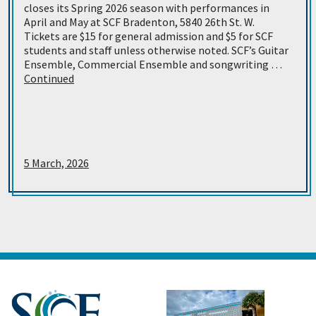
closes its Spring 2026 season with performances in
April and May at SCF Bradenton, 5840 26th St. W.
Tickets are $15 for general admission and $5 for SCF
students and staff unless otherwise noted. SCF’s Guitar
Ensemble, Commercial Ensemble and songwriting …
Continued
5 March, 2026