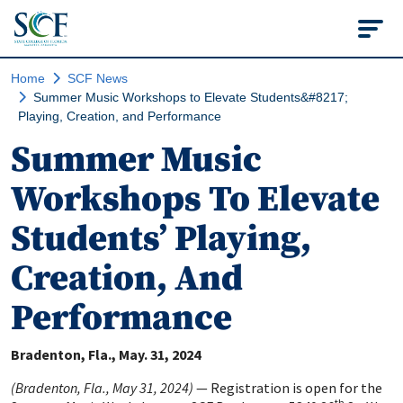
State College of Flo
Home
SCF News
Summer Music Workshops to Elevate Students&#8217;
Playing, Creation, and Performance
Summer Music
Workshops To Elevate
Students’ Playing,
Creation, And
Performance
Bradenton, Fla.
May. 31, 2024
(Bradenton, Fla., May 31, 2024)
—
Registration is open for the
th