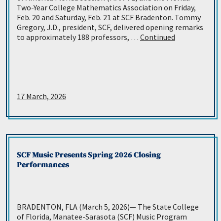
Two-Year College Mathematics Association on Friday,
Feb. 20 and Saturday, Feb. 21 at SCF Bradenton. Tommy
Gregory, J.D., president, SCF, delivered opening remarks
to approximately 188 professors, …
Continued
17 March, 2026
SCF Music Presents Spring 2026 Closing
Performances
BRADENTON, FLA (March 5, 2026)— The State College
of Florida, Manatee-Sarasota (SCF) Music Program