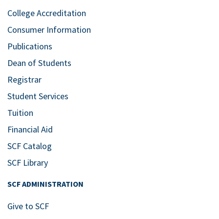
College Accreditation
Consumer Information
Publications
Dean of Students
Registrar
Student Services
Tuition
Financial Aid
SCF Catalog
SCF Library
SCF ADMINISTRATION
Give to SCF