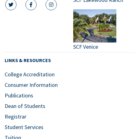
twitter icon
facebook icon
instagram icon
SCF Venice
LINKS & RESOURCES
College Accreditation
Consumer Information
Publications
Dean of Students
Registrar
Student Services
Tuition