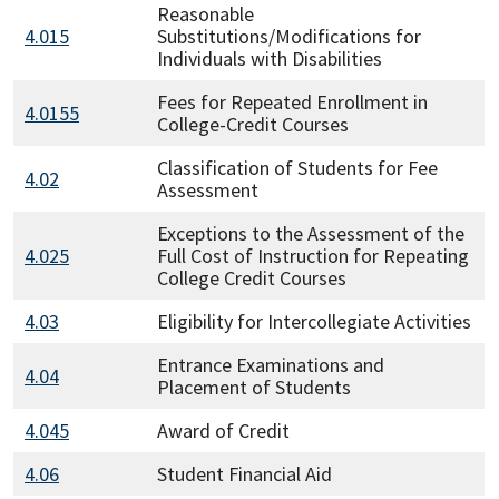
Reasonable
4.015
Substitutions/Modifications for
Individuals with Disabilities
Fees for Repeated Enrollment in
4.0155
College-Credit Courses
Classification of Students for Fee
4.02
Assessment
Exceptions to the Assessment of the
4.025
Full Cost of Instruction for Repeating
College Credit Courses
4.03
Eligibility for Intercollegiate Activities
Entrance Examinations and
4.04
Placement of Students
4.045
Award of Credit
4.06
Student Financial Aid