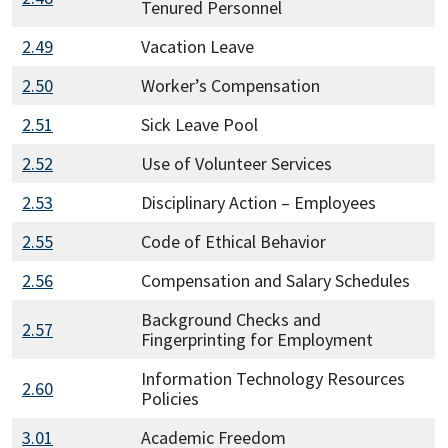
Tenured Personnel
2.49
Vacation Leave
2.50
Worker’s Compensation
2.51
Sick Leave Pool
2.52
Use of Volunteer Services
2.53
Disciplinary Action – Employees
2.55
Code of Ethical Behavior
2.56
Compensation and Salary Schedules
Background Checks and
2.57
Fingerprinting for Employment
Information Technology Resources
2.60
Policies
3.01
Academic Freedom