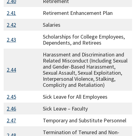
2.40
Retirement
2.41
Retirement Enhancement Plan
2.42
Salaries
Scholarships for College Employees,
2.43
Dependents, and Retirees
Harassment and Discrimination and
Related Misconduct (Including Sexual
and Gender-Based Harassment,
2.44
Sexual Assault, Sexual Exploitation,
Interpersonal Violence, Stalking,
Complicity and Retaliation)
2.45
Sick Leave for All Employees
2.46
Sick Leave – Faculty
2.47
Temporary and Substitute Personnel
Termination of Tenured and Non-
2.48