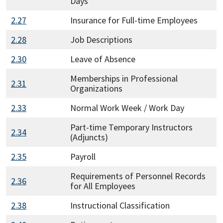
Days
2.27
Insurance for Full-time Employees
2.28
Job Descriptions
2.30
Leave of Absence
Memberships in Professional
2.31
Organizations
2.33
Normal Work Week / Work Day
Part-time Temporary Instructors
2.34
(Adjuncts)
2.35
Payroll
Requirements of Personnel Records
2.36
for All Employees
2.38
Instructional Classification