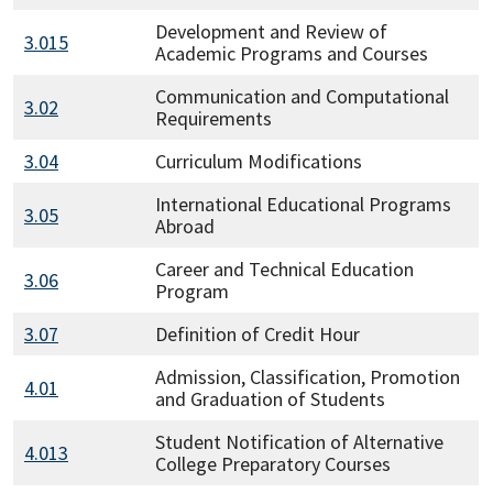
Development and Review of
3.015
Academic Programs and Courses
Communication and Computational
3.02
Requirements
3.04
Curriculum Modifications
International Educational Programs
3.05
Abroad
Career and Technical Education
3.06
Program
3.07
Definition of Credit Hour
Admission, Classification, Promotion
4.01
and Graduation of Students
Student Notification of Alternative
4.013
College Preparatory Courses