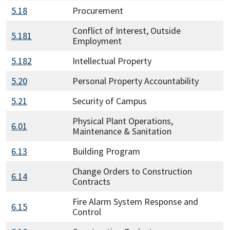
5.18
Procurement
Conflict of Interest, Outside
5.181
Employment
5.182
Intellectual Property
5.20
Personal Property Accountability
5.21
Security of Campus
Physical Plant Operations,
6.01
Maintenance & Sanitation
6.13
Building Program
Change Orders to Construction
6.14
Contracts
Fire Alarm System Response and
6.15
Control