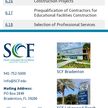
6.16
Construction Projects
Prequalification of Contractors for
6.17
Educational Facilities Construction
6.18
Selection of Professional Services
SCF Bradenton
941-752-5000
Info@SCF.edu
Mailing Address:
PO Box 1849
Bradenton, FL 34206
SCF Lakewood Ranch