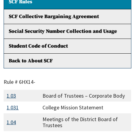
SCF Rules
SCF Collective Bargaining Agreement
Social Security Number Collection and Usage
Student Code of Conduct
Back to About SCF
Rule # 6HX14-
1.03
Board of Trustees – Corporate Body
1.031
College Mission Statement
Meetings of the District Board of
1.04
Trustees