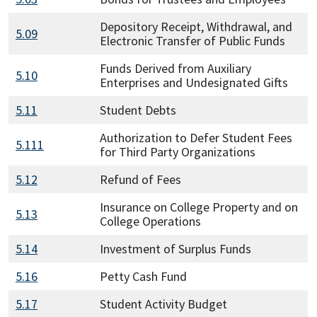
Depository Receipt, Withdrawal, and
5.09
Electronic Transfer of Public Funds
Funds Derived from Auxiliary
5.10
Enterprises and Undesignated Gifts
5.11
Student Debts
Authorization to Defer Student Fees
5.111
for Third Party Organizations
5.12
Refund of Fees
Insurance on College Property and on
5.13
College Operations
5.14
Investment of Surplus Funds
5.16
Petty Cash Fund
5.17
Student Activity Budget