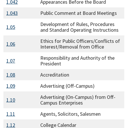
1.042
Appearances Before the Board
1.043
Public Comment at Board Meetings
Development of Rules, Procedures
1.05
and Standard Operating Instructions
Ethics for Public Officers/Conflicts of
1.06
Interest/Removal from Office
Responsibility and Authority of the
1.07
President
1.08
Accreditation
1.09
Advertising (Off-Campus)
Advertising (On-Campus) from Off-
1.10
Campus Enterprises
1.11
Agents, Solicitors, Salesmen
1.12
College Calendar