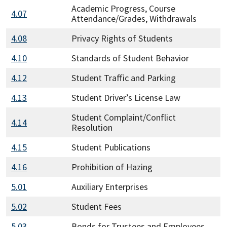
Academic Progress, Course
4.07
Attendance/Grades, Withdrawals
4.08
Privacy Rights of Students
4.10
Standards of Student Behavior
4.12
Student Traffic and Parking
4.13
Student Driver’s License Law
Student Complaint/Conflict
4.14
Resolution
4.15
Student Publications
4.16
Prohibition of Hazing
5.01
Auxiliary Enterprises
5.02
Student Fees
5.03
Bonds for Trustees and Employees