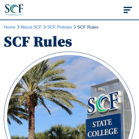
State College of Flo
Home
About SCF
SCF Policies
SCF Rules
SCF Rules