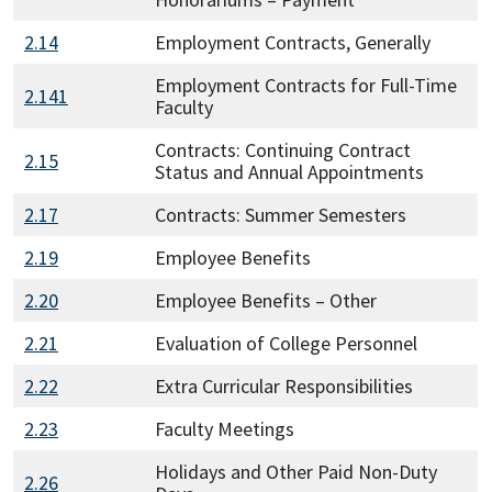
2.14
Employment Contracts, Generally
Employment Contracts for Full-Time
2.141
Faculty
Contracts: Continuing Contract
2.15
Status and Annual Appointments
2.17
Contracts: Summer Semesters
2.19
Employee Benefits
2.20
Employee Benefits – Other
2.21
Evaluation of College Personnel
2.22
Extra Curricular Responsibilities
2.23
Faculty Meetings
Holidays and Other Paid Non-Duty
2.26