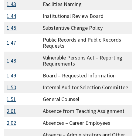
1.43
Facilities Naming
1.44
Institutional Review Board
1.45
Substantive Change Policy
Public Records and Public Records
1.47
Requests
Vulnerable Persons Act – Reporting
1.48
Requirements
1.49
Board – Requested Information
1.50
Internal Auditor Selection Committee
1.51
General Counsel
2.01
Absence from Teaching Assignment
2.02
Absences – Career Employees
Absence – Administrators and Other