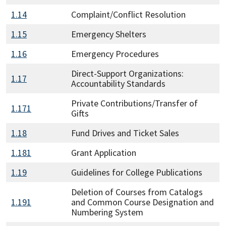
1.14
Complaint/Conflict Resolution
1.15
Emergency Shelters
1.16
Emergency Procedures
Direct-Support Organizations:
1.17
Accountability Standards
Private Contributions/Transfer of
1.171
Gifts
1.18
Fund Drives and Ticket Sales
1.181
Grant Application
1.19
Guidelines for College Publications
Deletion of Courses from Catalogs
1.191
and Common Course Designation and
Numbering System