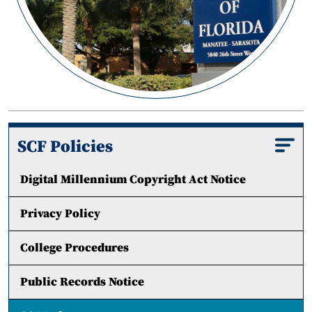
SCF Policies
Digital Millennium Copyright Act Notice
Privacy Policy
College Procedures
Public Records Notice