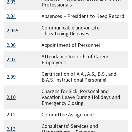
2.03
Professionals
2.04
Absences – President to Keep Record
Communicable and/or Life
2.055
Threatening Diseases
2.06
Appointment of Personnel
Attendance Records of Career
2.07
Employees
Certification of A.A., A.S., B.S., and
2.09
B.A.S. Instructional Personnel
Charges for Sick, Personal and
2.10
Vacation Leave During Holidays and
Emergency Closing
2.12
Committee Assignments
Consultants’ Services and
2.13
Honorariums – Payment