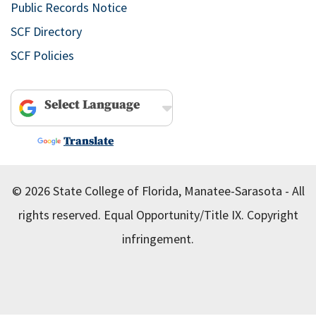
Public Records Notice
SCF Directory
SCF Policies
Powered by
Translate
© 2026 State College of Florida, Manatee-Sarasota - All
rights reserved.
Equal Opportunity/Title IX.
Copyright
infringement.