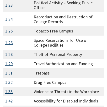
Political Activity – Seeking Public
1.23
Office
Reproduction and Destruction of
1.24
College Records
1.25
Tobacco Free Campus
Space Reservations for Use of
1.26
College Facilities
1.28
Theft of Personal Property
1.29
Travel Authorization and Funding
1.31
Trespass
1.32
Drug Free Campus
1.33
Violence or Threats in the Workplace
1.42
Accessibility for Disabled Individuals