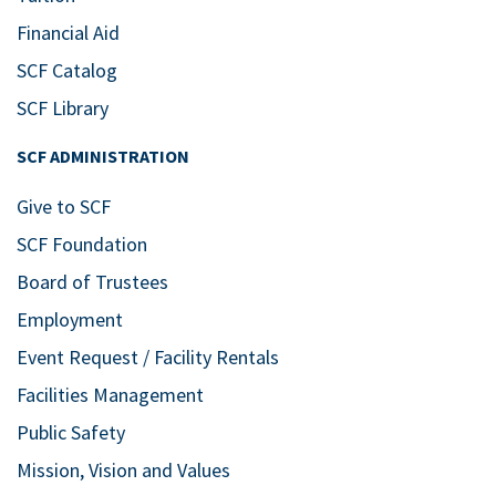
Financial Aid
SCF Catalog
SCF Library
SCF ADMINISTRATION
Give to SCF
SCF Foundation
Board of Trustees
Employment
Event Request / Facility Rentals
Facilities Management
Public Safety
Mission, Vision and Values