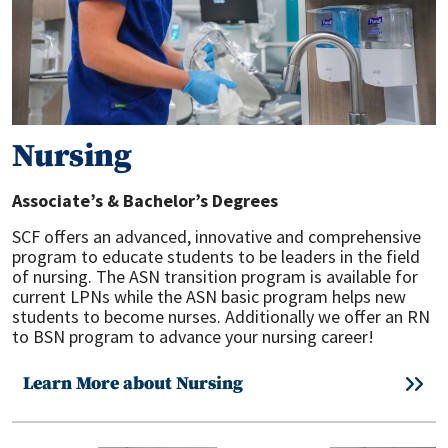
Nursing
Associate’s & Bachelor’s Degrees
SCF offers an advanced, innovative and comprehensive
program to educate students to be leaders in the field
of nursing. The ASN transition program is available for
current LPNs while the ASN basic program helps new
students to become nurses. Additionally we offer an RN
to BSN program to advance your nursing career!
Learn More about Nursing