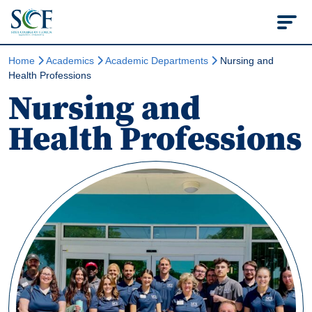
State College of Flo
Home
Academics
Academic Departments
Nursing and
Health Professions
Nursing and
Health Professions