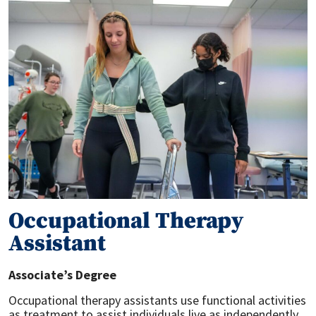
Occupational Therapy
Assistant
Associate’s Degree
Occupational therapy assistants use functional activities
as treatment to assist individuals live as independently