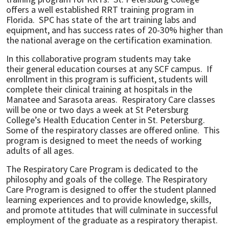
offers a well established RRT training program in
Florida. SPC has state of the art training labs and
equipment, and has success rates of 20-30% higher than
the national average on the certification examination.
In this collaborative program students may take
their general education courses at any SCF campus. If
enrollment in this program is sufficient, students will
complete their clinical training at hospitals in the
Manatee and Sarasota areas. Respiratory Care classes
will be one or two days a week at St Petersburg
College’s Health Education Center in St. Petersburg.
Some of the respiratory classes are offered online. This
program is designed to meet the needs of working
adults of all ages.
The Respiratory Care Program is dedicated to the
philosophy and goals of the college. The Respiratory
Care Program is designed to offer the student planned
learning experiences and to provide knowledge, skills,
and promote attitudes that will culminate in successful
employment of the graduate as a respiratory therapist.