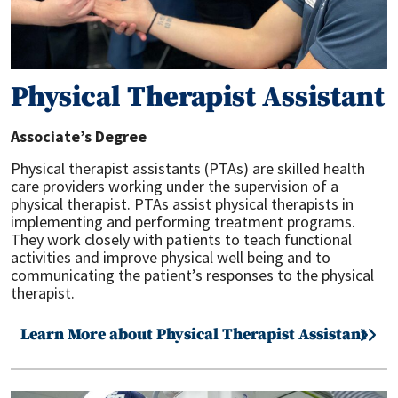
Physical Therapist Assistant
Associate’s Degree
Physical therapist assistants (PTAs) are skilled health
care providers working under the supervision of a
physical therapist. PTAs assist physical therapists in
implementing and performing treatment programs.
They work closely with patients to teach functional
activities and improve physical well being and to
communicating the patient’s responses to the physical
therapist.
Learn More about Physical Therapist Assistant