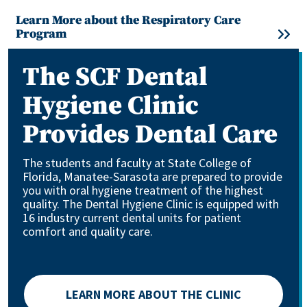
Learn More about the Respiratory Care
Program
The SCF Dental
Hygiene Clinic
Provides Dental Care
The students and faculty at State College of
Florida, Manatee-Sarasota are prepared to provide
you with oral hygiene treatment of the highest
quality. The Dental Hygiene Clinic is equipped with
16 industry current dental units for patient
comfort and quality care.
LEARN MORE ABOUT THE CLINIC