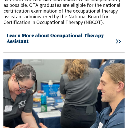
as possible. OTA graduates are eligible for the national
certification examination of the occupational therapy
assistant administered by the National Board for
Certification in Occupational Therapy (NBCOT).
Learn More about Occupational Therapy
Assistant