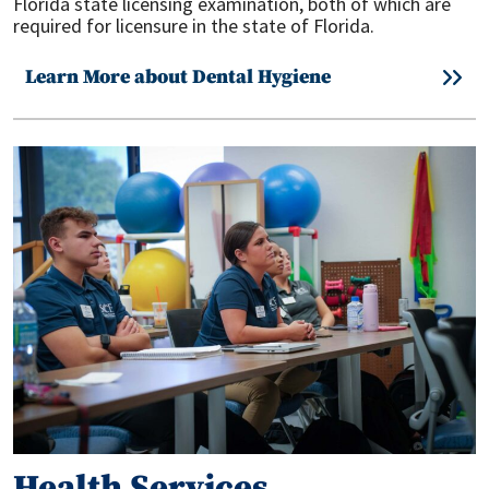
Florida state licensing examination, both of which are
required for licensure in the state of Florida.
Learn More about Dental Hygiene