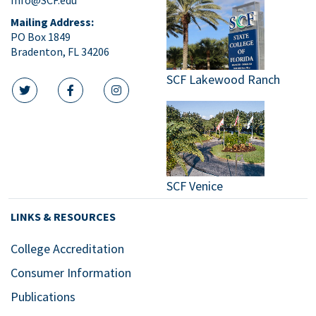
Mailing Address:
PO Box 1849
Bradenton, FL 34206
SCF Lakewood Ranch
twitter icon
facebook icon
instagram icon
SCF Venice
LINKS & RESOURCES
College Accreditation
Consumer Information
Publications