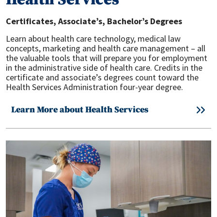
Health Services
Certificates, Associate’s, Bachelor’s
Degrees
Learn about health care technology, medical law
concepts, marketing and health care management – all
the valuable tools that will prepare you for employment
in the administrative side of health care. Credits in the
certificate and associate’s degrees count toward the
Health Services Administration four-year degree.
Learn More about Health Services