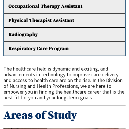
Occupational Therapy Assistant
Physical Therapist Assistant
Radiography
Respiratory Care Program
The healthcare field is dynamic and exciting, and
advancements in technology to improve care delivery
and access to health care are on the rise. In the Division
of Nursing and Health Professions, we are here to
empower you in finding the healthcare career that is the
best fit for you and your long-term goals.
Areas of Study