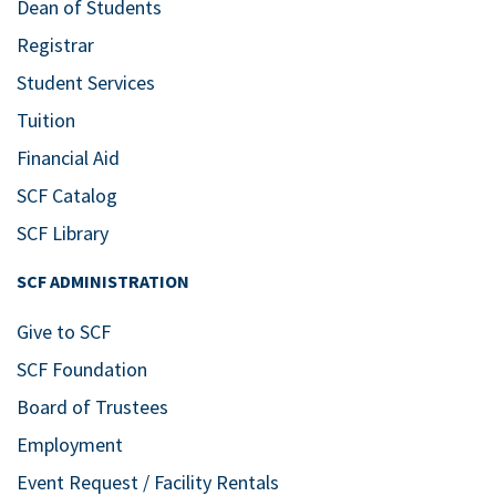
Dean of Students
Registrar
Student Services
Tuition
Financial Aid
SCF Catalog
SCF Library
SCF ADMINISTRATION
Give to SCF
SCF Foundation
Board of Trustees
Employment
Event Request / Facility Rentals