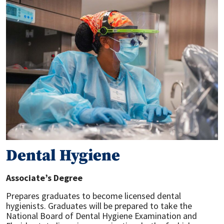
Dental Hygiene
Associate’s Degree
Prepares graduates to become licensed dental
hygienists. Graduates will be prepared to take the
National Board of Dental Hygiene Examination and