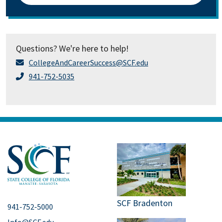
Questions? We're here to help!
CollegeAndCareerSuccess@SCF.edu
941-752-5035
SCF Bradenton
941-752-5000
Info@SCF.edu