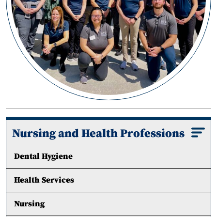
Nursing and Health Professions
Dental Hygiene
Health Services
Nursing