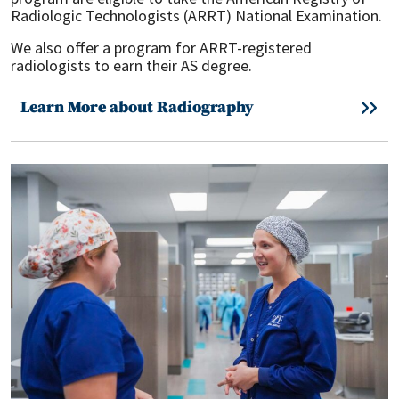
Radiologic Technologists (ARRT) National Examination.
We also offer a program for ARRT-registered
radiologists to earn their AS degree.
Learn More about Radiography