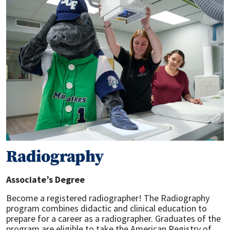
Radiography
Associate’s Degree
Become a registered radiographer! The Radiography
program combines didactic and clinical education to
prepare for a career as a radiographer. Graduates of the
program are eligible to take the American Registry of