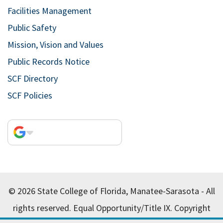
Facilities Management
Public Safety
Mission, Vision and Values
Public Records Notice
SCF Directory
SCF Policies
© 2026 State College of Florida, Manatee-Sarasota - All
rights reserved.
Equal Opportunity/Title IX.
Copyright