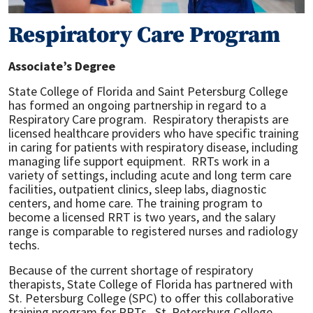
Respiratory Care Program
Associate’s Degree
State College of Florida and Saint Petersburg College
has formed an ongoing partnership in regard to a
Respiratory Care program. Respiratory therapists are
licensed healthcare providers who have specific training
in caring for patients with respiratory disease, including
managing life support equipment. RRTs work in a
variety of settings, including acute and long term care
facilities, outpatient clinics, sleep labs, diagnostic
centers, and home care. The training program to
become a licensed RRT is two years, and the salary
range is comparable to registered nurses and radiology
techs.
Because of the current shortage of respiratory
therapists, State College of Florida has partnered with
St. Petersburg College (SPC) to offer this collaborative
training program for RRTs. St. Petersburg College