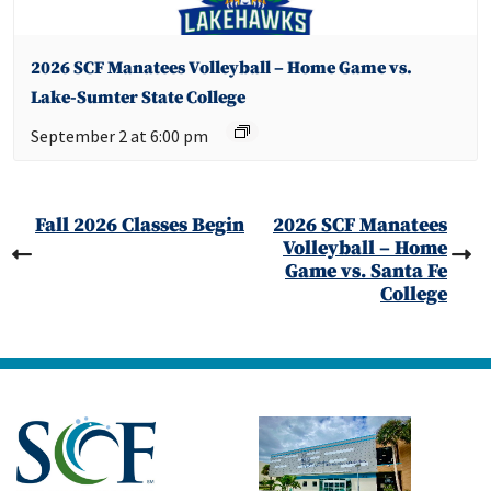
2026 SCF Manatees Volleyball – Home Game vs.
Lake-Sumter State College
September 2 at 6:00 pm
Fall 2026 Classes Begin
2026 SCF Manatees
Volleyball – Home
Game vs. Santa Fe
College