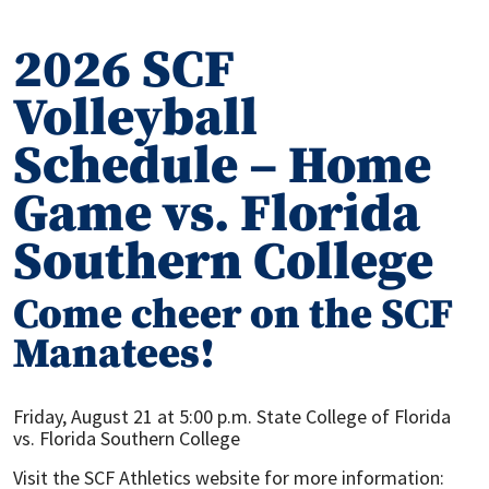
2026 SCF
Volleyball
Schedule – Home
Game vs. Florida
Southern College
Come cheer on the SCF
Manatees!
Friday, August 21 at 5:00 p.m. State College of Florida
vs. Florida Southern College
Visit the SCF Athletics website for more information: