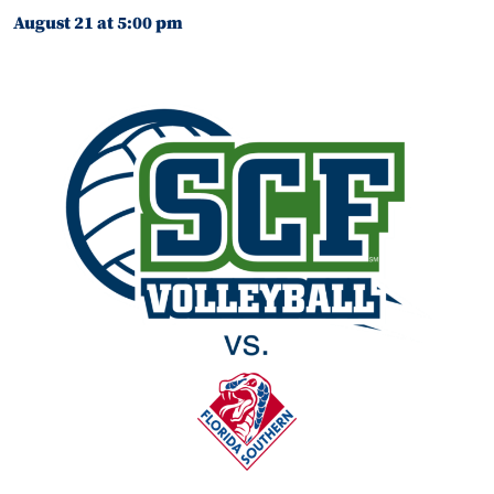
August 21 at 5:00 pm