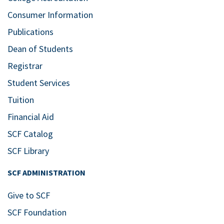
Consumer Information
Publications
Dean of Students
Registrar
Student Services
Tuition
Financial Aid
SCF Catalog
SCF Library
SCF ADMINISTRATION
Give to SCF
SCF Foundation