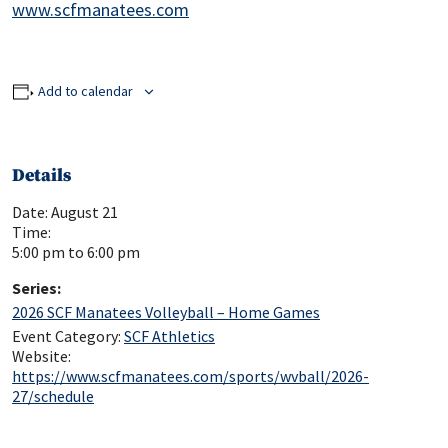
www.scfmanatees.com
Add to calendar
Details
Date:
August 21
Time:
5:00 pm to 6:00 pm
Series:
2026 SCF Manatees Volleyball – Home Games
Event Category:
SCF Athletics
Website:
https://www.scfmanatees.com/sports/wvball/2026-
27/schedule