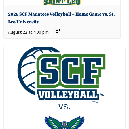
2026 SCF Manatees Volleyball – Home Game vs. St.
Leo University
August 22 at 4:00 pm