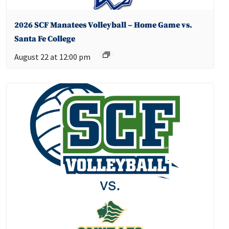
2026 SCF Manatees Volleyball – Home Game vs.
Santa Fe College
August 22 at 12:00 pm