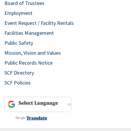
Board of Trustees
Employment
Event Request / Facility Rentals
Facilities Management
Public Safety
Mission, Vision and Values
Public Records Notice
SCF Directory
SCF Policies
Powered by
Translate