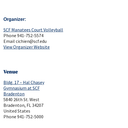
Organizer
SCF Manatees Court Volleyball
Phone
941-752-5574
Email
cichien@scf.edu
View Organizer Website
Venue
Bldg. 17 – Hal Chasey
Gymnasium at SCF
Bradenton
5840 26th St. West
Bradenton
,
FL
34207
United States
Phone
941-752-5000