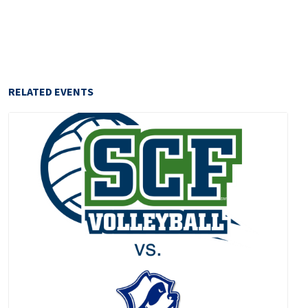
RELATED EVENTS