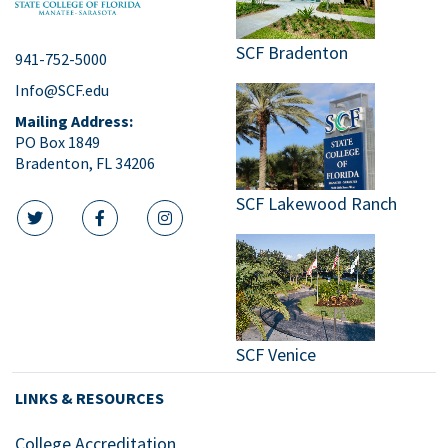
SCF Bradenton
941-752-5000
Info@SCF.edu
Mailing Address:
PO Box 1849
Bradenton, FL 34206
SCF Lakewood Ranch
twitter icon
facebook icon
instagram icon
SCF Venice
LINKS & RESOURCES
College Accreditation