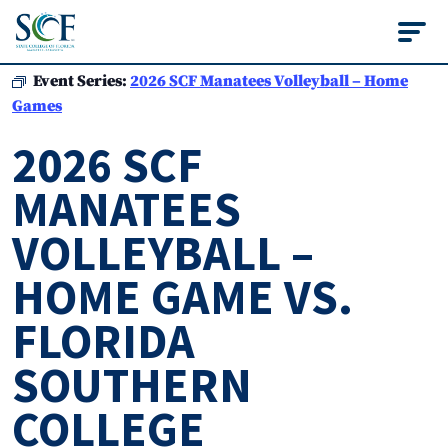
State College of Flo
Event Series:
2026 SCF Manatees Volleyball – Home
Games
2026 SCF
MANATEES
VOLLEYBALL –
HOME GAME VS.
FLORIDA
SOUTHERN
COLLEGE