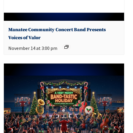
Manatee Community Concert Band Presents
Voices of Valor
November 14 at 3:00 pm