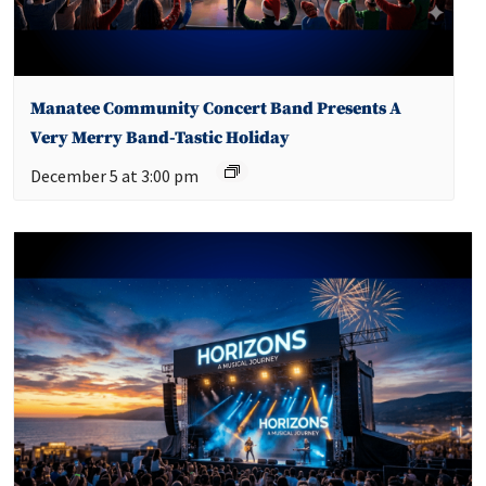
Manatee Community Concert Band Presents A
Very Merry Band-Tastic Holiday
December 5 at 3:00 pm