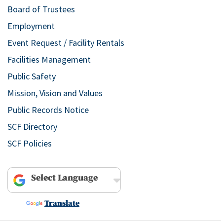
Board of Trustees
Employment
Event Request / Facility Rentals
Facilities Management
Public Safety
Mission, Vision and Values
Public Records Notice
SCF Directory
SCF Policies
Powered by
Translate