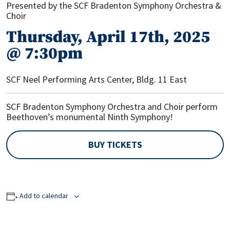
Presented by the SCF Bradenton Symphony Orchestra &
Choir
Thursday, April 17th, 2025
@ 7:30pm
SCF Neel Performing Arts Center, Bldg. 11 East
SCF Bradenton Symphony Orchestra and Choir perform
Beethoven’s monumental Ninth Symphony!
BUY TICKETS
Add to calendar