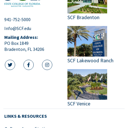
SCF Bradenton
941-752-5000
Info@SCF.edu
Mailing Address:
PO Box 1849
Bradenton, FL 34206
SCF Lakewood Ranch
twitter icon
facebook icon
instagram icon
SCF Venice
LINKS & RESOURCES