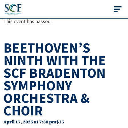
State College of Flo
This event has passed.
BEETHOVEN’S
NINTH WITH THE
SCF BRADENTON
SYMPHONY
ORCHESTRA &
CHOIR
April 17, 2025 at 7:30 pm
$15