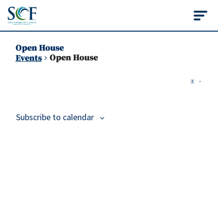
State College of Flo
Open House
Open House
Events
Vie
Events
Ev
Map
Vi
Nav
Na
Subscribe to calendar