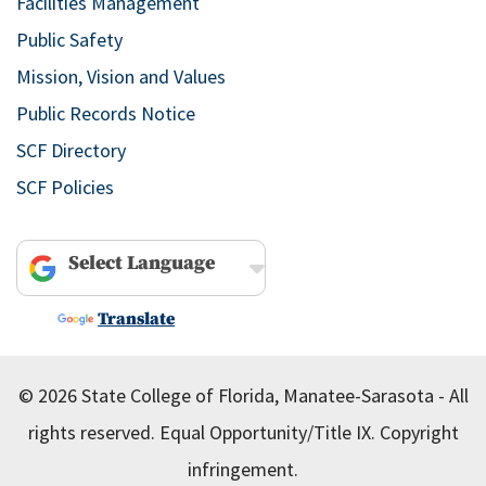
Facilities Management
Public Safety
Mission, Vision and Values
Public Records Notice
SCF Directory
SCF Policies
Powered by
Translate
© 2026 State College of Florida, Manatee-Sarasota - All
rights reserved.
Equal Opportunity/Title IX.
Copyright
infringement.