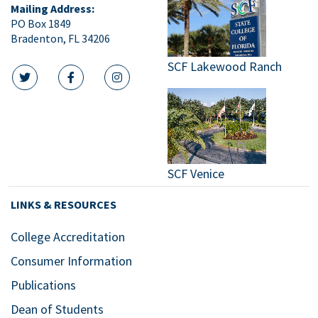
Mailing Address:
PO Box 1849
Bradenton, FL 34206
SCF Lakewood Ranch
twitter icon
facebook icon
instagram icon
SCF Venice
LINKS & RESOURCES
College Accreditation
Consumer Information
Publications
Dean of Students