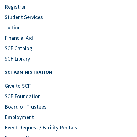
Registrar
Student Services
Tuition
Financial Aid
SCF Catalog
SCF Library
SCF ADMINISTRATION
Give to SCF
SCF Foundation
Board of Trustees
Employment
Event Request / Facility Rentals