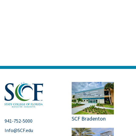
SCF Bradenton
941-752-5000
Info@SCF.edu