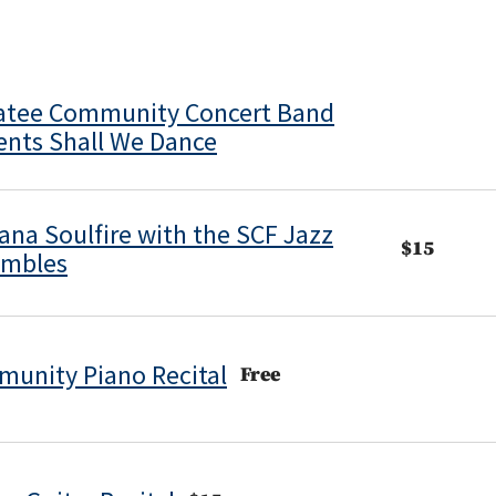
tee Community Concert Band
ents Shall We Dance
ana Soulfire with the SCF Jazz
$15
embles
unity Piano Recital
Free