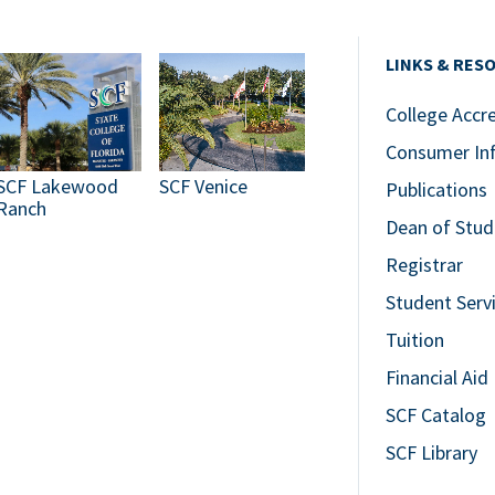
LINKS & RES
College Accr
Consumer In
SCF Lakewood
SCF Venice
Publications
Ranch
Dean of Stud
Registrar
Student Serv
Tuition
Financial Aid
SCF Catalog
SCF Library