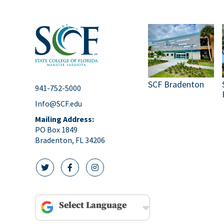
SCF Bradenton
941-752-5000
Info@SCF.edu
Mailing Address:
PO Box 1849
Bradenton, FL 34206
twitter icon
facebook icon
instagram icon
Powered by