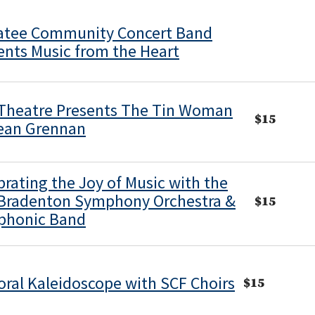
tee Community Concert Band
ents Music from the Heart
Theatre Presents The Tin Woman
$15
ean Grennan
brating the Joy of Music with the
Bradenton Symphony Orchestra &
$15
phonic Band
oral Kaleidoscope with SCF Choirs
$15