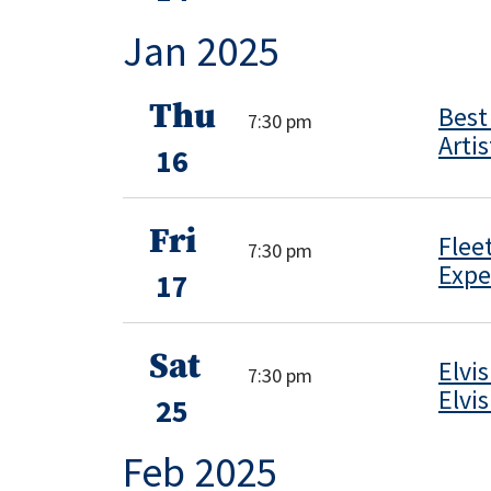
Jan 2025
Thu
Best
7:30 pm
Artis
16
Fri
Flee
7:30 pm
Expe
17
Sat
Elvi
7:30 pm
Elvi
25
Feb 2025