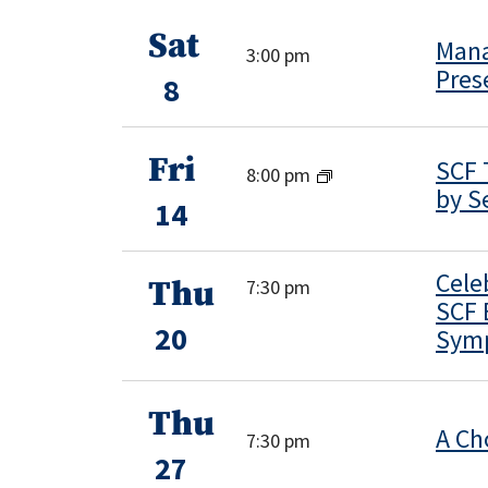
Sat
Mana
3:00 pm
Pres
8
Fri
SCF 
8:00 pm
by S
14
Cele
Thu
7:30 pm
SCF 
20
Sym
Thu
A Ch
7:30 pm
27