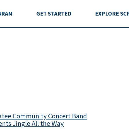
rida
GRAM
GET STARTED
EXPLORE SC
tee Community Concert Band
ents Jingle All the Way