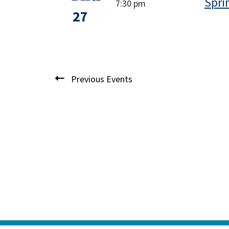
Spri
7:30 pm
27
Previous
Events