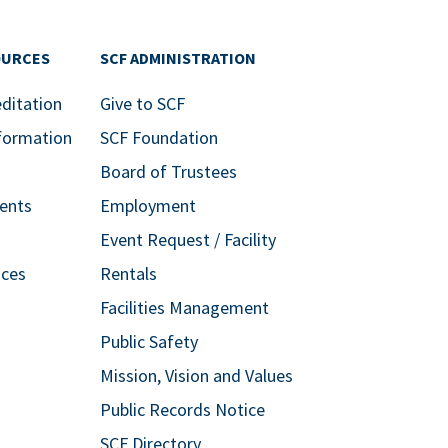
OURCES
SCF ADMINISTRATION
editation
Give to SCF
formation
SCF Foundation
Board of Trustees
ents
Employment
Event Request / Facility
ices
Rentals
Facilities Management
Public Safety
Mission, Vision and Values
Public Records Notice
SCF Directory