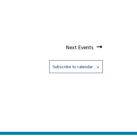
Next
Events
Subscribe to calendar