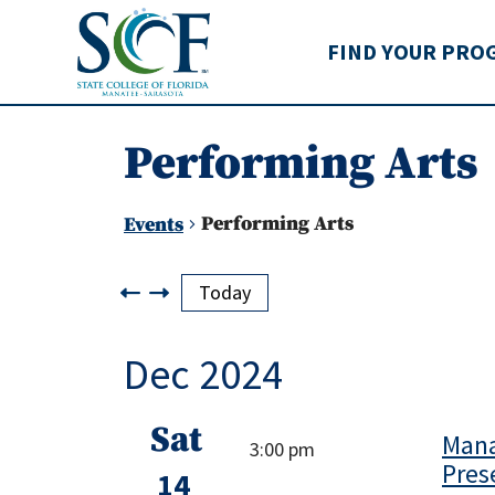
State College of Flo
FIND YOUR PRO
Performing Arts
Performing Arts
Events
Events
Today
Dec 2024
Sat
Mana
3:00 pm
Pres
14