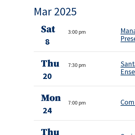
Mar 2025
Sat
Mana
3:00 pm
Pres
8
Thu
Sant
7:30 pm
Ens
20
Mon
Comm
7:00 pm
24
Thu