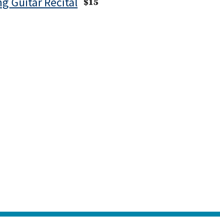
ng Guitar Recital
$15