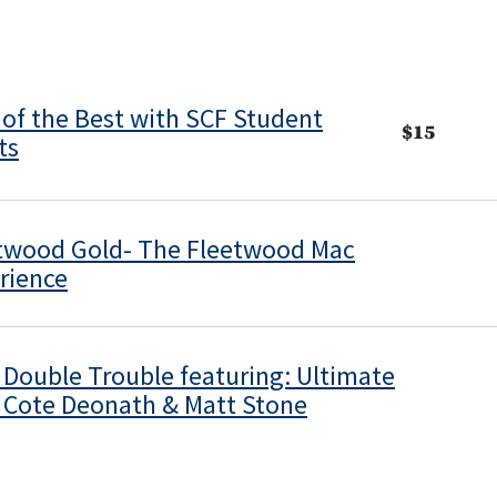
 of the Best with SCF Student
$15
ts
twood Gold- The Fleetwood Mac
rience
s Double Trouble featuring: Ultimate
s Cote Deonath & Matt Stone