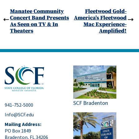
Manatee Community
Fleetwood Gold-
Concert Band Presents
America’s Fleetwood
As Seen on TV & In
Mac Experience-
Theaters
Amplified!
SCF Bradenton
941-752-5000
Info@SCF.edu
Mailing Address:
PO Box 1849
Bradenton, FL 34206