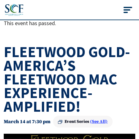
State College of Flo
This event has passed.
FLEETWOOD GOLD-
AMERICA’S
FLEETWOOD MAC
EXPERIENCE-
AMPLIFIED!
March 14 at 7:30 pm
Event Series
(See All)