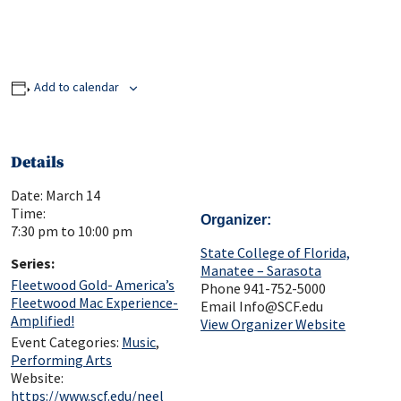
Add to calendar
Details
Date:
March 14
Time:
Organizer
7:30 pm to 10:00 pm
State College of Florida,
Series:
Manatee – Sarasota
Fleetwood Gold- America’s
Phone
941-752-5000
Fleetwood Mac Experience-
Email
Info@SCF.edu
Amplified!
View Organizer Website
Event Categories:
Music
,
Performing Arts
Website:
https://www.scf.edu/neel