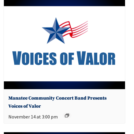
Manatee Community Concert Band Presents
Voices of Valor
November 14 at 3:00 pm