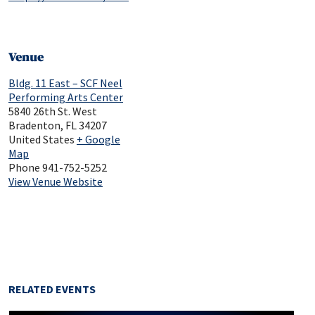
Venue
Bldg. 11 East – SCF Neel
Performing Arts Center
5840 26th St. West
Bradenton
,
FL
34207
United States
+ Google
Map
Phone
941-752-5252
View Venue Website
RELATED EVENTS