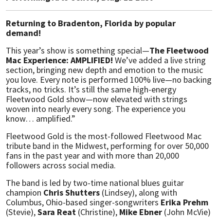
Returning to Bradenton, Florida by popular
demand!
This year’s show is something special—
The Fleetwood
Mac Experience: AMPLIFIED!
We’ve added a live string
section, bringing new depth and emotion to the music
you love. Every note is performed 100% live—no backing
tracks, no tricks. It’s still the same high-energy
Fleetwood Gold show—now elevated with strings
woven into nearly every song. The experience you
know… amplified.”
Fleetwood Gold is the most-followed Fleetwood Mac
tribute band in the Midwest, performing for over 50,000
fans in the past year and with more than 20,000
followers across social media.
The band is led by two-time national blues guitar
champion
Chris Shutters
(Lindsey), along with
Columbus, Ohio-based singer-songwriters
Erika Prehm
(Stevie),
Sara Reat
(Christine),
Mike Ebner
(John McVie)