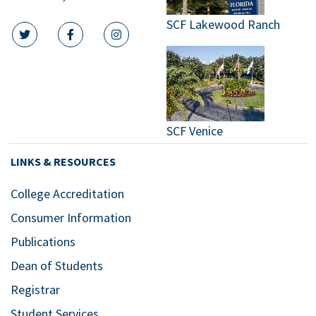
SCF Lakewood Ranch
twitter icon
facebook icon
instagram icon
SCF Venice
LINKS & RESOURCES
College Accreditation
Consumer Information
Publications
Dean of Students
Registrar
Student Services