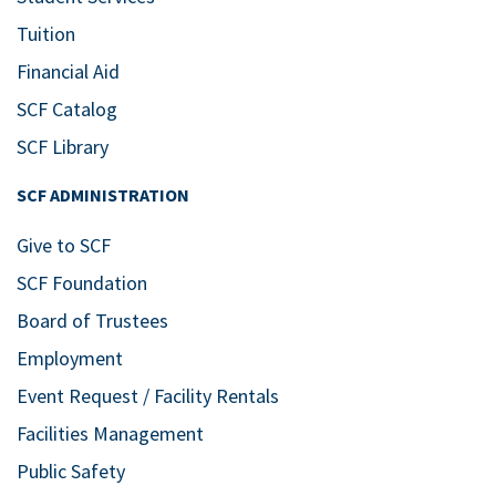
Tuition
Financial Aid
SCF Catalog
SCF Library
SCF ADMINISTRATION
Give to SCF
SCF Foundation
Board of Trustees
Employment
Event Request / Facility Rentals
Facilities Management
Public Safety