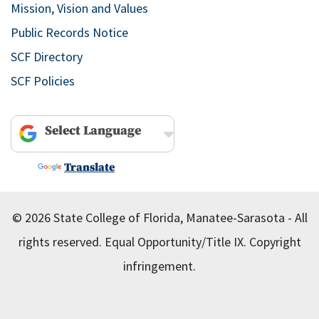
Mission, Vision and Values
Public Records Notice
SCF Directory
SCF Policies
Powered by
Translate
© 2026 State College of Florida, Manatee-Sarasota - All
rights reserved.
Equal Opportunity/Title IX.
Copyright
infringement.