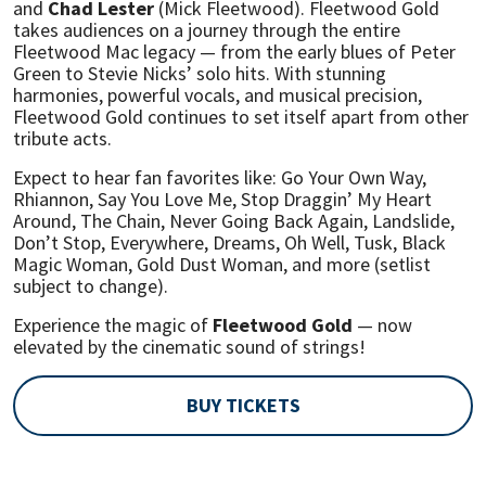
and
Chad Lester
(Mick Fleetwood). Fleetwood Gold
takes audiences on a journey through the entire
Fleetwood Mac legacy — from the early blues of Peter
Green to Stevie Nicks’ solo hits. With stunning
harmonies, powerful vocals, and musical precision,
Fleetwood Gold continues to set itself apart from other
tribute acts.
Expect to hear fan favorites like: Go Your Own Way,
Rhiannon, Say You Love Me, Stop Draggin’ My Heart
Around, The Chain, Never Going Back Again, Landslide,
Don’t Stop, Everywhere, Dreams, Oh Well, Tusk, Black
Magic Woman, Gold Dust Woman, and more (setlist
subject to change).
Experience the magic of
Fleetwood Gold
— now
elevated by the cinematic sound of strings!
BUY TICKETS