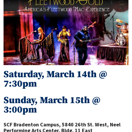
Saturday, March 14th @
7:30pm
Sunday, March 15th @
3:00pm
SCF Bradenton Campus
,
5840 26th St. West, Neel
Performing Arts Center, Bldg. 11 East