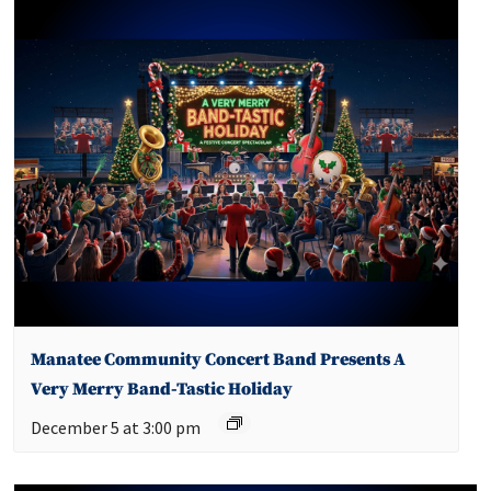
Manatee Community Concert Band Presents A
Very Merry Band-Tastic Holiday
December 5 at 3:00 pm