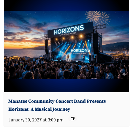
Manatee Community Concert Band Presents
Horizons: A Musical Journey
January 30, 2027 at 3:00 pm