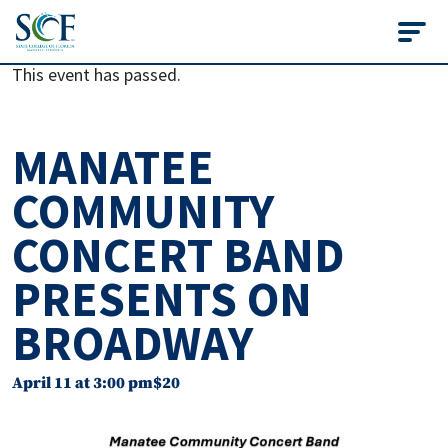
State College of Flo
This event has passed.
MANATEE
COMMUNITY
CONCERT BAND
PRESENTS ON
BROADWAY
April 11 at 3:00 pm
$20