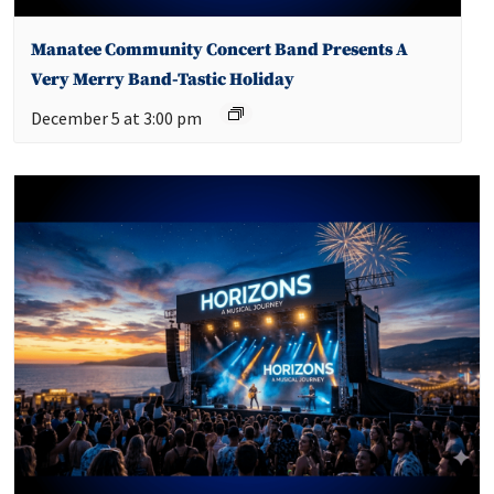
Manatee Community Concert Band Presents A
Very Merry Band-Tastic Holiday
December 5 at 3:00 pm