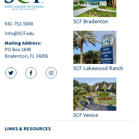
SCF Bradenton
941-752-5000
Info@SCF.edu
Mailing Address:
PO Box 1849
Bradenton, FL 34206
SCF Lakewood Ranch
twitter icon
facebook icon
instagram icon
SCF Venice
LINKS & RESOURCES