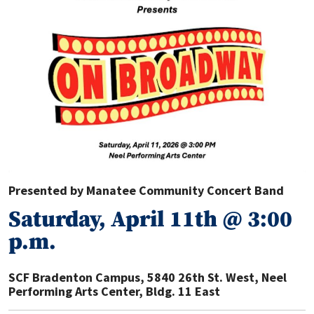
Presented by Manatee Community Concert Band
Saturday, April 11th @ 3:00
p.m.
SCF Bradenton Campus
,
5840 26th St. West, Neel
Performing Arts Center, Bldg. 11 East