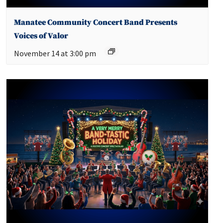
Manatee Community Concert Band Presents
Voices of Valor
November 14 at 3:00 pm