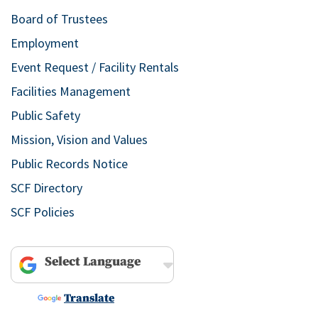
Board of Trustees
Employment
Event Request / Facility Rentals
Facilities Management
Public Safety
Mission, Vision and Values
Public Records Notice
SCF Directory
SCF Policies
Powered by
Translate