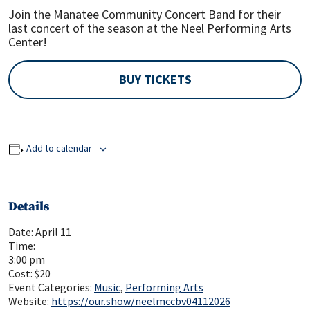
Join the Manatee Community Concert Band for their
last concert of the season at the Neel Performing Arts
Center!
BUY TICKETS
Add to calendar
Details
Date:
April 11
Time:
3:00 pm
Cost:
$20
Event Categories:
Music
,
Performing Arts
Website:
https://our.show/neelmccbv04112026