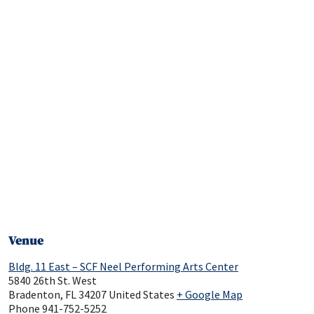
Venue
Bldg. 11 East – SCF Neel Performing Arts Center
5840 26th St. West
Bradenton
,
FL
34207
United States
+ Google Map
Phone
941-752-5252