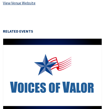
View Venue Website
RELATED EVENTS