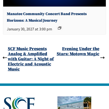
Manatee Community Concert Band Presents
Horizons: A Musical Journey
January 30, 2027 at 3:00 pm
SCF Music Presents
Evening Under the
Analog & Amplified
Stars: Motown Magic
with Guitar: A Night of
Electric and Acoustic
Music