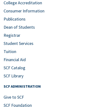
College Accreditation
Consumer Information
Publications
Dean of Students
Registrar
Student Services
Tuition
Financial Aid
SCF Catalog
SCF Library
SCF ADMINISTRATION
Give to SCF
SCF Foundation