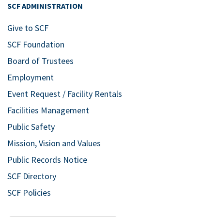
14
From Service to
SCF ADMINISTRATION
Startups: A Panel
Give to SCF
Discussion featuring
SCF Foundation
Veteran Entrepreneurs
Board of Trustees
Bldg. 8 – 26 West Center at SCF
Bradenton
5840 26th St. West,
Employment
Bradenton
Event Request / Facility Rentals
Facilities Management
Nov
7:30 pm
14
Honoring Veterans,
Public Safety
Our Real Heroes with
Mission, Vision and Values
the Symphonic Band
Public Records Notice
Bldg. 11 East – SCF Neel Performing
SCF Directory
Arts Center
5840 26th St. West,
Bradenton
SCF Policies