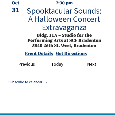
Oct
7:30 pm
31
Spooktacular Sounds:
A Halloween Concert
Extravaganza
Bldg. 11A – Studio for the
Performing Arts at SCF Bradenton
5840 26th St. West, Bradenton
Event Details
Get Directions
Events
Events
Previous
Today
Next
Nov
3:00 pm
2
Manatee Community
Concert Band Presents
Subscribe to calendar
Home of the Free,
Because of the Brave
Bldg. 11 East – SCF Neel Performing
Arts Center
5840 26th St. West,