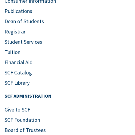
Consumer Information
Publications
Dean of Students
Registrar
Student Services
Tuition
Financial Aid
SCF Catalog
SCF Library
SCF ADMINISTRATION
Give to SCF
SCF Foundation
Board of Trustees