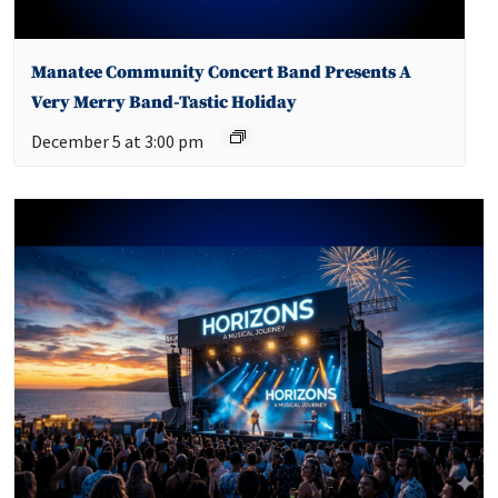
Manatee Community Concert Band Presents A
Very Merry Band-Tastic Holiday
December 5 at 3:00 pm