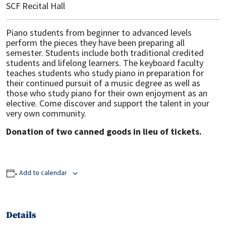
SCF Recital Hall
Piano students from beginner to advanced levels
perform the pieces they have been preparing all
semester. Students include both traditional credited
students and lifelong learners. The keyboard faculty
teaches students who study piano in preparation for
their continued pursuit of a music degree as well as
those who study piano for their own enjoyment as an
elective. Come discover and support the talent in your
very own community.
Donation of two canned goods in lieu of tickets.
Add to calendar
Details