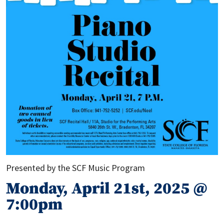
Presented by the SCF Music Program
Monday, April 21st, 2025 @
7:00pm