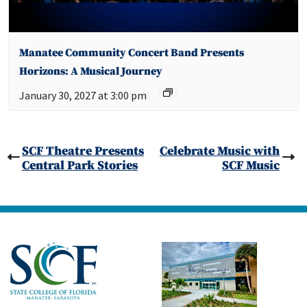
Manatee Community Concert Band Presents
Horizons: A Musical Journey
January 30, 2027 at 3:00 pm
SCF Theatre Presents
Celebrate Music with
Central Park Stories
SCF Music