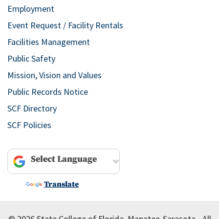
Employment
Event Request / Facility Rentals
Facilities Management
Public Safety
Mission, Vision and Values
Public Records Notice
SCF Directory
SCF Policies
Powered by
Translate
© 2026 State College of Florida, Manatee-Sarasota - All