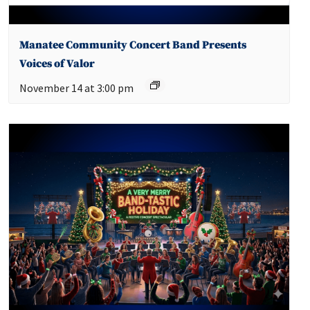
Manatee Community Concert Band Presents
Voices of Valor
November 14 at 3:00 pm