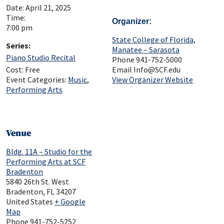
Date:
April 21, 2025
Time:
Organizer
7:00 pm
State College of Florida,
Series:
Manatee – Sarasota
Piano Studio Recital
Phone
941-752-5000
Cost:
Free
Email
Info@SCF.edu
Event Categories:
Music
,
View Organizer Website
Performing Arts
Venue
Bldg. 11A – Studio for the
Performing Arts at SCF
Bradenton
5840 26th St. West
Bradenton
,
FL
34207
United States
+ Google
Map
Phone
941-752-5252