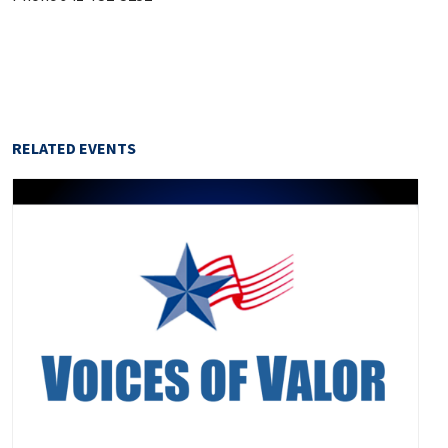
RELATED EVENTS