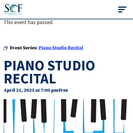
State College of Flo
This event has passed.
Event Series:
Piano Studio Recital
PIANO STUDIO
RECITAL
April 21, 2025 at 7:00 pm
Free