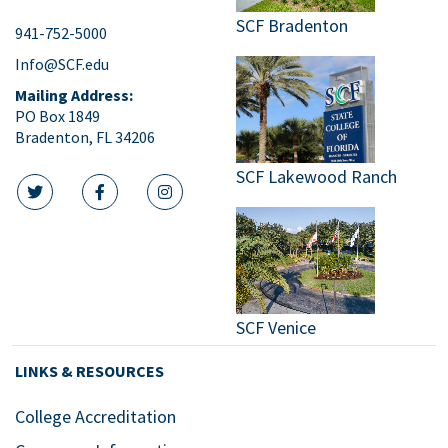
SCF Bradenton
941-752-5000
Info@SCF.edu
Mailing Address:
PO Box 1849
Bradenton, FL 34206
SCF Lakewood Ranch
twitter icon
facebook icon
instagram icon
SCF Venice
LINKS & RESOURCES
College Accreditation