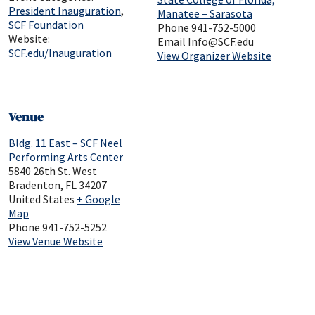
President Inauguration
,
Manatee – Sarasota
SCF Foundation
Phone
941-752-5000
Website:
Email
Info@SCF.edu
SCF.edu/Inauguration
View Organizer Website
Venue
Bldg. 11 East – SCF Neel
Performing Arts Center
5840 26th St. West
Bradenton
,
FL
34207
United States
+ Google
Map
Phone
941-752-5252
View Venue Website