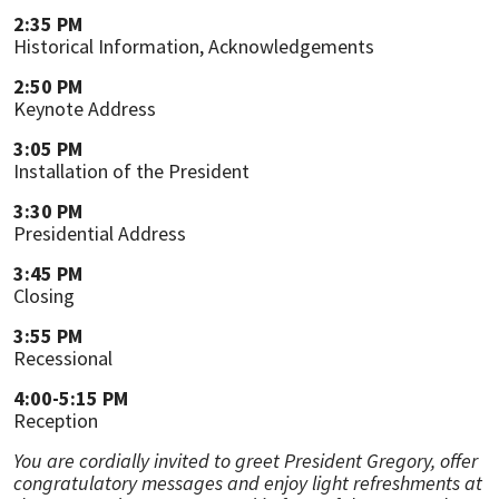
2:35 PM
Historical Information, Acknowledgements
2:50 PM
Keynote Address
3:05 PM
Installation of the President
3:30 PM
Presidential Address
3:45 PM
Closing
3:55 PM
Recessional
4:00-5:15 PM
Reception
You are cordially invited to greet President Gregory, offer
congratulatory messages and enjoy light refreshments at