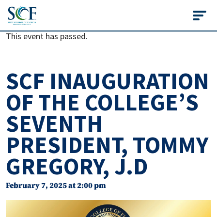
State College of Flo
This event has passed.
SCF INAUGURATION
OF THE COLLEGE’S
SEVENTH
PRESIDENT, TOMMY
GREGORY, J.D
February 7, 2025 at 2:00 pm