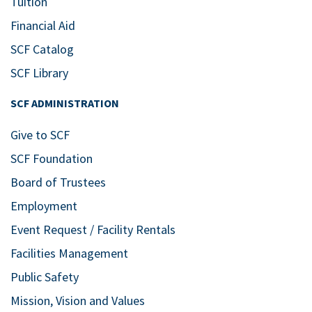
Tuition
Financial Aid
SCF Catalog
SCF Library
SCF ADMINISTRATION
Give to SCF
SCF Foundation
Board of Trustees
Employment
Event Request / Facility Rentals
Facilities Management
Public Safety
Mission, Vision and Values