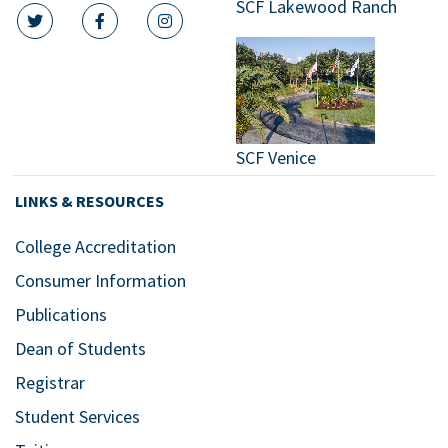
SCF Lakewood Ranch
twitter icon
facebook icon
instagram icon
SCF Venice
LINKS & RESOURCES
College Accreditation
Consumer Information
Publications
Dean of Students
Registrar
Student Services