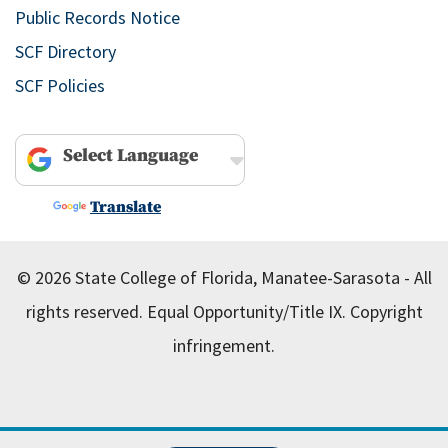
Public Records Notice
SCF Directory
SCF Policies
Powered by
Translate
© 2026 State College of Florida, Manatee-Sarasota - All
rights reserved.
Equal Opportunity/Title IX.
Copyright
infringement.