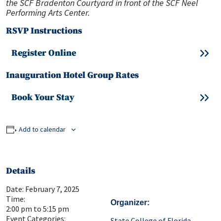
the SCF Bradenton Courtyard in front of the SCF Neel
Performing Arts Center.
RSVP Instructions
Register Online
Inauguration Hotel Group Rates
Book Your Stay
Add to calendar
Details
Date:
February 7, 2025
Time:
Organizer
2:00 pm to 5:15 pm
Event Categories:
State College of Florida,