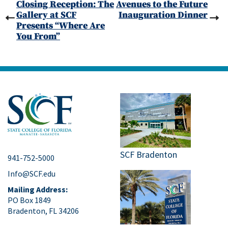
Closing Reception: The
Avenues to the Future
Gallery at SCF
Inauguration Dinner
Presents “Where Are
You From”
SCF Bradenton
941-752-5000
Info@SCF.edu
Mailing Address:
PO Box 1849
Bradenton, FL 34206