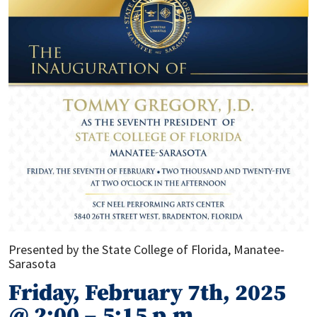
Presented by the State College of Florida, Manatee-
Sarasota
Friday, February 7th, 2025
@ 2:00 – 5:15 p.m.