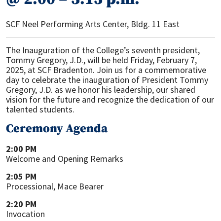
SCF Neel Performing Arts Center, Bldg. 11 East
The Inauguration of the College’s seventh president,
Tommy Gregory, J.D., will be held Friday, February 7,
2025, at SCF Bradenton. Join us for a commemorative
day to celebrate the inauguration of President Tommy
Gregory, J.D. as we honor his leadership, our shared
vision for the future and recognize the dedication of our
talented students.
Ceremony Agenda
2:00 PM
Welcome and Opening Remarks
2:05 PM
Processional, Mace Bearer
2:20 PM
Invocation