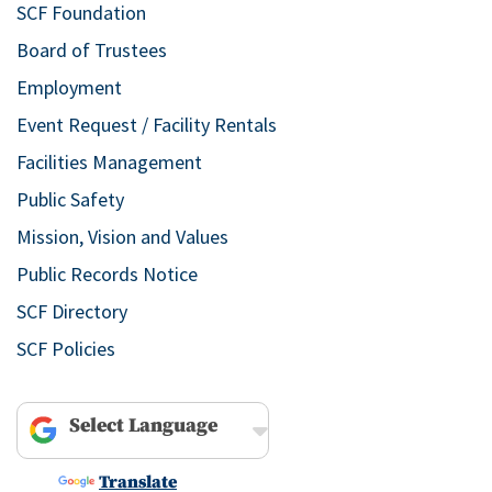
SCF Foundation
Board of Trustees
Employment
Event Request / Facility Rentals
Facilities Management
Public Safety
Mission, Vision and Values
Public Records Notice
SCF Directory
SCF Policies
Powered by
Translate