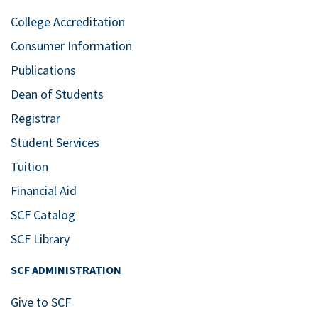
College Accreditation
Consumer Information
Publications
Dean of Students
Registrar
Student Services
Tuition
Financial Aid
SCF Catalog
SCF Library
SCF ADMINISTRATION
Give to SCF