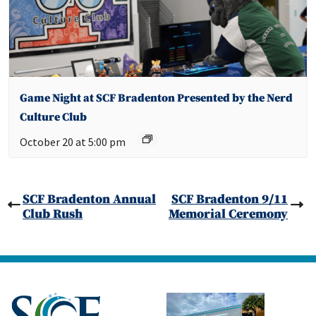
Game Night at SCF Bradenton Presented by the Nerd
Culture Club
October 20 at 5:00 pm
SCF Bradenton Annual
SCF Bradenton 9/11
Club Rush
Memorial Ceremony