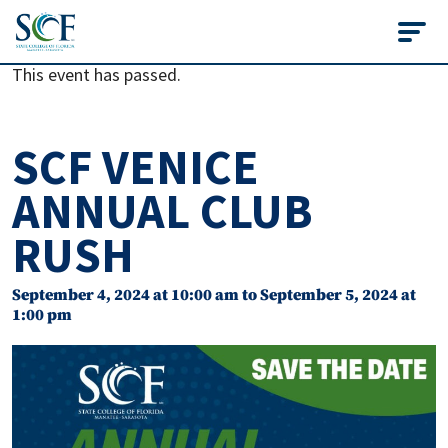
State College of Flo
This event has passed.
SCF VENICE
ANNUAL CLUB
RUSH
September 4, 2024 at 10:00 am
to
September 5, 2024 at
1:00 pm