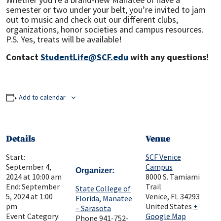
semester or two under your belt, you’re invited to jam
out to music and check out our different clubs,
organizations, honor societies and campus resources.
P.S. Yes, treats will be available!
Contact
StudentLife@SCF.edu
with any questions!
Add to calendar
Details
Venue
Start:
SCF Venice
September 4,
Campus
Organizer
2024 at 10:00 am
8000 S. Tamiami
End:
September
Trail
State College of
5, 2024 at 1:00
Venice
,
FL
34293
Florida, Manatee
pm
United States
+
– Sarasota
Event Category:
Google Map
Phone
941-752-