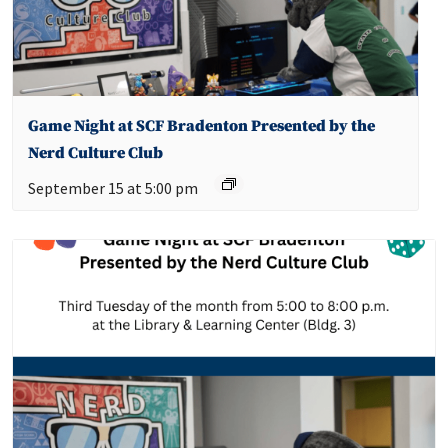
Game Night at SCF Bradenton Presented by the
Nerd Culture Club
September 15 at 5:00 pm