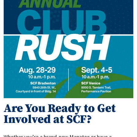
Are You Ready to Get
Involved at SCF?
Whether you’re a brand-new Manatee or have a