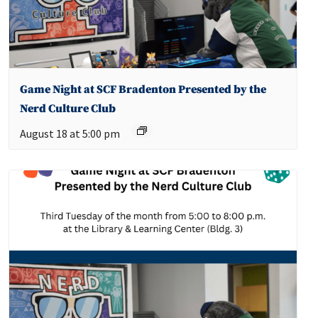
Game Night at SCF Bradenton Presented by the
Nerd Culture Club
August 18 at 5:00 pm