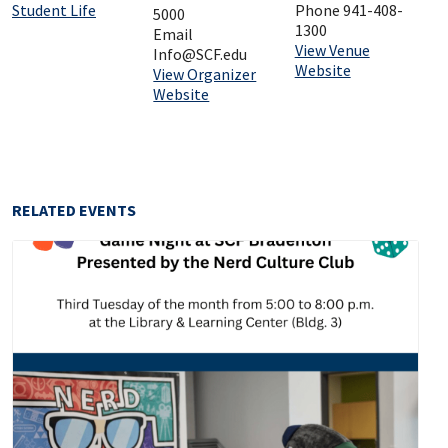
Student Life
Phone
941-408-
5000
1300
Email
View Venue
Info@SCF.edu
Website
View Organizer
Website
RELATED EVENTS