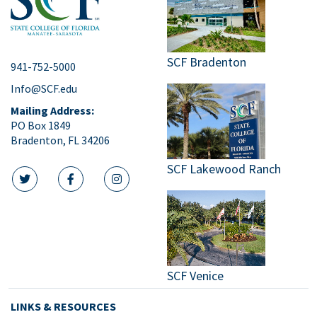
SCF Bradenton
941-752-5000
Info@SCF.edu
Mailing Address:
PO Box 1849
Bradenton, FL 34206
SCF Lakewood Ranch
twitter icon
facebook icon
instagram icon
SCF Venice
LINKS & RESOURCES