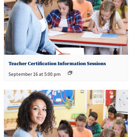
Teacher Certification Information Sessions
September 16 at 5:00 pm