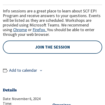
Info sessions are a great place to learn about SCF EPI
Program and receive answers to your questions. Events
will be listed as they are scheduled. Workshops are
provided using Microsoft Teams. We recommend
using
Chrome
or
Firefox.
You should be able to enter
through your web browser.
JOIN THE SESSION
Add to calendar
Details
Date:
November 6, 2024
Time: