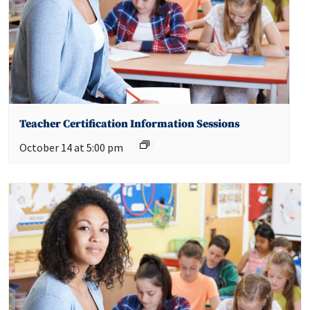
Teacher Certification Information Sessions
October 14 at 5:00 pm