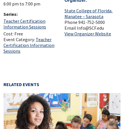
Organizer
6:00 pm to 7:00 pm
State College of Florida,
Series:
Manatee – Sarasota
Teacher Certification
Phone
941-752-5000
Information Sessions
Email
Info@SCF.edu
Cost:
Free
View Organizer Website
Event Category:
Teacher
Certification Information
Sessions
RELATED EVENTS