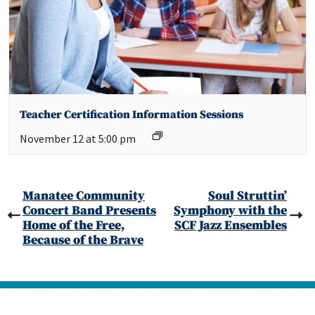
Teacher Certification Information Sessions
November 12 at 5:00 pm
Manatee Community
Soul Struttin’
Concert Band Presents
Symphony with the
Home of the Free,
SCF Jazz Ensembles
Because of the Brave