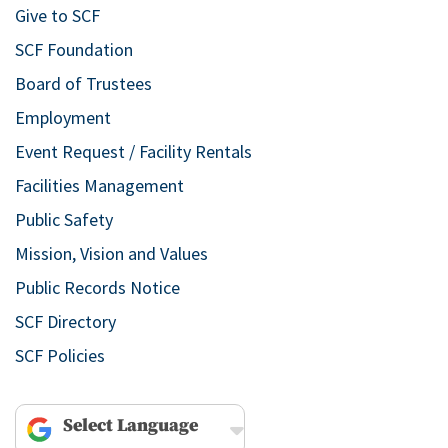
Give to SCF
SCF Foundation
Board of Trustees
Employment
Event Request / Facility Rentals
Facilities Management
Public Safety
Mission, Vision and Values
Public Records Notice
SCF Directory
SCF Policies