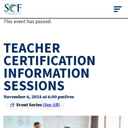
State College of Flo
This event has passed.
TEACHER
CERTIFICATION
INFORMATION
SESSIONS
November 6, 2024 at 6:00 pm
Free
Event Series
(See All)