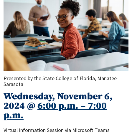
Presented by the State College of Florida, Manatee-
Sarasota
Wednesday, November 6,
2024 @
6:00 p.m. – 7:00
p.m.
Virtual Information Session via Microsoft Teams