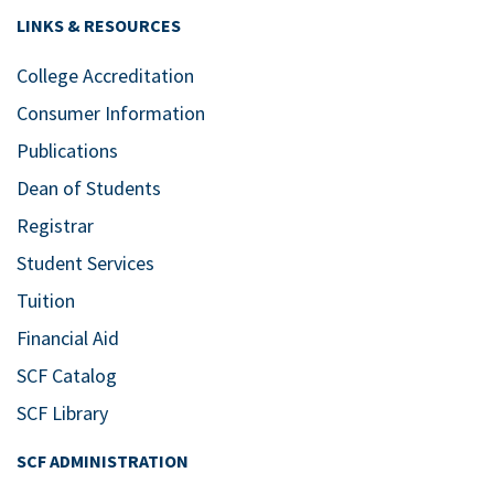
LINKS & RESOURCES
College Accreditation
Consumer Information
Publications
Dean of Students
Registrar
Student Services
Tuition
Financial Aid
SCF Catalog
SCF Library
SCF ADMINISTRATION