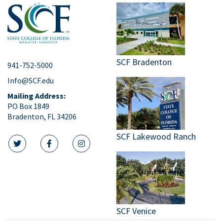
SCF Bradenton
941-752-5000
Info@SCF.edu
Mailing Address:
PO Box 1849
Bradenton, FL 34206
SCF Lakewood Ranch
twitter icon
facebook icon
instagram icon
SCF Venice