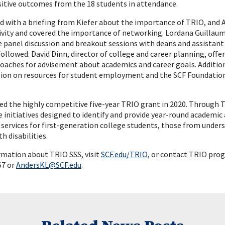
ositive outcomes from the 18 students in attendance.
d with a briefing from Kiefer about the importance of TRIO, and 
ivity and covered the importance of networking. Lordana Guillaum
 panel discussion and breakout sessions with deans and assistant
llowed. David Dinn, director of college and career planning, offer
coaches for advisement about academics and career goals. Additio
ssion on resources for student employment and the SCF Foundation
d the highly competitive five-year TRIO grant in 2020. Through TR
e initiatives designed to identify and provide year-round academic
 services for first-generation college students, those from und
h disabilities.
rmation about TRIO SSS, visit
SCF.edu/TRIO
, or contact TRIO pro
57 or
AndersKL@SCF.edu
.