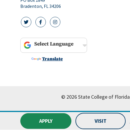
Bradenton, FL 34206
twitter icon
facebook icon
instagram icon
Powered by
Translate
© 2026 State College of Florida
APPLY
VISIT