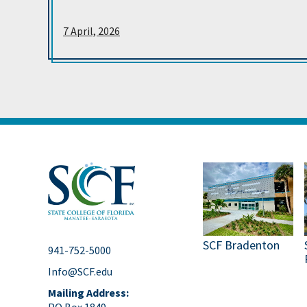
7 April, 2026
SCF Bradenton
941-752-5000
Info@SCF.edu
Mailing Address:
PO Box 1849