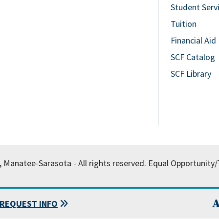
Student Serv
Tuition
Financial Aid
SCF Catalog
SCF Library
, Manatee-Sarasota - All rights reserved.
Equal Opportunity/T
A
REQUEST INFO