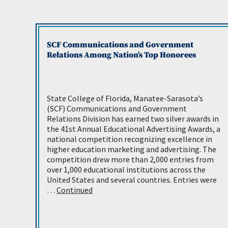
SCF Communications and Government
Relations Among Nation’s Top Honorees
State College of Florida, Manatee-Sarasota’s
(SCF) Communications and Government
Relations Division has earned two silver awards in
the 41st Annual Educational Advertising Awards, a
national competition recognizing excellence in
higher education marketing and advertising. The
competition drew more than 2,000 entries from
over 1,000 educational institutions across the
United States and several countries. Entries were
…
Continued