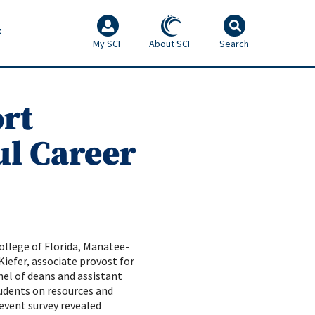
F
My SCF
About SCF
Search
rt
ul Career
ollege of Florida, Manatee-
iefer, associate provost for
nel of deans and assistant
tudents on resources and
-event survey revealed