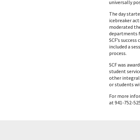
universally p
The day starte
icebreaker act
moderated the
departments fo
SCF’s success 
included a se
process.
SCF was awarde
student servic
other integral
or students wit
For more info
at 941-752-52