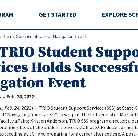
rida
GRAM
GET STARTED
EXPLORE SC
s Holds Successful Career Navigation Event
TRIO Student Suppo
ices Holds Successf
gation Event
a.
Feb. 24, 2022
., Feb. 24, 2022
) — TRIO Student Support Services (SSS) at State C
d “Navigating Your Career” to wrap up the fall semester. Michael K
aculty affairs; Kristen Anderson, TRIO SSS program director; a pa
eral members of the student services staff at SCF educated the s
 succeeding at SCF and preparing for a career after college. A post