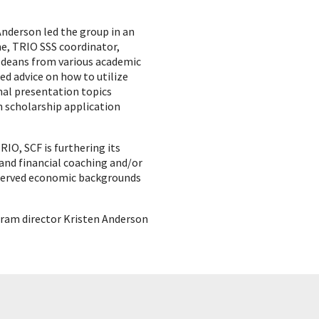
Anderson led the group in an
e, TRIO SSS coordinator,
 deans from various academic
ed advice on how to utilize
nal presentation topics
 scholarship application
IO, SCF is furthering its
 and financial coaching and/or
erserved economic backgrounds
gram director Kristen Anderson