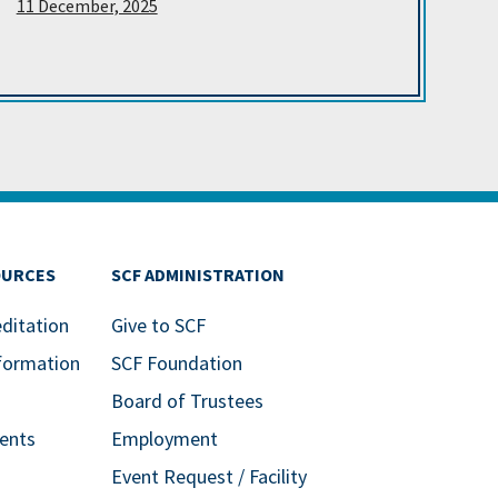
11 December, 2025
OURCES
SCF ADMINISTRATION
editation
Give to SCF
formation
SCF Foundation
Board of Trustees
ents
Employment
Event Request / Facility