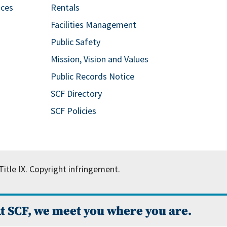
ices
Rentals
Facilities Management
Public Safety
Mission, Vision and Values
Public Records Notice
SCF Directory
SCF Policies
itle IX.
Copyright infringement.
t SCF, we meet you where you are.