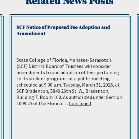
Related News Posts
SCF Notice of Proposed Fee Adoption and
Amendment
State College of Florida, Manatee-Sarasota’s
(SCF) District Board of Trustees will consider
amendments to and adoption of fees pertaining
to its student programs at a public meeting
scheduled at 9:30 a.m. Tuesday, March 31, 2026, at
SCF Bradenton, 5840 26th St. W., Bradenton,
Building 7, Room 160. As authorized under Section
1009.23 of the Florida …
Continued