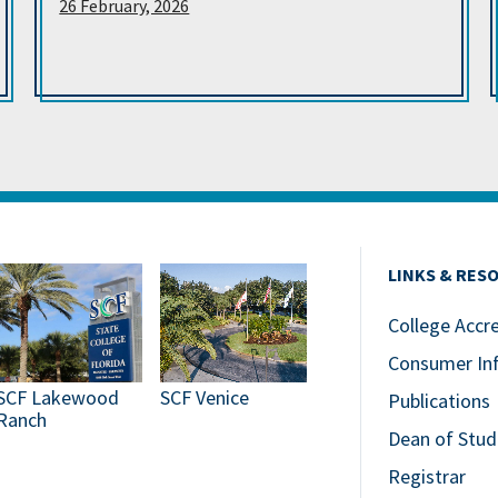
26 February, 2026
LINKS & RES
College Accr
Consumer In
SCF Lakewood
SCF Venice
Publications
Ranch
Dean of Stud
Registrar