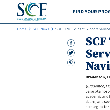
State College of Flo
FIND YOUR PRO
Home
SCF News
SCF TRIO Student Support Service
SCF 
Facebook Link
Serv
Twitter Link
Navi
Pinterest
Bradenton, Fl
(
Bradenton, Fla
Sarasota hoste
academic and f
deans, and sev
strategies for