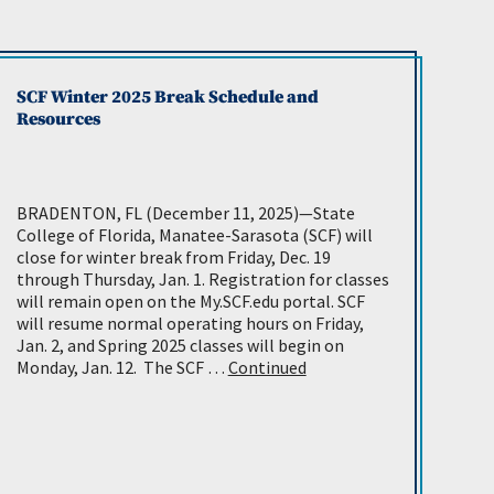
SCF Winter 2025 Break Schedule and
Resources
BRADENTON, FL (December 11, 2025)—State
College of Florida, Manatee-Sarasota (SCF) will
close for winter break from Friday, Dec. 19
through Thursday, Jan. 1. Registration for classes
will remain open on the My.SCF.edu portal. SCF
will resume normal operating hours on Friday,
Jan. 2, and Spring 2025 classes will begin on
Monday, Jan. 12. The SCF …
Continued