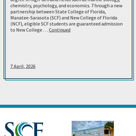
chemistry, psychology, and economics. Through a new
partnership between State College of Florida,
Manatee-Sarasota (SCF) and New College of Florida
(NCF), eligible SCF students are guaranteed admission
to New College …
Continued
7 April, 2026