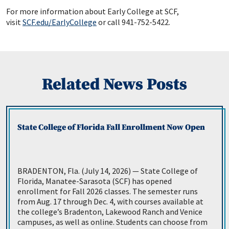
For more information about Early College at SCF,
visit
SCF.edu/EarlyCollege
or call 941-752-5422.
Related News Posts
State College of Florida Fall Enrollment Now Open
BRADENTON, Fla. (July 14, 2026) — State College of
Florida, Manatee-Sarasota (SCF) has opened
enrollment for Fall 2026 classes. The semester runs
from Aug. 17 through Dec. 4, with courses available at
the college’s Bradenton, Lakewood Ranch and Venice
campuses, as well as online. Students can choose from