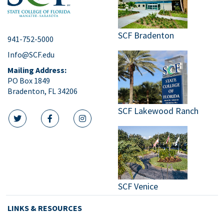
SCF Bradenton
941-752-5000
Info@SCF.edu
Mailing Address:
PO Box 1849
Bradenton, FL 34206
SCF Lakewood Ranch
twitter icon
facebook icon
instagram icon
SCF Venice
LINKS & RESOURCES