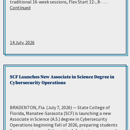
traditional 16-week sessions, Flex Start 12-, 8- …
Continued
14 July, 2026
SCF Launches New Associate in Science Degree in
Cybersecurity Operations
BRADENTON, Fla. (July 7, 2026) — State College of
Florida, Manatee-Sarasota (SCF) is launching a new
Associate in Science (A.S.) degree in Cybersecurity
Operations beginning Fall of 2026, preparing students