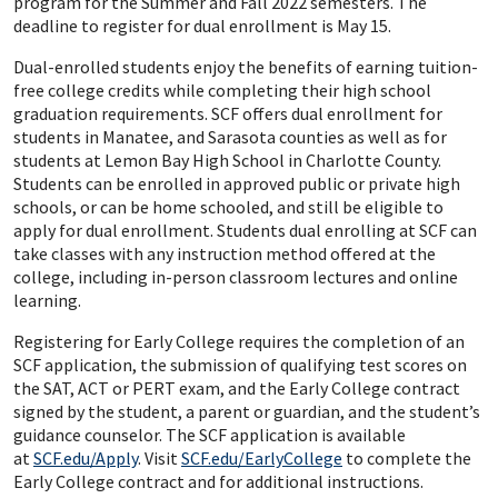
program for the Summer and Fall 2022 semesters. The
deadline to register for dual enrollment is May 15.
Dual-enrolled students enjoy the benefits of earning tuition-
free college credits while completing their high school
graduation requirements. SCF offers dual enrollment for
students in Manatee, and Sarasota counties as well as for
students at Lemon Bay High School in Charlotte County.
Students can be enrolled in approved public or private high
schools, or can be home schooled, and still be eligible to
apply for dual enrollment. Students dual enrolling at SCF can
take classes with any instruction method offered at the
college, including in-person classroom lectures and online
learning.
Registering for Early College requires the completion of an
SCF application, the submission of qualifying test scores on
the SAT, ACT or PERT exam, and the Early College contract
signed by the student, a parent or guardian, and the student’s
guidance counselor. The SCF application is available
at
SCF.edu/Apply
. Visit
SCF.edu/EarlyCollege
to complete the
Early College contract and for additional instructions.