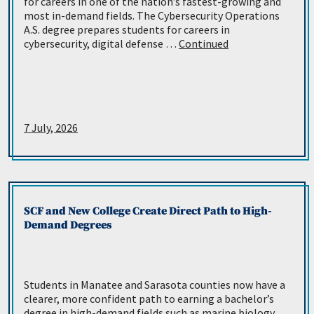
for careers in one of the nation’s fastest-growing and
most in-demand fields. The Cybersecurity Operations
A.S. degree prepares students for careers in
cybersecurity, digital defense …
Continued
7 July, 2026
SCF and New College Create Direct Path to High-
Demand Degrees
Students in Manatee and Sarasota counties now have a
clearer, more confident path to earning a bachelor’s
degree in high-demand fields such as marine biology,