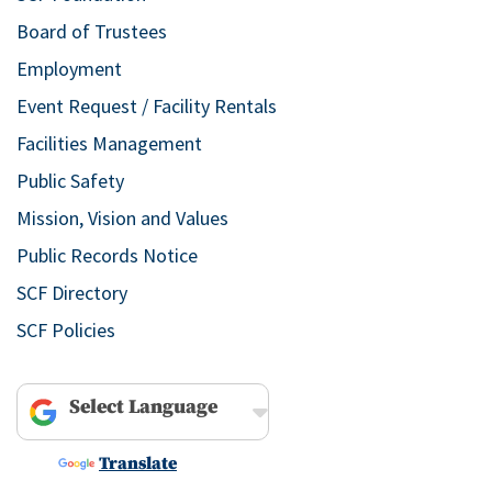
Board of Trustees
Employment
Event Request / Facility Rentals
Facilities Management
Public Safety
Mission, Vision and Values
Public Records Notice
SCF Directory
SCF Policies
Powered by
Translate