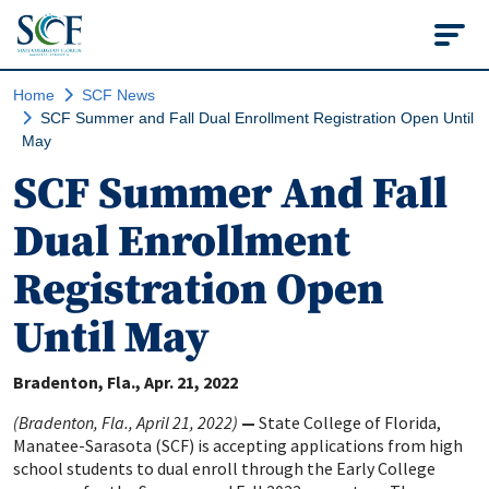
State College of Flo
Home
SCF News
SCF Summer and Fall Dual Enrollment Registration Open Until
May
SCF Summer And Fall
Dual Enrollment
Registration Open
Until May
Bradenton, Fla.
Apr. 21, 2022
(Bradenton, Fla., April 21, 2022)
—
State College of Florida,
Manatee-Sarasota (SCF) is accepting applications from high
school students to dual enroll through the Early College