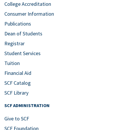
College Accreditation
Consumer Information
Publications
Dean of Students
Registrar
Student Services
Tuition
Financial Aid
SCF Catalog
SCF Library
SCF ADMINISTRATION
Give to SCF
SCF Foundation