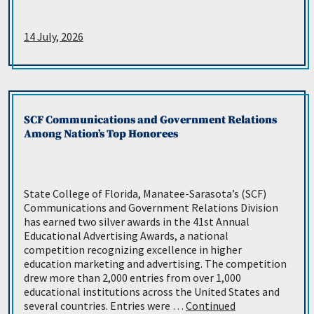
14 July, 2026
SCF Communications and Government Relations
Among Nation’s Top Honorees
State College of Florida, Manatee-Sarasota’s (SCF)
Communications and Government Relations Division
has earned two silver awards in the 41st Annual
Educational Advertising Awards, a national
competition recognizing excellence in higher
education marketing and advertising. The competition
drew more than 2,000 entries from over 1,000
educational institutions across the United States and
several countries. Entries were …
Continued