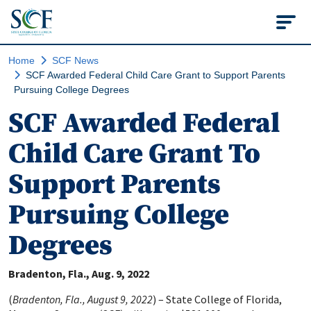
State College of Flo
Home
SCF News
SCF Awarded Federal Child Care Grant to Support Parents
Pursuing College Degrees
SCF Awarded Federal
Child Care Grant To
Support Parents
Pursuing College
Degrees
Bradenton, Fla.
Aug. 9, 2022
(
Bradenton, Fla., August 9, 2022
) – State College of Florida,