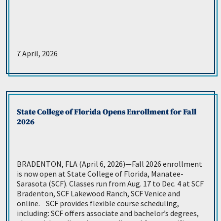
7 April, 2026
State College of Florida Opens Enrollment for Fall
2026
BRADENTON, FLA (April 6, 2026)—Fall 2026 enrollment
is now open at State College of Florida, Manatee-
Sarasota (SCF). Classes run from Aug. 17 to Dec. 4 at SCF
Bradenton, SCF Lakewood Ranch, SCF Venice and
online. SCF provides flexible course scheduling,
including: SCF offers associate and bachelor’s degrees,