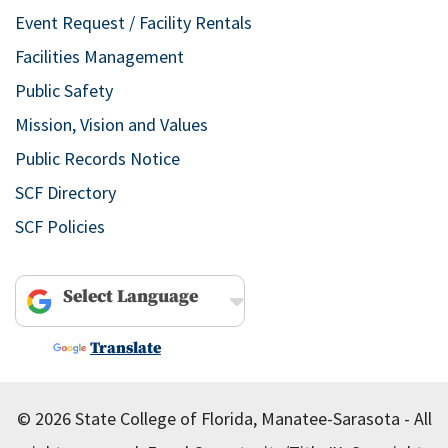
Event Request / Facility Rentals
Facilities Management
Public Safety
Mission, Vision and Values
Public Records Notice
SCF Directory
SCF Policies
Powered by
Translate
© 2026 State College of Florida, Manatee-Sarasota - All