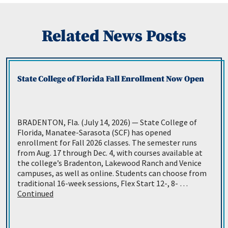
Related News Posts
State College of Florida Fall Enrollment Now Open
BRADENTON, Fla. (July 14, 2026) — State College of
Florida, Manatee-Sarasota (SCF) has opened
enrollment for Fall 2026 classes. The semester runs
from Aug. 17 through Dec. 4, with courses available at
the college’s Bradenton, Lakewood Ranch and Venice
campuses, as well as online. Students can choose from
traditional 16-week sessions, Flex Start 12-, 8- …
Continued