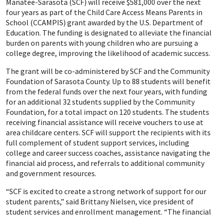
Manatee-Sarasota (SCF) will receive $581,000 over the next
four years as part of the Child Care Access Means Parents in
School (CCAMPIS) grant awarded by the U.S. Department of
Education. The funding is designated to alleviate the financial
burden on parents with young children who are pursuing a
college degree, improving the likelihood of academic success.
The grant will be co-administered by SCF and the Community
Foundation of Sarasota County. Up to 88 students will benefit
from the federal funds over the next four years, with funding
for an additional 32 students supplied by the Community
Foundation, for a total impact on 120 students. The students
receiving financial assistance will receive vouchers to use at
area childcare centers. SCF will support the recipients with its
full complement of student support services, including
college and career success coaches, assistance navigating the
financial aid process, and referrals to additional community
and government resources.
“SCF is excited to create a strong network of support for our
student parents,” said Brittany Nielsen, vice president of
student services and enrollment management. “The financial