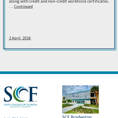
along with credit and non-credit workforce certificates.
…
Continued
2 April, 2026
SCF Bradenton