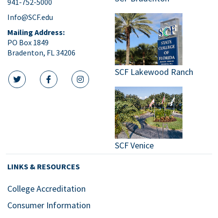
941-752-5000
Info@SCF.edu
Mailing Address:
PO Box 1849
Bradenton, FL 34206
SCF Lakewood Ranch
twitter icon
facebook icon
instagram icon
SCF Venice
LINKS & RESOURCES
College Accreditation
Consumer Information