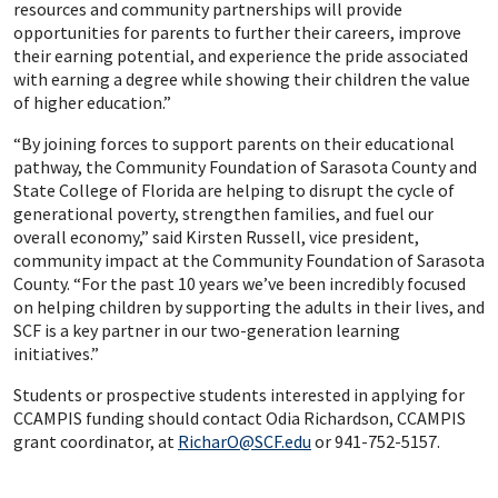
resources and community partnerships will provide
opportunities for parents to further their careers, improve
their earning potential, and experience the pride associated
with earning a degree while showing their children the value
of higher education.”
“By joining forces to support parents on their educational
pathway, the Community Foundation of Sarasota County and
State College of Florida are helping to disrupt the cycle of
generational poverty, strengthen families, and fuel our
overall economy,” said Kirsten Russell, vice president,
community impact at the Community Foundation of Sarasota
County. “For the past 10 years we’ve been incredibly focused
on helping children by supporting the adults in their lives, and
SCF is a key partner in our two-generation learning
initiatives.”
Students or prospective students interested in applying for
CCAMPIS funding should contact Odia Richardson, CCAMPIS
grant coordinator, at
RicharO@SCF.edu
or 941-752-5157.