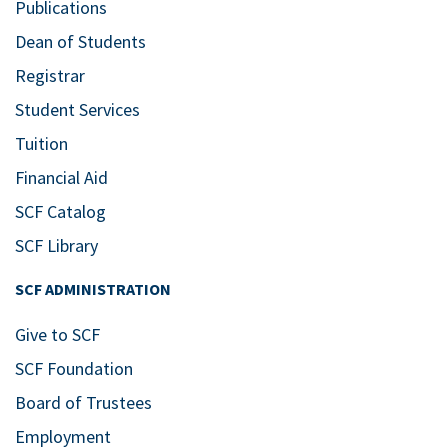
Publications
Dean of Students
Registrar
Student Services
Tuition
Financial Aid
SCF Catalog
SCF Library
SCF ADMINISTRATION
Give to SCF
SCF Foundation
Board of Trustees
Employment