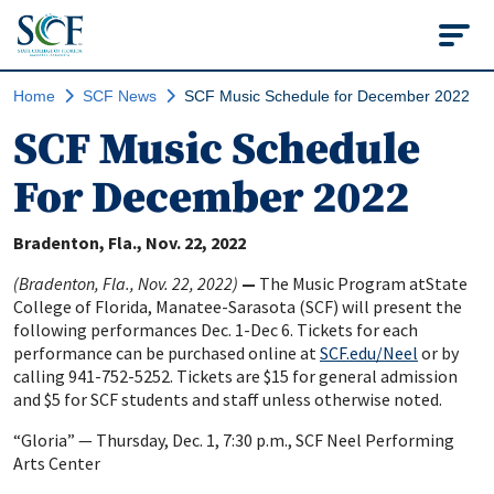
State College of Flo
Home
SCF News
SCF Music Schedule for December 2022
SCF Music Schedule
For December 2022
Bradenton, Fla.
Nov. 22, 2022
(Bradenton, Fla., Nov. 22, 2022)
—
The Music Program atState
College of Florida, Manatee-Sarasota (SCF) will present the
following performances Dec. 1-Dec 6. Tickets for each
performance can be purchased online at
SCF.edu/Neel
or by
calling 941-752-5252. Tickets are $15 for general admission
and $5 for SCF students and staff unless otherwise noted.
“Gloria” — Thursday, Dec. 1, 7:30 p.m., SCF Neel Performing
Arts Center