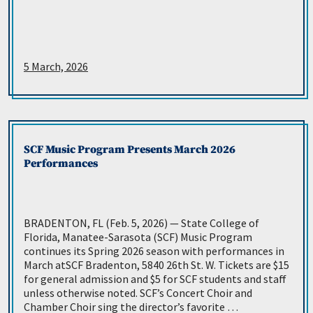
5 March, 2026
SCF Music Program Presents March 2026
Performances
BRADENTON, FL (Feb. 5, 2026) — State College of
Florida, Manatee-Sarasota (SCF) Music Program
continues its Spring 2026 season with performances in
March atSCF Bradenton, 5840 26th St. W. Tickets are $15
for general admission and $5 for SCF students and staff
unless otherwise noted. SCF’s Concert Choir and
Chamber Choir sing the director’s favorite …