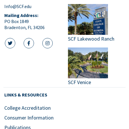
Info@SCF.edu
Mailing Address:
PO Box 1849
Bradenton, FL 34206
SCF Lakewood Ranch
twitter icon
facebook icon
instagram icon
SCF Venice
LINKS & RESOURCES
College Accreditation
Consumer Information
Publications