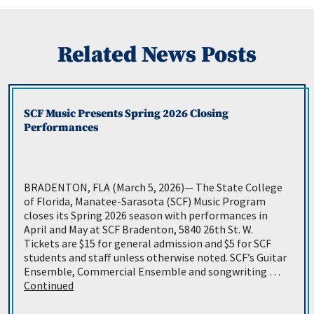
Related News Posts
SCF Music Presents Spring 2026 Closing
Performances
BRADENTON, FLA (March 5, 2026)— The State College
of Florida, Manatee-Sarasota (SCF) Music Program
closes its Spring 2026 season with performances in
April and May at SCF Bradenton, 5840 26th St. W.
Tickets are $15 for general admission and $5 for SCF
students and staff unless otherwise noted. SCF’s Guitar
Ensemble, Commercial Ensemble and songwriting …
Continued