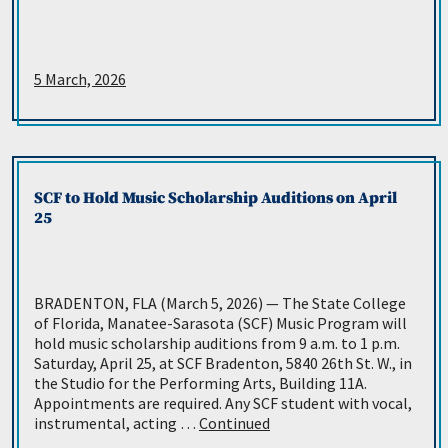
5 March, 2026
SCF to Hold Music Scholarship Auditions on April
25
BRADENTON, FLA (March 5, 2026) — The State College
of Florida, Manatee-Sarasota (SCF) Music Program will
hold music scholarship auditions from 9 a.m. to 1 p.m.
Saturday, April 25, at SCF Bradenton, 5840 26th St. W., in
the Studio for the Performing Arts, Building 11A.
Appointments are required. Any SCF student with vocal,
instrumental, acting …
Continued