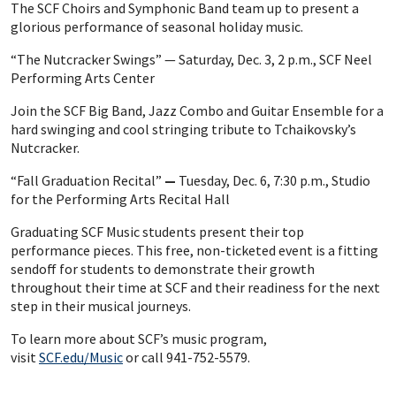
The SCF Choirs and Symphonic Band team up to present a
glorious performance of seasonal holiday music.
“The Nutcracker Swings” — Saturday, Dec. 3, 2 p.m., SCF Neel
Performing Arts Center
Join the SCF Big Band, Jazz Combo and Guitar Ensemble for a
hard swinging and cool stringing tribute to Tchaikovsky’s
Nutcracker.
“Fall Graduation Recital”
—
Tuesday, Dec. 6, 7:30 p.m., Studio
for the Performing Arts Recital Hall
Graduating SCF Music students present their top
performance pieces. This free, non-ticketed event is a fitting
sendoff for students to demonstrate their growth
throughout their time at SCF and their readiness for the next
step in their musical journeys.
To learn more about SCF’s music program,
visit
SCF.edu/Music
or call 941-752-5579.