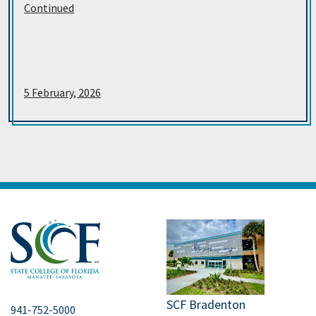
Continued
5 February, 2026
SCF Bradenton
941-752-5000