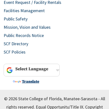
Event Request / Facility Rentals
Facilities Management
Public Safety
Mission, Vision and Values
Public Records Notice
SCF Directory
SCF Policies
Powered by
Translate
© 2026 State College of Florida, Manatee-Sarasota - All
rights reserved.
Equal Opportunity/Title IX.
Copyright