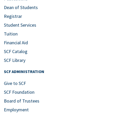
Dean of Students
Registrar
Student Services
Tuition
Financial Aid
SCF Catalog
SCF Library
SCF ADMINISTRATION
Give to SCF
SCF Foundation
Board of Trustees
Employment