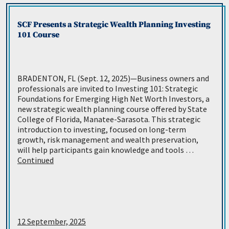
SCF Presents a Strategic Wealth Planning Investing
101 Course
BRADENTON, FL (Sept. 12, 2025)—Business owners and
professionals are invited to Investing 101: Strategic
Foundations for Emerging High Net Worth Investors, a
new strategic wealth planning course offered by State
College of Florida, Manatee-Sarasota. This strategic
introduction to investing, focused on long-term
growth, risk management and wealth preservation,
will help participants gain knowledge and tools …
Continued
12 September, 2025