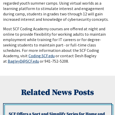
regarded youth summer camps. Using virtual worlds as a
learning platform to stimulate interest and engagement
during camp, students in grades two through 12 will gain
increased interest and knowledge of cybersecurity concepts.
Most SCF Coding Academy courses are offered at night and
online to provide flexibility for working adults to maintain
employment while training for IT careers or for degree-
seeking students to maintain part- or full-time class
schedules. For more information about the SCF Coding
Academy, visit
Coding.SCF.edu
or contact Desh Bagley
at
BagleyD@SCF.edu
or 941-752-5208.
Related News Posts
SCF Offers a Sort and Simplify Series for Home and