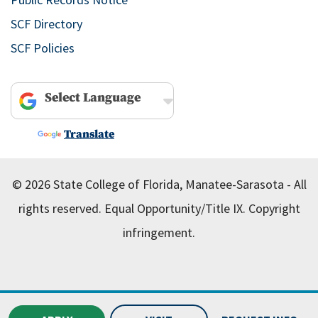
SCF Directory
SCF Policies
Powered by
Translate
© 2026 State College of Florida, Manatee-Sarasota - All
rights reserved.
Equal Opportunity/Title IX.
Copyright
infringement.