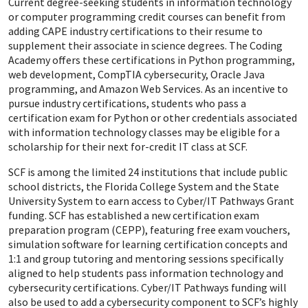
Current degree-seeking students in information technology
or computer programming credit courses can benefit from
adding CAPE industry certifications to their resume to
supplement their associate in science degrees. The Coding
Academy offers these certifications in Python programming,
web development, CompTIA cybersecurity, Oracle Java
programming, and Amazon Web Services. As an incentive to
pursue industry certifications, students who pass a
certification exam for Python or other credentials associated
with information technology classes may be eligible for a
scholarship for their next for-credit IT class at SCF.
SCF is among the limited 24 institutions that include public
school districts, the Florida College System and the State
University System to earn access to Cyber/IT Pathways Grant
funding. SCF has established a new certification exam
preparation program (CEPP), featuring free exam vouchers,
simulation software for learning certification concepts and
1:1 and group tutoring and mentoring sessions specifically
aligned to help students pass information technology and
cybersecurity certifications. Cyber/IT Pathways funding will
also be used to add a cybersecurity component to SCF’s highly