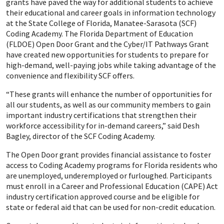
grants have paved the way for additional students to achieve
their educational and career goals in information technology
at the State College of Florida, Manatee-Sarasota (SCF)
Coding Academy. The Florida Department of Education
(FLDOE) Open Door Grant and the Cyber/IT Pathways Grant
have created new opportunities for students to prepare for
high-demand, well-paying jobs while taking advantage of the
convenience and flexibility SCF offers.
“These grants will enhance the number of opportunities for
all our students, as well as our community members to gain
important industry certifications that strengthen their
workforce accessibility for in-demand careers,” said Desh
Bagley, director of the SCF Coding Academy.
The Open Door grant provides financial assistance to foster
access to Coding Academy programs for Florida residents who
are unemployed, underemployed or furloughed. Participants
must enroll in a Career and Professional Education (CAPE) Act
industry certification approved course and be eligible for
state or federal aid that can be used for non-credit education.