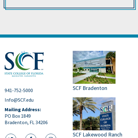
SCF Bradenton
941-752-5000
Info@SCF.edu
Mailing Address:
PO Box 1849
Bradenton, FL 34206
SCF Lakewood Ranch