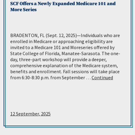
SCF Offers a Newly Expanded Medicare 101 and
More Series
BRADENTON, FL (Sept. 12, 2025)—Individuals who are
enrolled in Medicare or approaching eligibility are
invited to a Medicare 101 and Moreseries offered by
State College of Florida, Manatee-Sarasota. The one-
day, three-part workshop will provide a deeper,
comprehensive explanation of the Medicare system,
benefits and enrollment. Fall sessions will take place
from 6:30-8:30 p.m. from September …
Continued
12 September, 2025