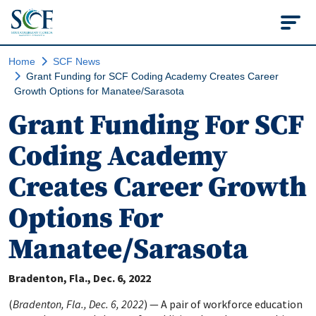
State College of Flo
Home
SCF News
Grant Funding for SCF Coding Academy Creates Career
Growth Options for Manatee/Sarasota
Grant Funding For SCF
Coding Academy
Creates Career Growth
Options For
Manatee/Sarasota
Bradenton, Fla.
Dec. 6, 2022
(
Bradenton, Fla., Dec. 6, 2022
) — A pair of workforce education