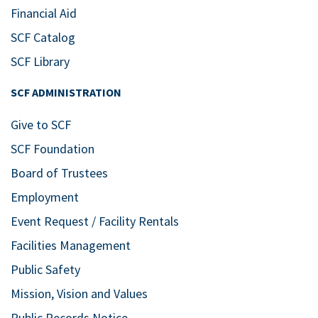
Financial Aid
SCF Catalog
SCF Library
SCF ADMINISTRATION
Give to SCF
SCF Foundation
Board of Trustees
Employment
Event Request / Facility Rentals
Facilities Management
Public Safety
Mission, Vision and Values
Public Records Notice