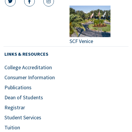
twitter icon
facebook icon
instagram icon
SCF Venice
LINKS & RESOURCES
College Accreditation
Consumer Information
Publications
Dean of Students
Registrar
Student Services
Tuition