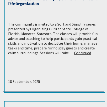
Life Organization
The community is invited to a Sort and Simplify series
presented by Organizing Guru at State College of
Florida, Manatee-Sarasota. The classes will provide fun
advice and coaching to help participants gain practical
skills and motivation to declutter their home, manage
tasks and time, prepare for holiday guests and create
calm surroundings. Sessions will take …
Continued
18 September, 2025