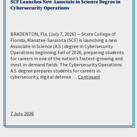
SCF Launches New Associate in Science Degree in
Cybersecurity Operations
BRADENTON, Fla. (July 7, 2026) — State College of
Florida, Manatee-Sarasota (SCF) is launching a new
Associate in Science (A.S.) degree in Cybersecurity
Operations beginning Fall of 2026, preparing students
for careers in one of the nation’s fastest-growing and
most in-demand fields. The Cybersecurity Operations
A.S. degree prepares students for careers in
cybersecurity, digital defense …
Continued
7 July, 2026