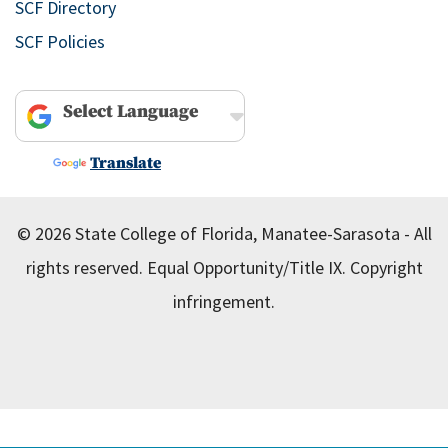
SCF Directory
SCF Policies
Powered by
Translate
© 2026 State College of Florida, Manatee-Sarasota - All
rights reserved.
Equal Opportunity/Title IX.
Copyright
infringement.