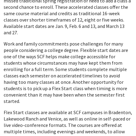
missed traditional spring registration or need to add a class a
second chance to enroll. These accelerated classes offer the
same course material and credits as traditional 16-week
classes over shorter timeframes of 12, eight or five weeks.
Available start dates are Jan. 9, Feb. 6 and 13, and March 13
and 27.
Work and family commitments pose challenges for many
people considering a college degree. Flexible start dates are
one of the ways SCF helps make college accessible for
students whose circumstances may have kept them from
enrolling for a full term. Some students complete multiple
classes each semester on accelerated timelines to avoid
having too many classes at once. Another opportunity for
students is to pick up a Flex Start class when timing is more
convenient than it may have been when the semester first
started.
Flex Start classes are available at SCF campuses in Bradenton,
Lakewood Ranch and Venice, as well as online in self-paced or
live video-conference formats. The courses are offered at
multiple times, including evenings and weekends, to allow