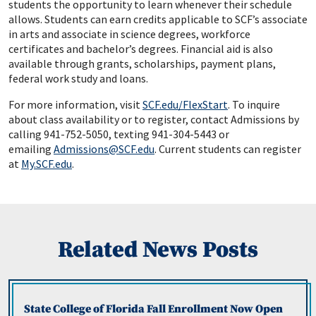
students the opportunity to learn whenever their schedule
allows. Students can earn credits applicable to SCF’s associate
in arts and associate in science degrees, workforce
certificates and bachelor’s degrees. Financial aid is also
available through grants, scholarships, payment plans,
federal work study and loans.
For more information, visit
SCF.edu/FlexStart
. To inquire
about class availability or to register, contact Admissions by
calling 941-752-5050, texting 941-304-5443 or
emailing
Admissions@SCF.edu
. Current students can register
at
My.SCF.edu
.
Related News Posts
State College of Florida Fall Enrollment Now Open