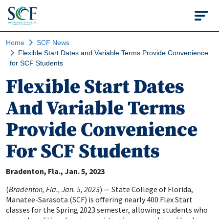
State College of Flo
Home
SCF News
Flexible Start Dates and Variable Terms Provide Convenience
for SCF Students
Flexible Start Dates
And Variable Terms
Provide Convenience
For SCF Students
Bradenton, Fla.
Jan. 5, 2023
(
Bradenton, Fla., Jan. 5, 2023
) — State College of Florida,
Manatee-Sarasota (SCF) is offering nearly 400 Flex Start
classes for the Spring 2023 semester, allowing students who