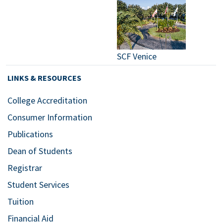
SCF Venice
LINKS & RESOURCES
College Accreditation
Consumer Information
Publications
Dean of Students
Registrar
Student Services
Tuition
Financial Aid