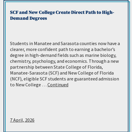
SCF and New College Create Direct Path to High-
Demand Degrees
Students in Manatee and Sarasota counties now have a
clearer, more confident path to earning a bachelor’s
degree in high-demand fields such as marine biology,
chemistry, psychology, and economics. Through a new
partnership between State College of Florida,
Manatee-Sarasota (SCF) and New College of Florida
(NCF), eligible SCF students are guaranteed admission
to New College …
Continued
7 April, 2026