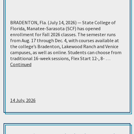
BRADENTON, Fla. (July 14, 2026) — State College of
Florida, Manatee-Sarasota (SCF) has opened
enrollment for Fall 2026 classes. The semester runs
from Aug. 17 through Dec. 4, with courses available at
the college’s Bradenton, Lakewood Ranch and Venice
campuses, as well as online. Students can choose from
traditional 16-week sessions, Flex Start 12-, 8- …
Continued
14 July, 2026