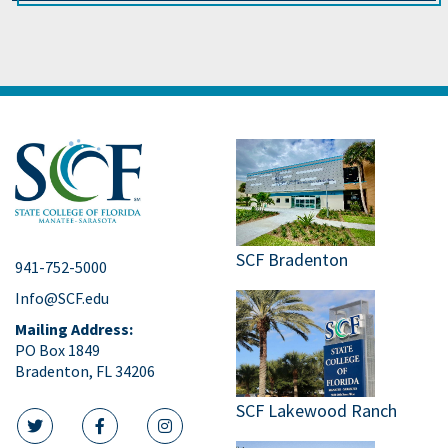
SCF Bradenton
941-752-5000
Info@SCF.edu
Mailing Address:
PO Box 1849
Bradenton, FL 34206
SCF Lakewood Ranch
twitter icon
facebook icon
instagram icon