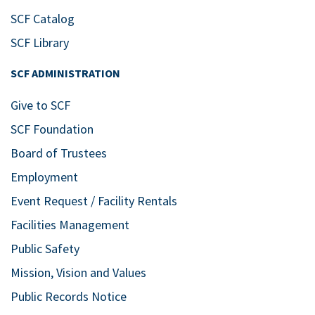
SCF Catalog
SCF Library
SCF ADMINISTRATION
Give to SCF
SCF Foundation
Board of Trustees
Employment
Event Request / Facility Rentals
Facilities Management
Public Safety
Mission, Vision and Values
Public Records Notice