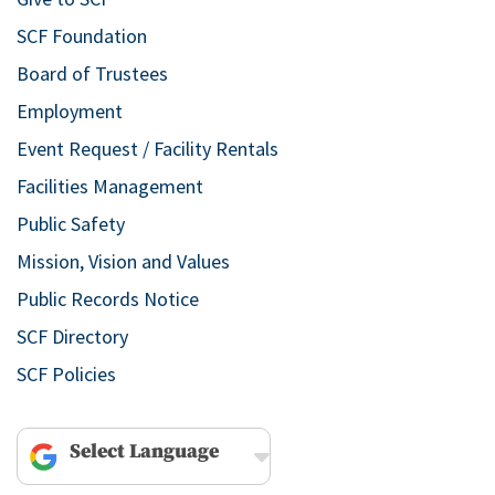
SCF Foundation
Board of Trustees
Employment
Event Request / Facility Rentals
Facilities Management
Public Safety
Mission, Vision and Values
Public Records Notice
SCF Directory
SCF Policies
Powered by