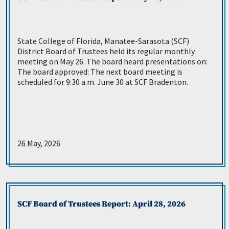
State College of Florida, Manatee-Sarasota (SCF)
District Board of Trustees held its regular monthly
meeting on May 26. The board heard presentations on:
The board approved: The next board meeting is
scheduled for 9:30 a.m. June 30 at SCF Bradenton.
26 May, 2026
SCF Board of Trustees Report: April 28, 2026