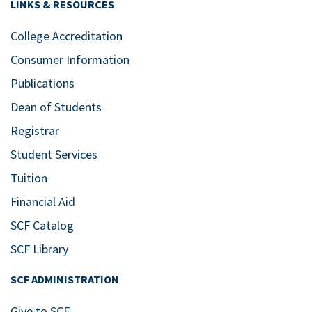
LINKS & RESOURCES
College Accreditation
Consumer Information
Publications
Dean of Students
Registrar
Student Services
Tuition
Financial Aid
SCF Catalog
SCF Library
SCF ADMINISTRATION
Give to SCF