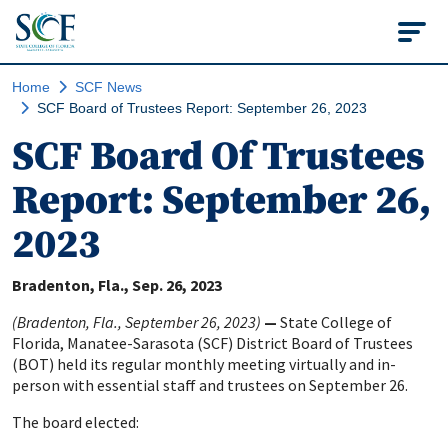
State College of Flo
Home
SCF News
SCF Board of Trustees Report: September 26, 2023
SCF Board Of Trustees
Report: September 26,
2023
Bradenton, Fla.
Sep. 26, 2023
(Bradenton, Fla., September 26, 2023)
—
State College of
Florida, Manatee-Sarasota (SCF) District Board of Trustees
(BOT) held its regular monthly meeting virtually and in-
person with essential staff and trustees on September 26.
The board elected: