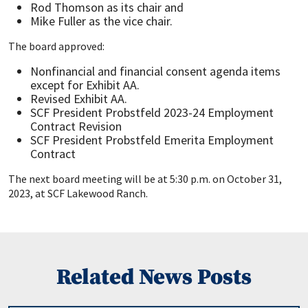
Rod Thomson as its chair and
Mike Fuller as the vice chair.
The board approved:
Nonfinancial and financial consent agenda items
except for Exhibit AA.
Revised Exhibit AA.
SCF President Probstfeld 2023-24 Employment
Contract Revision
SCF President Probstfeld Emerita Employment
Contract
The next board meeting will be at 5:30 p.m. on October 31,
2023, at SCF Lakewood Ranch.
Related News Posts