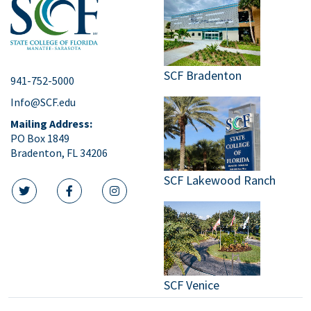
SCF Bradenton
941-752-5000
Info@SCF.edu
Mailing Address:
PO Box 1849
Bradenton, FL 34206
SCF Lakewood Ranch
twitter icon
facebook icon
instagram icon
SCF Venice