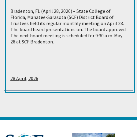
Bradenton, FL (April 28, 2026) – State College of
Florida, Manatee-Sarasota (SCF) District Board of
Trustees held its regular monthly meeting on April 28.
The board heard presentations on: The board approved:
The next board meeting is scheduled for 9:30 a.m. May
26 at SCF Bradenton.
28 April, 2026