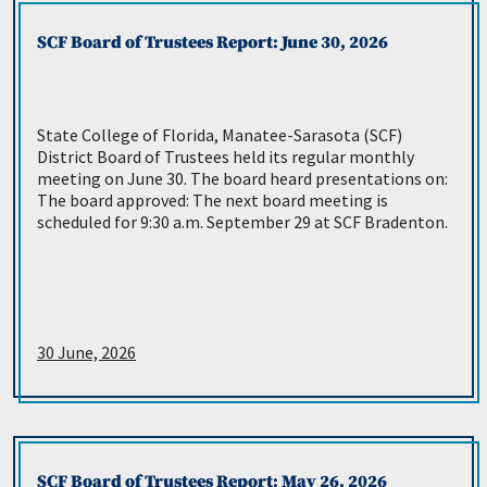
SCF Board of Trustees Report: June 30, 2026
State College of Florida, Manatee-Sarasota (SCF)
District Board of Trustees held its regular monthly
meeting on June 30. The board heard presentations on:
The board approved: The next board meeting is
scheduled for 9:30 a.m. September 29 at SCF Bradenton.
30 June, 2026
SCF Board of Trustees Report: May 26, 2026