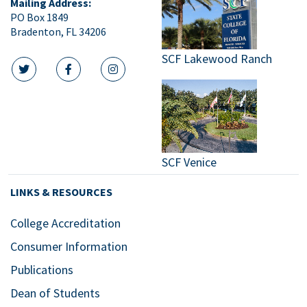
Mailing Address:
PO Box 1849
Bradenton, FL 34206
SCF Lakewood Ranch
twitter icon
facebook icon
instagram icon
SCF Venice
LINKS & RESOURCES
College Accreditation
Consumer Information
Publications
Dean of Students