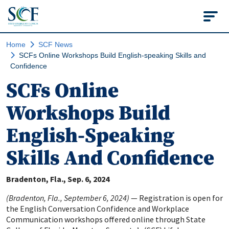
State College of Flo
Home
SCF News
SCFs Online Workshops Build English-speaking Skills and
Confidence
SCFs Online
Workshops Build
English-Speaking
Skills And Confidence
Bradenton, Fla.
Sep. 6, 2024
(Bradenton, Fla., September 6, 2024)
— Registration is open for
the English Conversation Confidence and Workplace
Communication workshops offered online through State