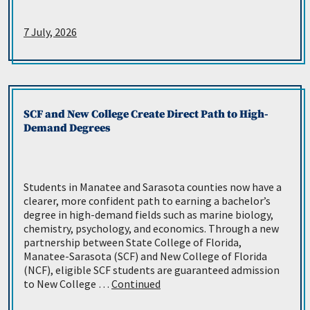
7 July, 2026
SCF and New College Create Direct Path to High-
Demand Degrees
Students in Manatee and Sarasota counties now have a
clearer, more confident path to earning a bachelor’s
degree in high-demand fields such as marine biology,
chemistry, psychology, and economics. Through a new
partnership between State College of Florida,
Manatee-Sarasota (SCF) and New College of Florida
(NCF), eligible SCF students are guaranteed admission
to New College …
Continued