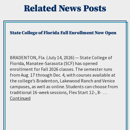
Related News Posts
State College of Florida Fall Enrollment Now Open
BRADENTON, Fla. (July 14, 2026) — State College of
Florida, Manatee-Sarasota (SCF) has opened
enrollment for Fall 2026 classes. The semester runs
from Aug. 17 through Dec. 4, with courses available at
the college’s Bradenton, Lakewood Ranch and Venice
campuses, as well as online. Students can choose from
traditional 16-week sessions, Flex Start 12-, 8- …
Continued