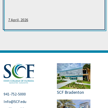
7 April, 2026
SCF Bradenton
941-752-5000
Info@SCF.edu