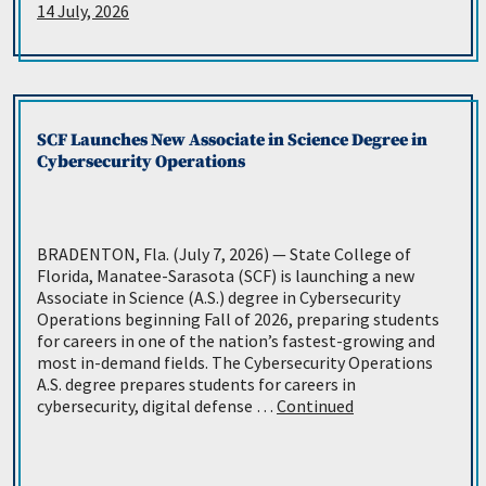
14 July, 2026
SCF Launches New Associate in Science Degree in
Cybersecurity Operations
BRADENTON, Fla. (July 7, 2026) — State College of
Florida, Manatee-Sarasota (SCF) is launching a new
Associate in Science (A.S.) degree in Cybersecurity
Operations beginning Fall of 2026, preparing students
for careers in one of the nation’s fastest-growing and
most in-demand fields. The Cybersecurity Operations
A.S. degree prepares students for careers in
cybersecurity, digital defense …
Continued