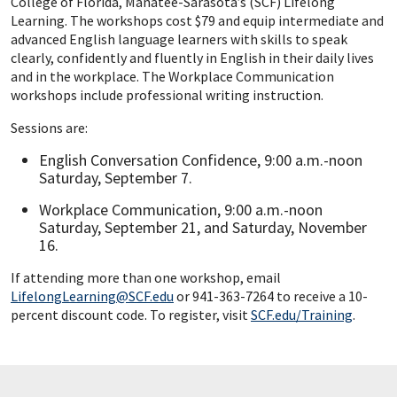
College of Florida, Manatee-Sarasota’s (SCF) Lifelong
Learning. The workshops cost $79 and equip intermediate and
advanced English language learners with skills to speak
clearly, confidently and fluently in English in their daily lives
and in the workplace. The Workplace Communication
workshops include professional writing instruction.
Sessions are:
English Conversation Confidence, 9:00 a.m.-noon
Saturday, September 7.
Workplace Communication, 9:00 a.m.-noon
Saturday, September 21, and Saturday, November
16.
If attending more than one workshop, email
LifelongLearning@SCF.edu
or 941-363-7264 to receive a 10-
percent discount code. To register, visit
SCF.edu/Training
.