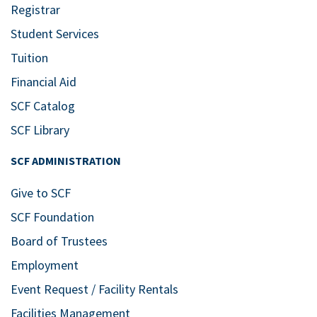
Registrar
Student Services
Tuition
Financial Aid
SCF Catalog
SCF Library
SCF ADMINISTRATION
Give to SCF
SCF Foundation
Board of Trustees
Employment
Event Request / Facility Rentals
Facilities Management