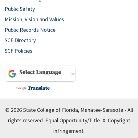
Public Safety
Mission, Vision and Values
Public Records Notice
SCF Directory
SCF Policies
Powered by
Translate
© 2026 State College of Florida, Manatee-Sarasota - All
rights reserved.
Equal Opportunity/Title IX.
Copyright
infringement.