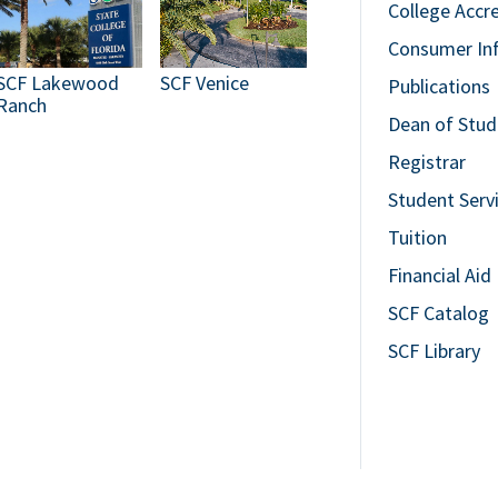
College Accr
Consumer In
SCF Lakewood
SCF Venice
Publications
Ranch
Dean of Stud
Registrar
Student Serv
Tuition
Financial Aid
SCF Catalog
SCF Library