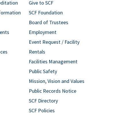
editation
Give to SCF
formation
SCF Foundation
Board of Trustees
ents
Employment
Event Request / Facility
ices
Rentals
Facilities Management
Public Safety
Mission, Vision and Values
Public Records Notice
SCF Directory
SCF Policies