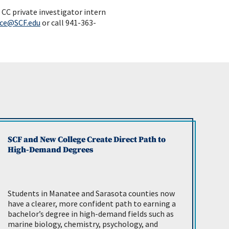
CC private investigator intern
ce@SCF.edu
or call 941-363-
SCF and New College Create Direct Path to
High-Demand Degrees
Students in Manatee and Sarasota counties now
have a clearer, more confident path to earning a
bachelor’s degree in high-demand fields such as
marine biology, chemistry, psychology, and