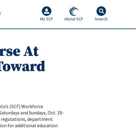
F
My SCF
About SCF
Search
rse At
 Toward
ota’s (SCF) Workforce
Saturdays and Sundays, Oct. 19-
ry regulations, department
tion for additional education