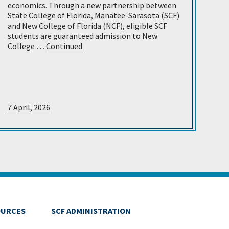
economics. Through a new partnership between
State College of Florida, Manatee-Sarasota (SCF)
and New College of Florida (NCF), eligible SCF
students are guaranteed admission to New
College …
Continued
7 April, 2026
OURCES
SCF ADMINISTRATION