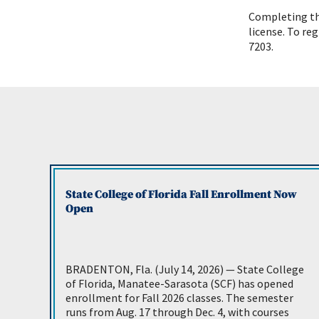
Completing the
license. To reg
7203.
State College of Florida Fall Enrollment Now
Open
BRADENTON, Fla. (July 14, 2026) — State College
of Florida, Manatee-Sarasota (SCF) has opened
enrollment for Fall 2026 classes. The semester
runs from Aug. 17 through Dec. 4, with courses