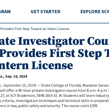
rida
GRAM
GET STARTED
EXPLORE SC
 Provides First Step Toward an Intern License
ate Investigator Cou
Provides First Step
ntern License
a.
Sep. 10, 2024
a., September 10, 2024)
— State College of Florida, Manatee-Saras
ll offer a 40-hour private investigator course from 8 a.m.-6 p.m. 
-27, at SCF Bradenton, 5840 26th St. W. Students will learn indust
g criteria, investigation techniques and technical skills in prepara
ers in law, public safety and security. The course costs $395.