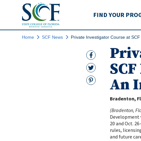
State College of Flo
FIND YOUR PRO
Home
SCF News
Private Investigator Course at SCF
Priv
Facebook Link
SCF 
Twitter Link
An I
Pinterest
Bradenton, Fl
(Bradenton, Fl
Development wi
20 and Oct. 26
rules, licensin
and future care