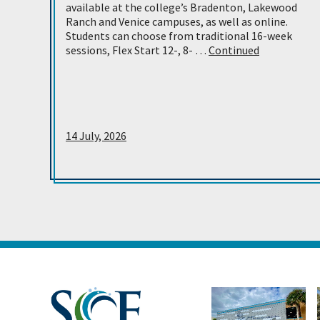
available at the college’s Bradenton, Lakewood
Ranch and Venice campuses, as well as online.
Students can choose from traditional 16-week
sessions, Flex Start 12-, 8- …
Continued
14 July, 2026