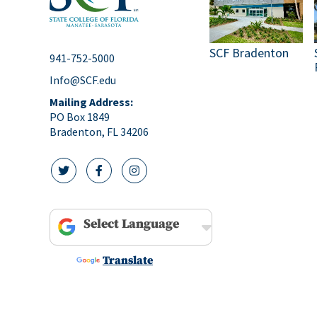
SCF Bradenton
941-752-5000
Info@SCF.edu
Mailing Address:
PO Box 1849
Bradenton, FL 34206
twitter icon
facebook icon
instagram icon
Powered by
Translate