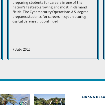
preparing students for careers in one of the
nation’s fastest-growing and most in-demand
fields. The Cybersecurity Operations A.S. degree
prepares students for careers in cybersecurity,
digital defense …
Continued
7 July, 2026
LINKS & RES