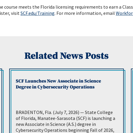
 course meets the Florida licensing requirements to earn a Class 
ister, visit
SCF.e
du/Training
. For more information, email
Workfor
Related News Posts
SCF Launches New Associate in Science
Degree in Cybersecurity Operations
BRADENTON, Fla. (July 7, 2026) — State College
of Florida, Manatee-Sarasota (SCF) is launching a
new Associate in Science (A.S.) degree in
Cybersecurity Operations beginning Fall of 2026,