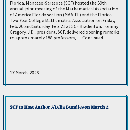
Florida, Manatee-Sarasota (SCF) hosted the 59th
annual joint meeting of the Mathematical Association
of America Florida section (MAA-FL) and the Florida
Two-Year College Mathematics Association on Friday,
Feb. 20 and Saturday, Feb. 21 at SCF Bradenton. Tommy
Gregory, J.D., president, SCF, delivered opening remarks
to approximately 188 professors, …
Continued
17 March, 2026
SCF to Host Author A’Lelia Bundles on March 2