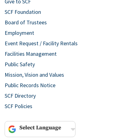
Give to SCF
SCF Foundation
Board of Trustees
Employment
Event Request / Facility Rentals
Facilities Management
Public Safety
Mission, Vision and Values
Public Records Notice
SCF Directory
SCF Policies
Powered by