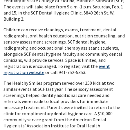
February at State College of Florida, Manatee-Sarasota (SCF).
The events will take place from 9 a.m.-1 p.m. Saturday, Feb. 1
and 15, in the SCF Dental Hygiene Clinic, 5840 26th St. W,
Building 2.
Children can receive cleanings, exams, treatment, dental
radiographs, oral health education, nutrition counseling, and
sensory assessment screenings. SCF dental hygiene,
radiography, and occupational therapy assistant students,
alongside SCF dental hygiene faculty and community dental
clinicians, will provide services. Space is limited, and
registration is encouraged. To register, visit the
event
registration website
or call 941-752-5353.
The Healthy Smiles program served over 150 kids at two
similar events at SCF last year. The sensory assessment
screenings helped identify additional care needed and
referrals were made to local providers for immediate
necessary treatment. Parents were invited to return to the
clinic for complimentary dental hygiene care. A $10,000
community service grant from the American Dental
Hygienists’ Association Institute for Oral Health