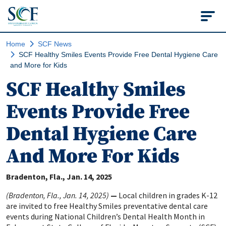
State College of Flo
Home
SCF News
SCF Healthy Smiles Events Provide Free Dental Hygiene Care
and More for Kids
SCF Healthy Smiles
Events Provide Free
Dental Hygiene Care
And More For Kids
Bradenton, Fla.
Jan. 14, 2025
(Bradenton, Fla., Jan. 14, 2025)
—
Local children in grades K-12
are invited to free Healthy Smiles preventative dental care
events during National Children’s Dental Health Month in