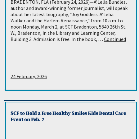
BRADENTON, FLA (February 24, 2026)—A’Lelia Bundles,
author and award-winning former journalist, will speak
about her latest biography, “Joy Goddess: A’Lelia
Walker and the Harlem Renaissance,” from 10 a.m. to
noon Monday, March 2, at SCF Bradenton, 5840 26th St.
W., Bradenton, in the Library and Learning Center,
Building 3. Admission is free. In the book, …
Continued
24 February, 2026
SCF to Hold a Free Healthy Smiles Kids Dental Care
Event on Feb. 7