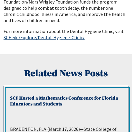
Foundation/Mars Wrigley Foundation funds the program
designed to help combat tooth decay, the number one
chronic childhood illness in America, and improve the health
and lives of children in need.
For more information about the Dental Hygiene Clinic, visit
SCF.edu/Explore/Dental-Hygiene-Clinic/
.
Related News Posts
SCF Hosted a Mathematics Conference for Florida
Educators and Students
BRADENTON, FLA (March 17, 2026)—State College of