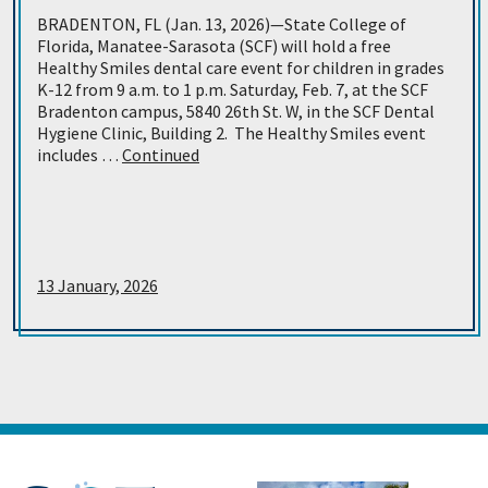
BRADENTON, FL (Jan. 13, 2026)—State College of
Florida, Manatee-Sarasota (SCF) will hold a free
Healthy Smiles dental care event for children in grades
K-12 from 9 a.m. to 1 p.m. Saturday, Feb. 7, at the SCF
Bradenton campus, 5840 26th St. W, in the SCF Dental
Hygiene Clinic, Building 2. The Healthy Smiles event
includes …
Continued
13 January, 2026