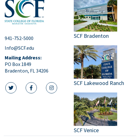
SCF Bradenton
941-752-5000
Info@SCF.edu
Mailing Address:
PO Box 1849
Bradenton, FL 34206
SCF Lakewood Ranch
twitter icon
facebook icon
instagram icon
SCF Venice