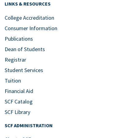
LINKS & RESOURCES
College Accreditation
Consumer Information
Publications
Dean of Students
Registrar
Student Services
Tuition
Financial Aid
SCF Catalog
SCF Library
SCF ADMINISTRATION