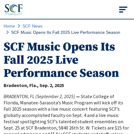
State College of Flo
Home
SCF News
SCF Music Opens Its Fall 2025 Live Performance Season
SCF Music Opens Its
Fall 2025 Live
Performance Season
Bradenton, Fla.
Sep. 2, 2025
BRADENTON, FL (September 2, 2025)
—
State College of
Florida, Manatee-Sarasota’s Music Program will kick off its
Fall 2025 season with a live music concert featuring SCF’s
globally accomplished faculty on Sept. 4 and a live music
festival spotlighting SCF’s talented student ensembles on
Sept. 25 at SCF Bradenton, 5840 26th St. W. Tickets are $15 for