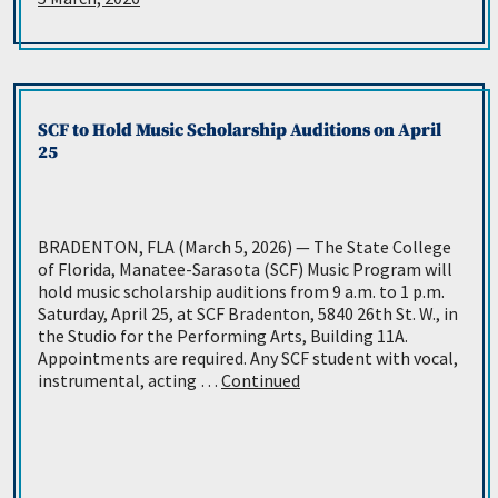
SCF to Hold Music Scholarship Auditions on April
25
BRADENTON, FLA (March 5, 2026) — The State College
of Florida, Manatee-Sarasota (SCF) Music Program will
hold music scholarship auditions from 9 a.m. to 1 p.m.
Saturday, April 25, at SCF Bradenton, 5840 26th St. W., in
the Studio for the Performing Arts, Building 11A.
Appointments are required. Any SCF student with vocal,
instrumental, acting …
Continued