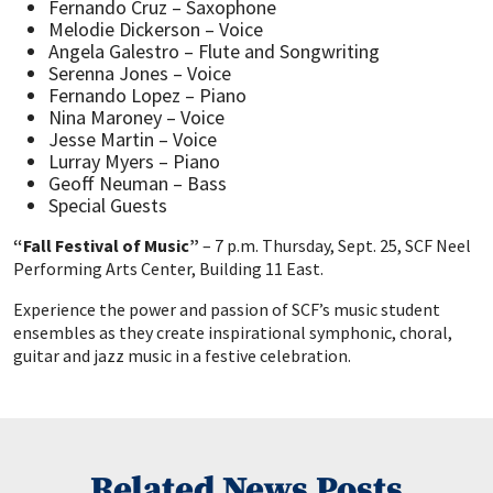
Fernando Cruz – Saxophone
Melodie Dickerson – Voice
Angela Galestro – Flute and Songwriting
Serenna Jones – Voice
Fernando Lopez – Piano
Nina Maroney – Voice
Jesse Martin – Voice
Lurray Myers – Piano
Geoff Neuman – Bass
Special Guests
“Fall Festival of Music”
– 7 p.m. Thursday, Sept. 25, SCF Neel
Performing Arts Center, Building 11 East.
Experience the power and passion of SCF’s music student
ensembles as they create inspirational symphonic, choral,
guitar and jazz music in a festive celebration.
Related News Posts