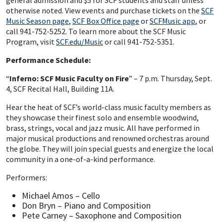
general admission and $5 for SCF students and staff unless
otherwise noted. View events and purchase tickets on the
SCF
Music Season page
,
SCF Box Office page
or
SCFMusic app
, or
call 941-752-5252. To learn more about the SCF Music
Program, visit
SCF.edu/Music
or call 941-752-5351.
Performance Schedule:
“
Inferno: SCF Music Faculty on Fire
” – 7 p.m. Thursday, Sept.
4, SCF Recital Hall, Building 11A.
Hear the heat of SCF’s world-class music faculty members as
they showcase their finest solo and ensemble woodwind,
brass, strings, vocal and jazz music. All have performed in
major musical productions and renowned orchestras around
the globe. They will join special guests and energize the local
community in a one-of-a-kind performance.
Performers:
Michael Amos – Cello
Don Bryn – Piano and Composition
Pete Carney – Saxophone and Composition