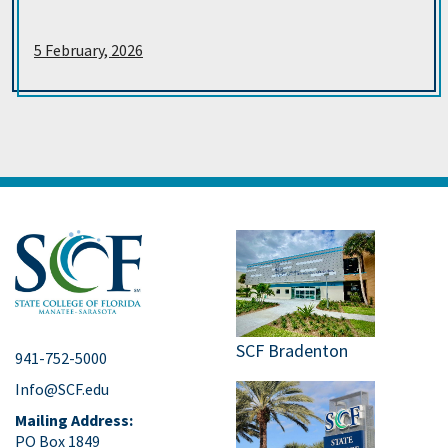
5 February, 2026
SCF Bradenton
941-752-5000
Info@SCF.edu
Mailing Address:
PO Box 1849