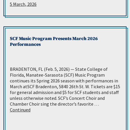
5 March, 2026
SCF Music Program Presents March 2026
Performances
BRADENTON, FL (Feb. 5, 2026) — State College of
Florida, Manatee-Sarasota (SCF) Music Program
continues its Spring 2026 season with performances in
March atSCF Bradenton, 5840 26th St. W. Tickets are $15
for general admission and $5 for SCF students and staff
unless otherwise noted. SCF’s Concert Choir and
Chamber Choir sing the director’s favorite …
Continued