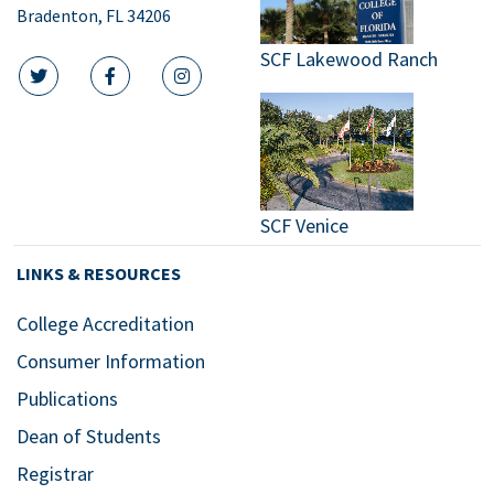
Bradenton, FL 34206
SCF Lakewood Ranch
twitter icon
facebook icon
instagram icon
SCF Venice
LINKS & RESOURCES
College Accreditation
Consumer Information
Publications
Dean of Students
Registrar