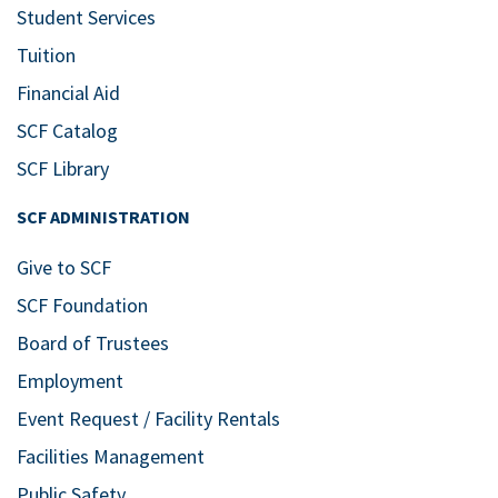
Student Services
Tuition
Financial Aid
SCF Catalog
SCF Library
SCF ADMINISTRATION
Give to SCF
SCF Foundation
Board of Trustees
Employment
Event Request / Facility Rentals
Facilities Management
Public Safety