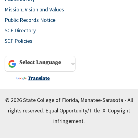
Mission, Vision and Values
Public Records Notice
SCF Directory
SCF Policies
Powered by
Translate
© 2026 State College of Florida, Manatee-Sarasota - All
rights reserved.
Equal Opportunity/Title IX.
Copyright
infringement.