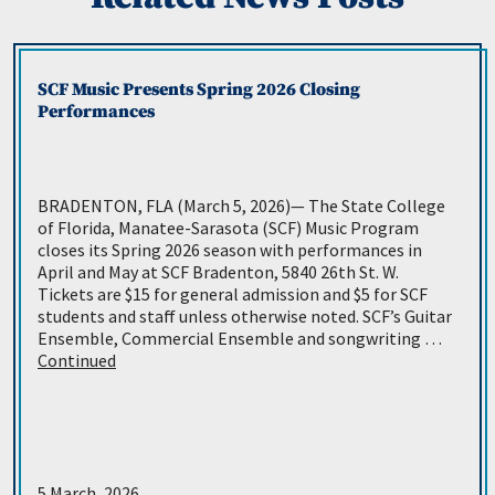
SCF Music Presents Spring 2026 Closing
Performances
BRADENTON, FLA (March 5, 2026)— The State College
of Florida, Manatee-Sarasota (SCF) Music Program
closes its Spring 2026 season with performances in
April and May at SCF Bradenton, 5840 26th St. W.
Tickets are $15 for general admission and $5 for SCF
students and staff unless otherwise noted. SCF’s Guitar
Ensemble, Commercial Ensemble and songwriting …
Continued
5 March, 2026