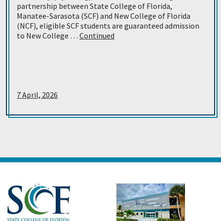
partnership between State College of Florida,
Manatee-Sarasota (SCF) and New College of Florida
(NCF), eligible SCF students are guaranteed admission
to New College …
Continued
7 April, 2026