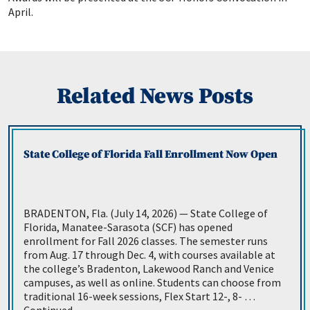
April.
Related News Posts
State College of Florida Fall Enrollment Now Open
BRADENTON, Fla. (July 14, 2026) — State College of
Florida, Manatee-Sarasota (SCF) has opened
enrollment for Fall 2026 classes. The semester runs
from Aug. 17 through Dec. 4, with courses available at
the college’s Bradenton, Lakewood Ranch and Venice
campuses, as well as online. Students can choose from
traditional 16-week sessions, Flex Start 12-, 8- …