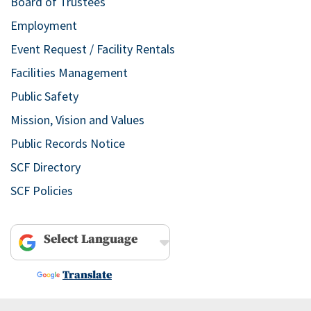
Board of Trustees
Employment
Event Request / Facility Rentals
Facilities Management
Public Safety
Mission, Vision and Values
Public Records Notice
SCF Directory
SCF Policies
Powered by
Translate