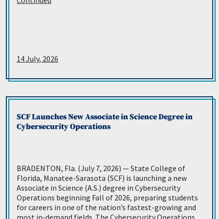
Continued
14 July, 2026
SCF Launches New Associate in Science Degree in
Cybersecurity Operations
BRADENTON, Fla. (July 7, 2026) — State College of
Florida, Manatee-Sarasota (SCF) is launching a new
Associate in Science (A.S.) degree in Cybersecurity
Operations beginning Fall of 2026, preparing students
for careers in one of the nation’s fastest-growing and
most in-demand fields. The Cybersecurity Operations