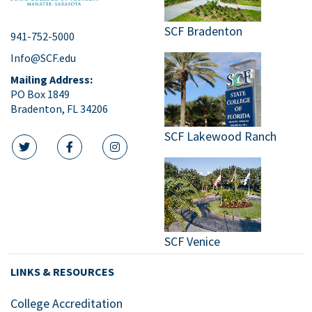
SCF Bradenton
941-752-5000
Info@SCF.edu
Mailing Address:
PO Box 1849
Bradenton, FL 34206
SCF Lakewood Ranch
twitter icon
facebook icon
instagram icon
SCF Venice
LINKS & RESOURCES
College Accreditation