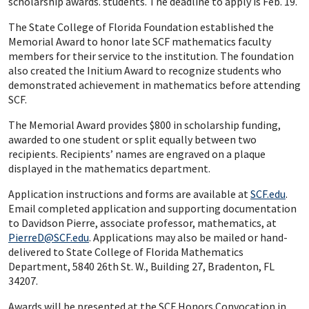
scholarship awards. students. The deadline to apply is Feb. 19.
The State College of Florida Foundation established the
Memorial Award to honor late SCF mathematics faculty
members for their service to the institution. The foundation
also created the Initium Award to recognize students who
demonstrated achievement in mathematics before attending
SCF.
The Memorial Award provides $800 in scholarship funding,
awarded to one student or split equally between two
recipients. Recipients’ names are engraved on a plaque
displayed in the mathematics department.
Application instructions and forms are available at
SCF.edu
.
Email completed application and supporting documentation
to Davidson Pierre, associate professor, mathematics, at
PierreD@SCF.edu
. Applications may also be mailed or hand-
delivered to State College of Florida Mathematics
Department, 5840 26th St. W., Building 27, Bradenton, FL
34207.
Awards will be presented at the SCF Honors Convocation in