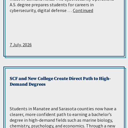
A.S. degree prepares students for careers in
cybersecurity, digital defense …
Continued
7 July, 2026
SCF and New College Create Direct Path to High-
Demand Degrees
Students in Manatee and Sarasota counties now have a
clearer, more confident path to earning a bachelor’s
degree in high-demand fields such as marine biology,
chemistry, psychology, and economics. Through a new