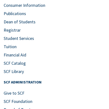
Consumer Information
Publications
Dean of Students
Registrar
Student Services
Tuition
Financial Aid
SCF Catalog
SCF Library
SCF ADMINISTRATION
Give to SCF
SCF Foundation