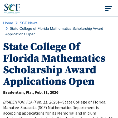
State College of Flo
Home
SCF News
State College of Florida Mathematics Scholarship Award
Applications Open
State College Of
Florida Mathematics
Scholarship Award
Applications Open
Bradenton, Fla.
Feb. 11, 2026
BRADENTON, FLA
(
Feb. 11, 2026
)—State College of Florida,
Manatee-Sarasota (SCF) Mathematics Department is
accepting applications for its Memorial and Initium