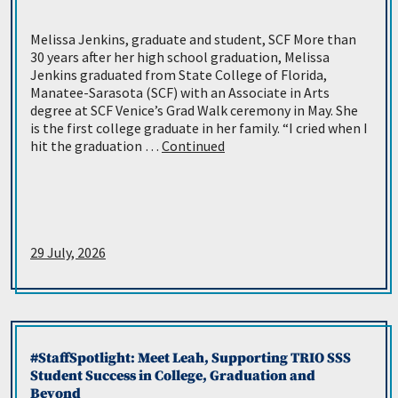
Melissa Jenkins, graduate and student, SCF More than
30 years after her high school graduation, Melissa
Jenkins graduated from State College of Florida,
Manatee-Sarasota (SCF) with an Associate in Arts
degree at SCF Venice’s Grad Walk ceremony in May. She
is the first college graduate in her family. “I cried when I
hit the graduation …
Continued
29 July, 2026
#StaffSpotlight: Meet Leah, Supporting TRIO SSS
Student Success in College, Graduation and
Beyond