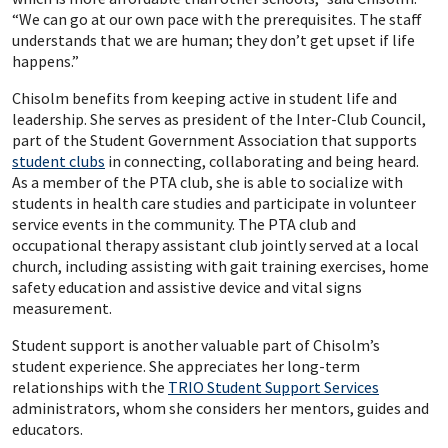
“We can go at our own pace with the prerequisites. The staff
understands that we are human; they don’t get upset if life
happens.”
Chisolm benefits from keeping active in student life and
leadership. She serves as president of the Inter-Club Council,
part of the Student Government Association that supports
student clubs
in connecting, collaborating and being heard.
As a member of the PTA club, she is able to socialize with
students in health care studies and participate in volunteer
service events in the community. The PTA club and
occupational therapy assistant club jointly served at a local
church, including assisting with gait training exercises, home
safety education and assistive device and vital signs
measurement.
Student support is another valuable part of Chisolm’s
student experience. She appreciates her long-term
relationships with the
TRIO Student Support Services
administrators, whom she considers her mentors, guides and
educators.