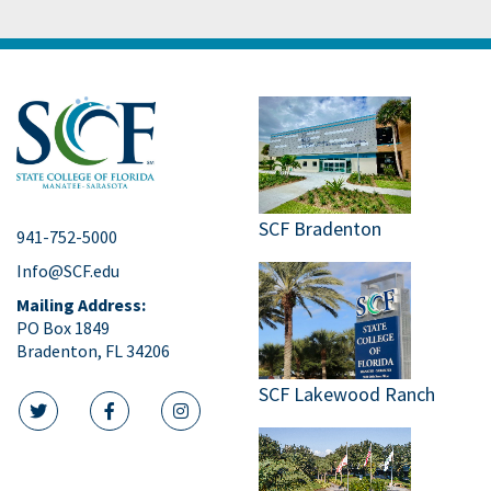
SCF Bradenton
941-752-5000
Info@SCF.edu
Mailing Address:
PO Box 1849
Bradenton, FL 34206
SCF Lakewood Ranch
twitter icon
facebook icon
instagram icon