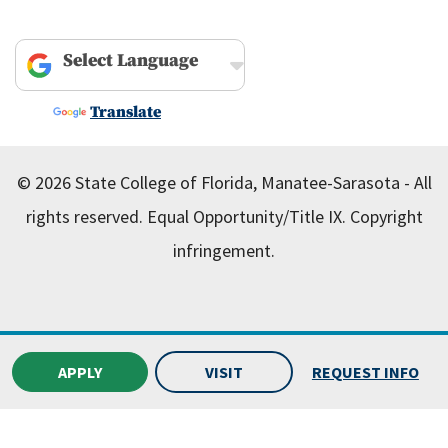
Powered by
Translate
© 2026 State College of Florida, Manatee-Sarasota - All
rights reserved.
Equal Opportunity/Title IX.
Copyright
infringement.
APPLY
VISIT
REQUEST INFO