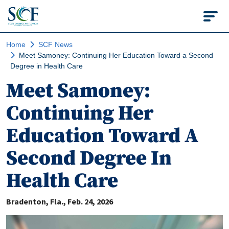
State College of Flo
Home
SCF News
Meet Samoney: Continuing Her Education Toward a Second
Degree in Health Care
Meet Samoney:
Continuing Her
Education Toward A
Second Degree In
Health Care
Bradenton, Fla.
Feb. 24, 2026