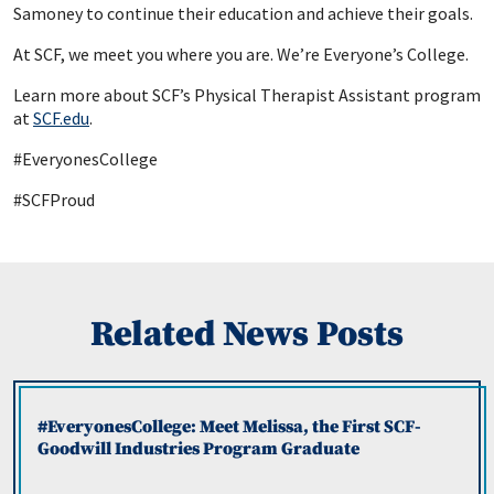
Samoney to continue their education and achieve their goals.
At SCF, we meet you where you are. We’re Everyone’s College.
Learn more about SCF’s Physical Therapist Assistant program
at
SCF.
edu
.
#EveryonesCollege
#SCFProud
Related News Posts
#EveryonesCollege: Meet Melissa, the First SCF-
Goodwill Industries Program Graduate