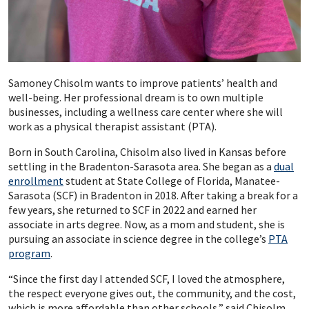
Samoney Chisolm wants to improve patients’ health and
well-being. Her professional dream is to own multiple
businesses, including a wellness care center where she will
work as a physical therapist assistant (PTA).
Born in South Carolina, Chisolm also lived in Kansas before
settling in the Bradenton-Sarasota area. She began as a
dual
enrollment
student at State College of Florida, Manatee-
Sarasota (SCF) in Bradenton in 2018. After taking a break for a
few years, she returned to SCF in 2022 and earned her
associate in arts degree. Now, as a mom and student, she is
pursuing an associate in science degree in the college’s
PTA
program
.
“Since the first day I attended SCF, I loved the atmosphere,
the respect everyone gives out, the community, and the cost,
which is more affordable than other schools,” said Chisolm.