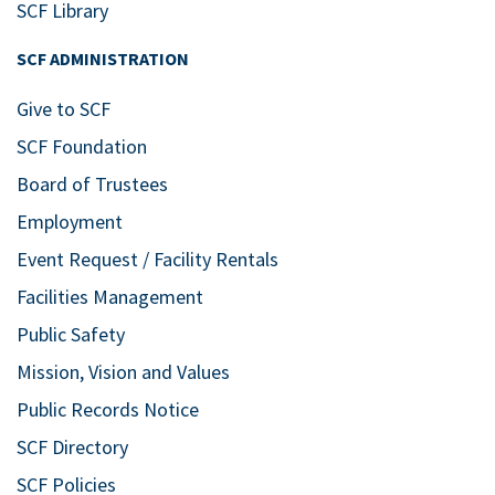
SCF Library
SCF ADMINISTRATION
Give to SCF
SCF Foundation
Board of Trustees
Employment
Event Request / Facility Rentals
Facilities Management
Public Safety
Mission, Vision and Values
Public Records Notice
SCF Directory
SCF Policies