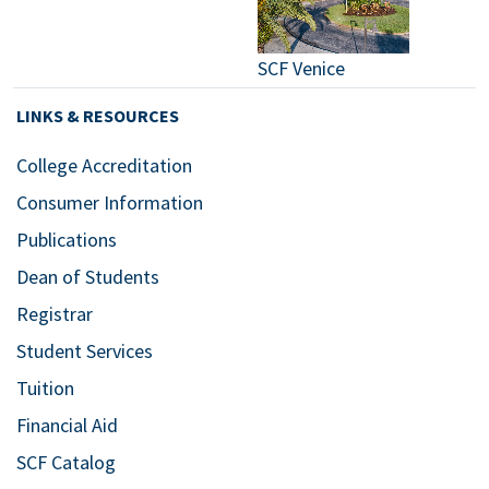
SCF Venice
LINKS & RESOURCES
College Accreditation
Consumer Information
Publications
Dean of Students
Registrar
Student Services
Tuition
Financial Aid
SCF Catalog