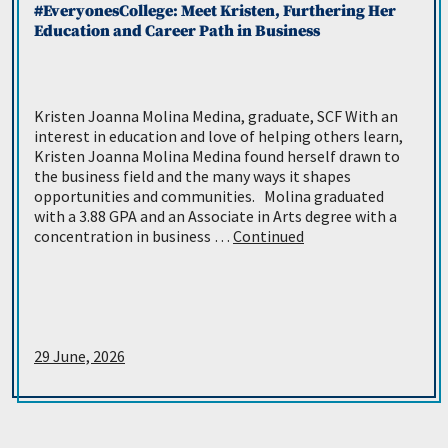
#EveryonesCollege: Meet Kristen, Furthering Her
Education and Career Path in Business
Kristen Joanna Molina Medina, graduate, SCF With an
interest in education and love of helping others learn,
Kristen Joanna Molina Medina found herself drawn to
the business field and the many ways it shapes
opportunities and communities. Molina graduated
with a 3.88 GPA and an Associate in Arts degree with a
concentration in business …
Continued
29 June, 2026