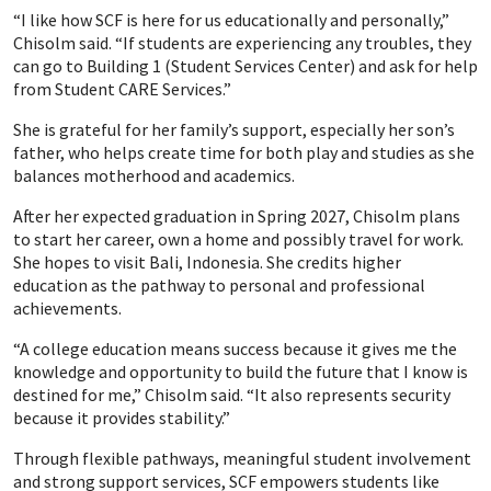
“I like how SCF is here for us educationally and personally,”
Chisolm said. “If students are experiencing any troubles, they
can go to Building 1 (Student Services Center) and ask for help
from Student CARE Services.”
She is grateful for her family’s support, especially her son’s
father, who helps create time for both play and studies as she
balances motherhood and academics.
After her expected graduation in Spring 2027, Chisolm plans
to start her career, own a home and possibly travel for work.
She hopes to visit Bali, Indonesia. She credits higher
education as the pathway to personal and professional
achievements.
“A college education means success because it gives me the
knowledge and opportunity to build the future that I know is
destined for me,” Chisolm said. “It also represents security
because it provides stability.”
Through flexible pathways, meaningful student involvement
and strong support services, SCF empowers students like