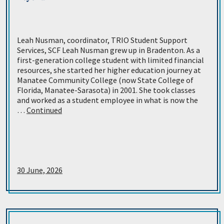
Leah Nusman, coordinator, TRIO Student Support
Services, SCF Leah Nusman grew up in Bradenton. As a
first-generation college student with limited financial
resources, she started her higher education journey at
Manatee Community College (now State College of
Florida, Manatee-Sarasota) in 2001. She took classes
and worked as a student employee in what is now the
…
Continued
30 June, 2026