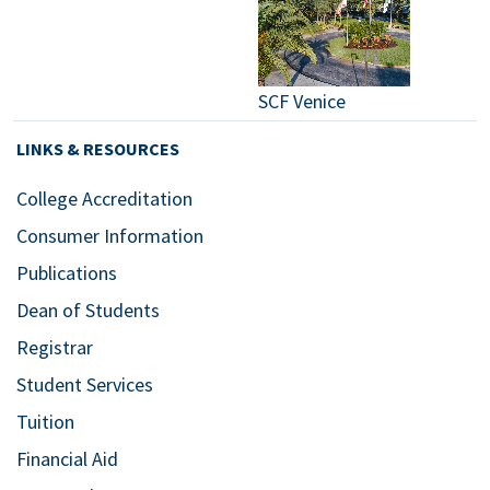
SCF Venice
LINKS & RESOURCES
College Accreditation
Consumer Information
Publications
Dean of Students
Registrar
Student Services
Tuition
Financial Aid