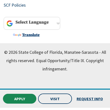
SCF Policies
Powered by
Translate
© 2026 State College of Florida, Manatee-Sarasota - All
rights reserved.
Equal Opportunity/Title IX.
Copyright
infringement.
APPLY
VISIT
REQUEST INFO