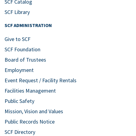
SCF Catalog
SCF Library
SCF ADMINISTRATION
Give to SCF
SCF Foundation
Board of Trustees
Employment
Event Request / Facility Rentals
Facilities Management
Public Safety
Mission, Vision and Values
Public Records Notice
SCF Directory