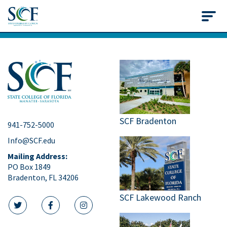
State College of Flo
SCF Bradenton
941-752-5000
Info@SCF.edu
Mailing Address:
PO Box 1849
Bradenton, FL 34206
SCF Lakewood Ranch
twitter icon
facebook icon
instagram icon