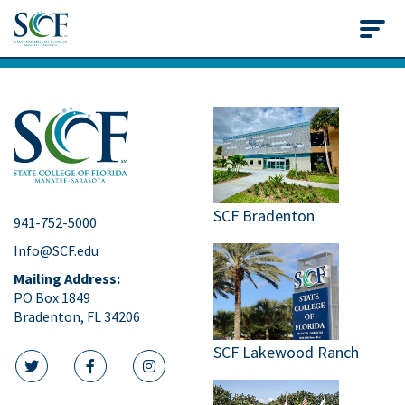
State College of Flo
SCF Bradenton
941-752-5000
Info@SCF.edu
Mailing Address:
PO Box 1849
Bradenton, FL 34206
SCF Lakewood Ranch
twitter icon
facebook icon
instagram icon