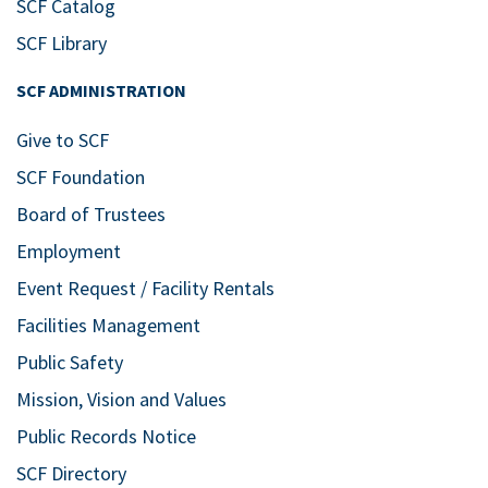
SCF Catalog
SCF Library
SCF ADMINISTRATION
Give to SCF
SCF Foundation
Board of Trustees
Employment
Event Request / Facility Rentals
Facilities Management
Public Safety
Mission, Vision and Values
Public Records Notice
SCF Directory