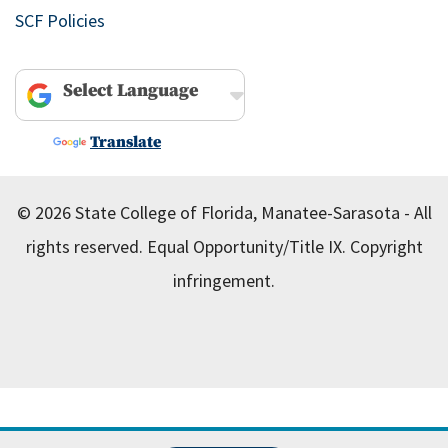
SCF Policies
Powered by
Translate
© 2026 State College of Florida, Manatee-Sarasota - All
rights reserved.
Equal Opportunity/Title IX.
Copyright
infringement.