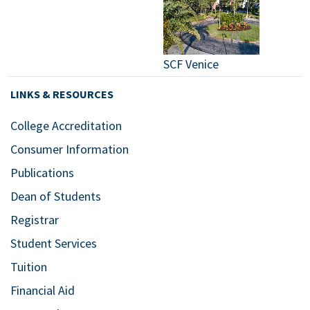
SCF Venice
LINKS & RESOURCES
College Accreditation
Consumer Information
Publications
Dean of Students
Registrar
Student Services
Tuition
Financial Aid