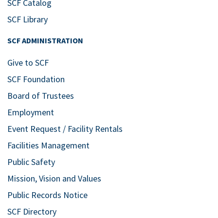
SCF Catalog
SCF Library
SCF ADMINISTRATION
Give to SCF
SCF Foundation
Board of Trustees
Employment
Event Request / Facility Rentals
Facilities Management
Public Safety
Mission, Vision and Values
Public Records Notice
SCF Directory