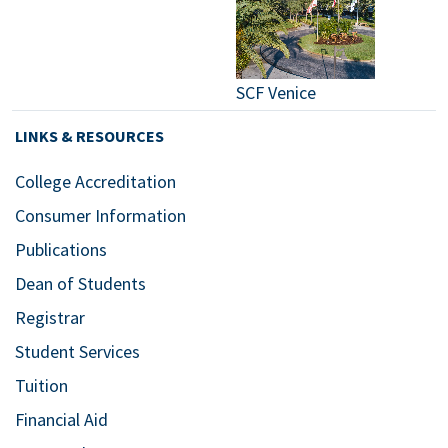
SCF Venice
LINKS & RESOURCES
College Accreditation
Consumer Information
Publications
Dean of Students
Registrar
Student Services
Tuition
Financial Aid