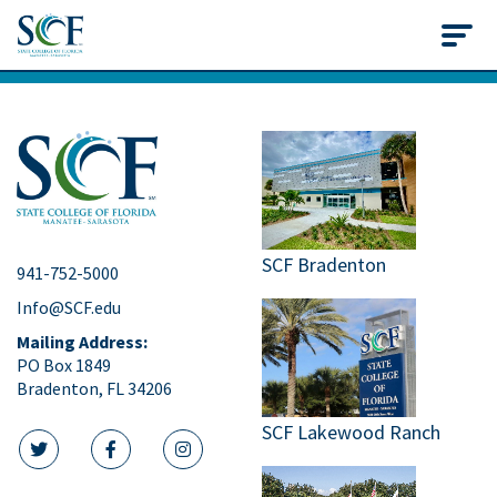
State College of Flo
SCF Bradenton
941-752-5000
Info@SCF.edu
Mailing Address:
PO Box 1849
Bradenton, FL 34206
SCF Lakewood Ranch
twitter icon
facebook icon
instagram icon