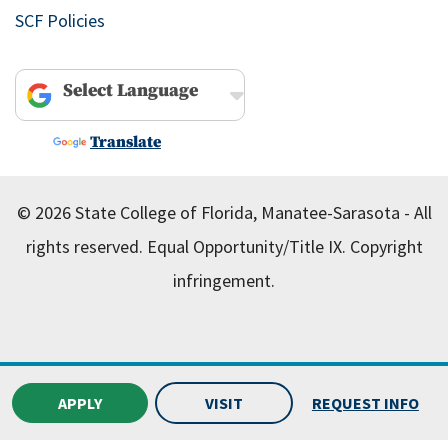
SCF Policies
Powered by
Translate
© 2026 State College of Florida, Manatee-Sarasota - All
rights reserved.
Equal Opportunity/Title IX.
Copyright
infringement.
APPLY
VISIT
REQUEST INFO