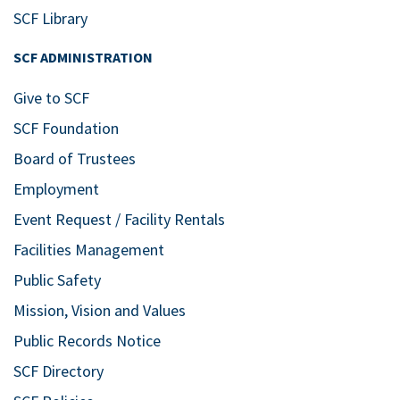
SCF Library
SCF ADMINISTRATION
Give to SCF
SCF Foundation
Board of Trustees
Employment
Event Request / Facility Rentals
Facilities Management
Public Safety
Mission, Vision and Values
Public Records Notice
SCF Directory