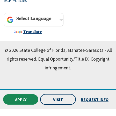
SCF Policies
Powered by
Translate
© 2026 State College of Florida, Manatee-Sarasota - All
rights reserved.
Equal Opportunity/Title IX.
Copyright
infringement.
APPLY
VISIT
REQUEST INFO