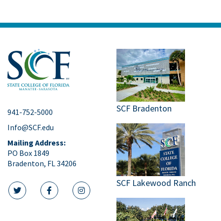
SCF Bradenton
941-752-5000
Info@SCF.edu
Mailing Address:
PO Box 1849
Bradenton, FL 34206
SCF Lakewood Ranch
twitter icon
facebook icon
instagram icon