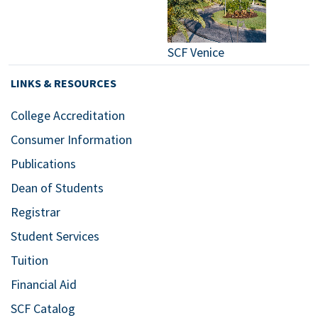
SCF Venice
LINKS & RESOURCES
College Accreditation
Consumer Information
Publications
Dean of Students
Registrar
Student Services
Tuition
Financial Aid
SCF Catalog