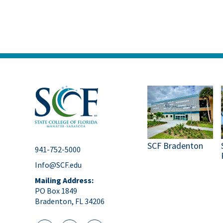
SCF Bradenton
941-752-5000
Info@SCF.edu
Mailing Address:
PO Box 1849
Bradenton, FL 34206