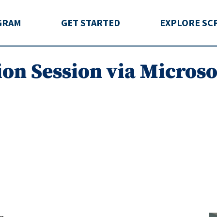
rida
GRAM
GET STARTED
EXPLORE SC
ion Session via Micros