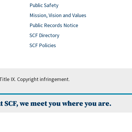
Public Safety
Mission, Vision and Values
Public Records Notice
SCF Directory
SCF Policies
itle IX.
Copyright infringement.
t SCF, we meet you where you are.