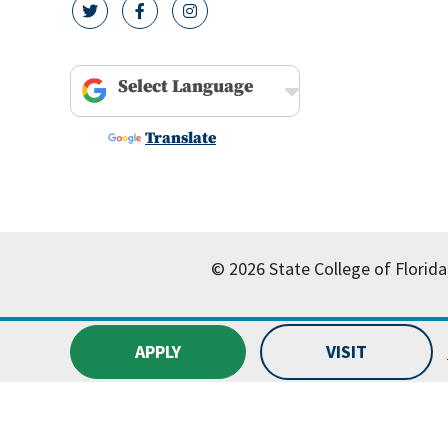
twitter icon
facebook icon
instagram icon
Powered by
Translate
© 2026 State College of Florida
APPLY
VISIT