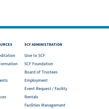
OURCES
SCF ADMINISTRATION
editation
Give to SCF
formation
SCF Foundation
Board of Trustees
ents
Employment
Event Request / Facility
ices
Rentals
Facilities Management