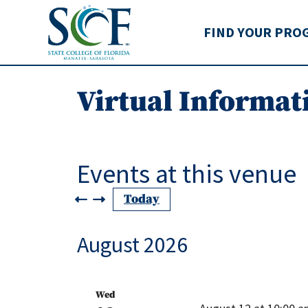
State College of Flo
FIND YOUR PRO
Virtual Informat
Events at this venue
Today
August 2026
Wed