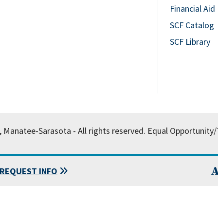
Financial Aid
SCF Catalog
SCF Library
, Manatee-Sarasota - All rights reserved.
Equal Opportunity/T
A
REQUEST INFO