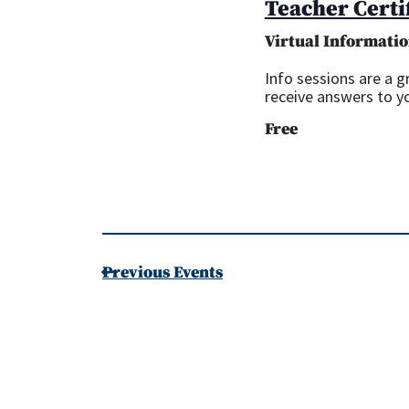
Teacher Certi
Virtual Informatio
Info sessions are a 
receive answers to y
Free
Previous
Events