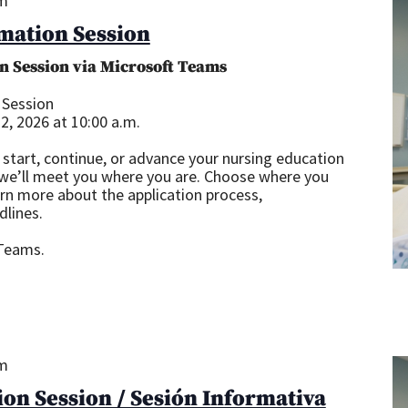
am
mation Session
n Session via Microsoft Teams
 Session
, 2026 at 10:00 a.m.
start, continue, or advance your nursing education
 we’ll meet you where you are. Choose where you
arn more about the application process,
dlines.
 Teams.
pm
on Session / Sesión Informativa