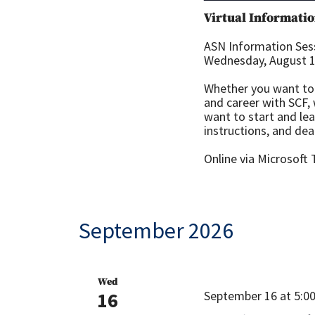
Virtual Informatio
ASN Information Sess
Wednesday, August 12
Whether you want to 
and career with SCF,
want to start and le
instructions, and dea
Online via Microsoft
September 2026
Wed
16
September 16 at 5:0