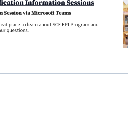
fication Information Sessions
Information
Sessions
n Session via Microsoft Teams
great place to learn about SCF EPI Program and
our questions.