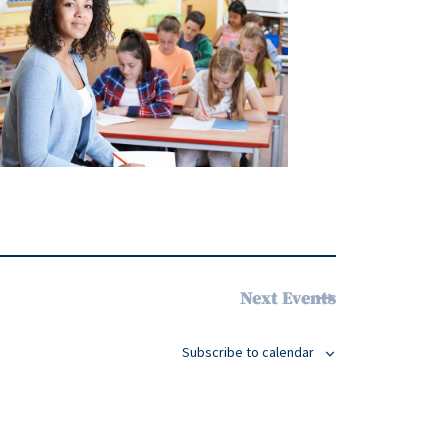
Next
Events
Subscribe to calendar