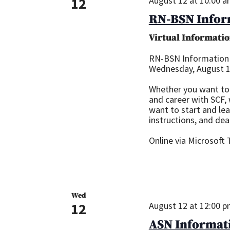
12
August 12 at 10:00 
RN-BSN Infor
Virtual Informatio
RN-BSN Information
Wednesday, August 12
Whether you want to 
and career with SCF,
want to start and le
instructions, and dea
Online via Microsoft
Wed
12
August 12 at 12:00 
ASN Informati