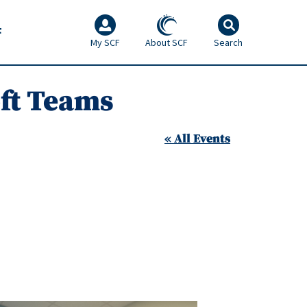
F
My SCF
About SCF
Search
oft Teams
« All Events