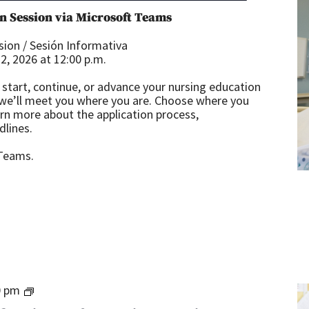
n Session via Microsoft Teams
ion / Sesión Informativa
, 2026 at 12:00 p.m.
start, continue, or advance your nursing education
 we’ll meet you where you are. Choose where you
arn more about the application process,
dlines.
 Teams.
Teacher
0 pm
Certification