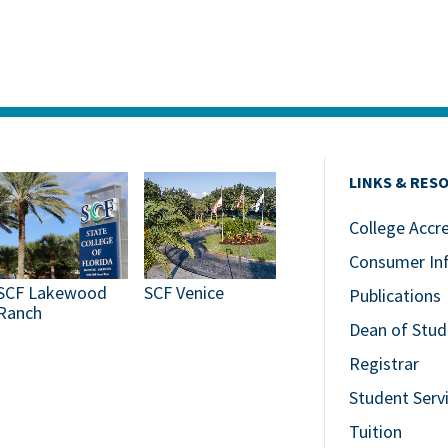
LINKS & RES
College Accr
Consumer In
SCF Lakewood
SCF Venice
Publications
Ranch
Dean of Stud
Registrar
Student Serv
Tuition