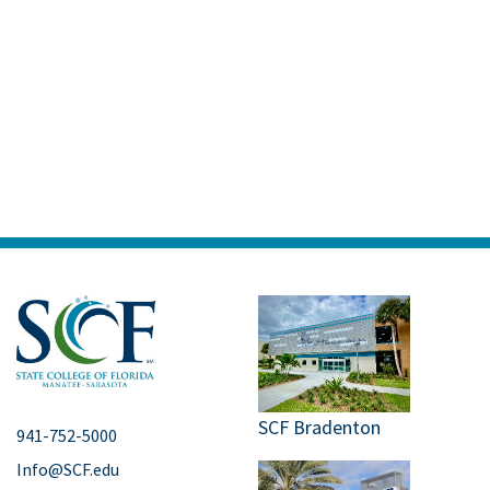
SCF Bradenton
941-752-5000
Info@SCF.edu