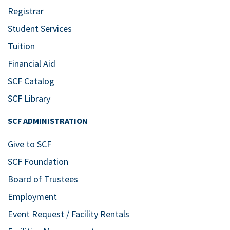
Registrar
Student Services
Tuition
Financial Aid
SCF Catalog
SCF Library
SCF ADMINISTRATION
Give to SCF
SCF Foundation
Board of Trustees
Employment
Event Request / Facility Rentals