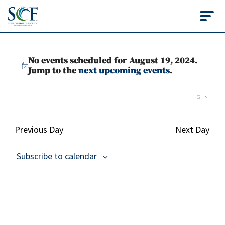
State College of Flo
Events
No events scheduled for August 19, 2024.
for
Notice
Jump to the
next upcoming events
.
August
Vie
Ev
Day
Vi
Nav
19,
Na
Previous Day
Next Day
2024
Subscribe to calendar