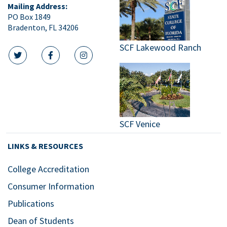
Mailing Address:
PO Box 1849
Bradenton, FL 34206
SCF Lakewood Ranch
twitter icon
facebook icon
instagram icon
SCF Venice
LINKS & RESOURCES
College Accreditation
Consumer Information
Publications
Dean of Students