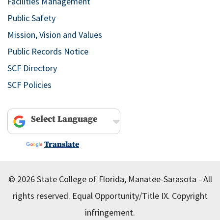
Facilities Management
Public Safety
Mission, Vision and Values
Public Records Notice
SCF Directory
SCF Policies
Powered by
Translate
© 2026 State College of Florida, Manatee-Sarasota - All
rights reserved.
Equal Opportunity/Title IX.
Copyright
infringement.