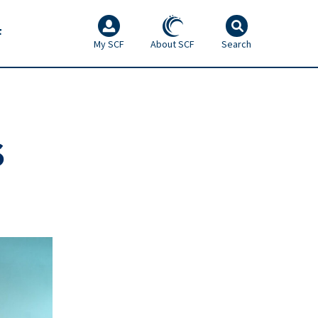
F
My SCF
About SCF
Search
S