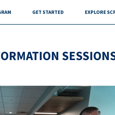
rida
GRAM
GET STARTED
EXPLORE SC
NFORMATION SESSION