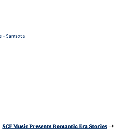
e – Sarasota
SCF Music Presents Romantic Era Stories