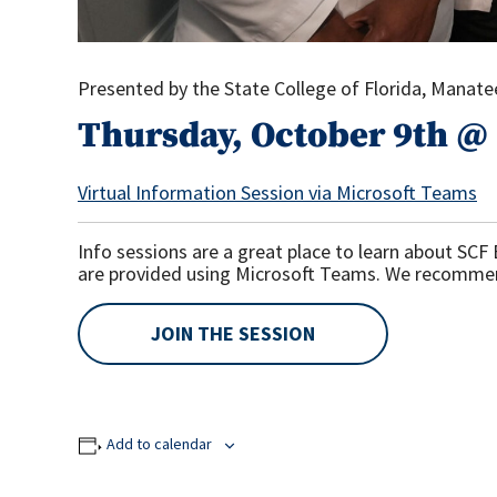
Presented by the State College of Florida, Manat
Thursday, October 9th @ 
Virtual Information Session via Microsoft Teams
Info sessions are a great place to learn about SC
are provided using Microsoft Teams. We recomme
JOIN THE SESSION
Add to calendar