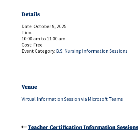
Details
Date:
October 9, 2025
Time:
10:00 am to 11:00 am
Cost:
Free
Event Category:
B.S. Nursing Information Sessions
Venue
Virtual Information Session via Microsoft Teams
Teacher Certification Information Session