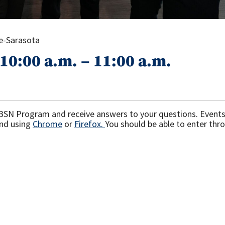
ee-Sarasota
10:00 a.m. – 11:00 a.m.
F BSN Program and receive answers to your questions. Events 
nd using
Chrome
or
Firefox.
You should be able to enter thr