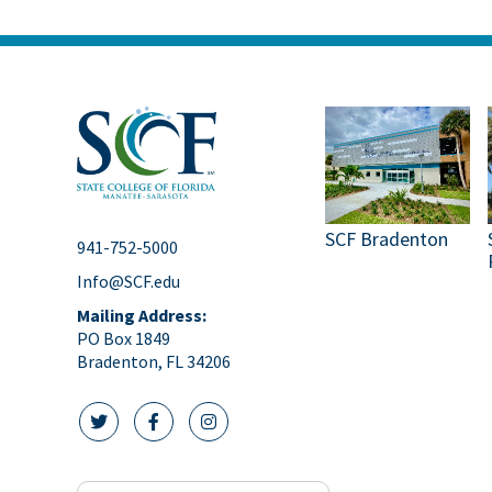
SCF Bradenton
941-752-5000
Info@SCF.edu
Mailing Address:
PO Box 1849
Bradenton, FL 34206
twitter icon
facebook icon
instagram icon