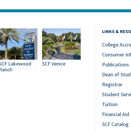
LINKS & RES
College Accr
Consumer In
SCF Lakewood
SCF Venice
Publications
Ranch
Dean of Stud
Registrar
Student Serv
Tuition
Financial Aid
SCF Catalog