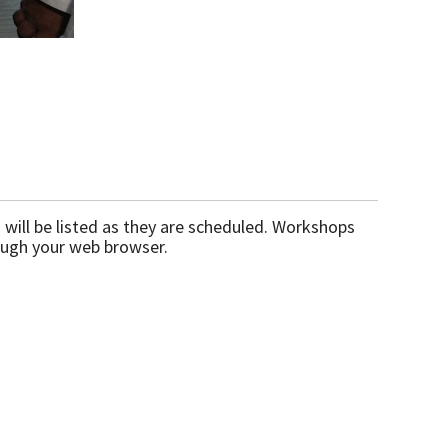
will be listed as they are scheduled. Workshops
ough your web browser.