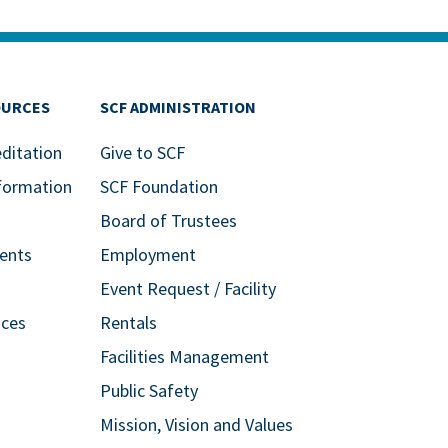
OURCES
SCF ADMINISTRATION
editation
Give to SCF
formation
SCF Foundation
Board of Trustees
ents
Employment
Event Request / Facility
ices
Rentals
Facilities Management
Public Safety
Mission, Vision and Values