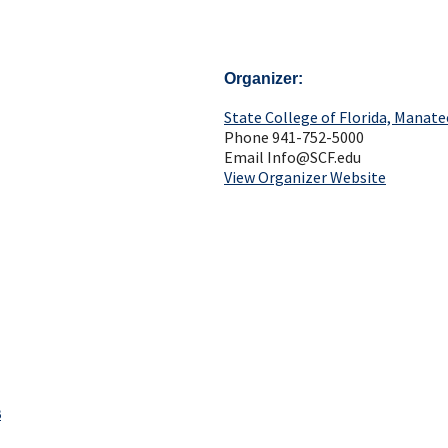
Organizer
State College of Florida, Manate
Phone
941-752-5000
Email
Info@SCF.edu
View Organizer Website
s