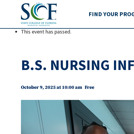
State College of Flo
FIND YOUR PRO
This event has passed.
B.S. NURSING I
October 9, 2025 at 10:00 am
Free